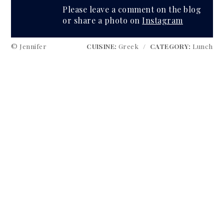
Please leave a comment on the blog
or share a photo on
Instagram
© Jennifer
CUISINE:
Greek
/
CATEGORY:
Lunch