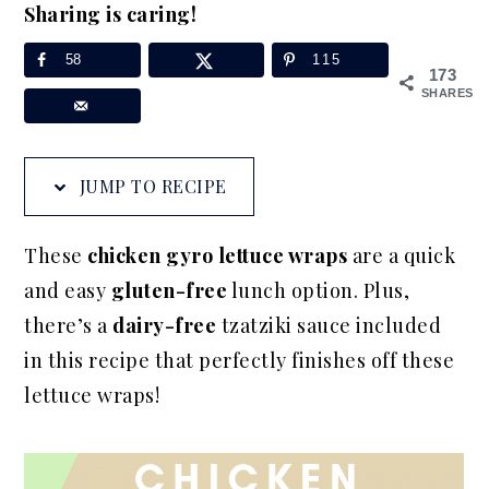
Sharing is caring!
a
e
i
v
n
d
58
115
173
i
t
e
SHARES
g
b
a
a
JUMP TO RECIPE
t
r
i
These
chicken gyro lettuce wraps
are a quick
o
and easy
gluten-free
lunch option. Plus,
n
there’s a
dairy-free
tzatziki sauce included
in this recipe that perfectly finishes off these
lettuce wraps!