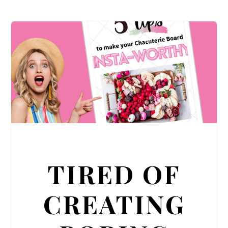
TIRED OF
CREATING