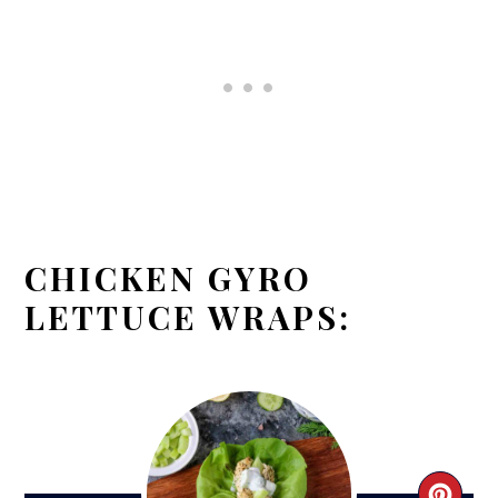
CHICKEN GYRO
LETTUCE WRAPS: