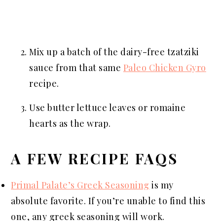
Mix up a batch of the dairy-free tzatziki
sauce from that same
Paleo Chicken Gyro
recipe.
Use butter lettuce leaves or romaine
hearts as the wrap.
A FEW RECIPE FAQS
Primal Palate’s Greek Seasoning
is my
absolute favorite. If you’re unable to find this
one, any greek seasoning will work.