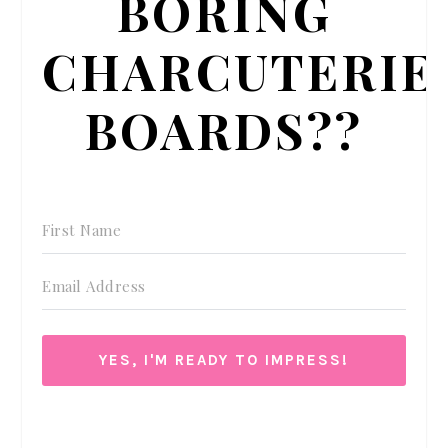
BORING
CHARCUTERIE
BOARDS??
YES, I'M READY TO IMPRESS!
We respect your privacy. Unsubscribe at anytime.