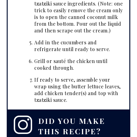
tzatziki sauce ingredients. (Note: one
trick to easily remove the cream only
is to open the canned coconut milk
from the bottom. Pour out the liquid
and then scrape out the cream.)
Add in the cucumbers and
refrigerate until ready to serve.
Grill or sauté the chicken until
cooked through.
If ready to serve, assemble your
wrap using the butter lettuce leaves,
add chicken tender(s) and top with
tzatziki sauce.
DID YOU MAKE
THIS RECIPE?