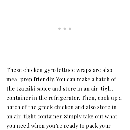
These chicken gyro lettuce wraps are also
meal prep friendly. You can make a batch of
the tzatziki sauce and store in an air-tight
container in the refrigerator. Then, cook up a
batch of the greek chicken and also store in
an air-tight container. Simply take out what
you need when you’re ready to pack your