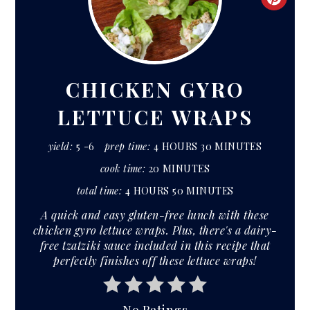
CRE
PIN
PIN
CHICKEN GYRO
LETTUCE WRAPS
yield:
5 -6
prep time:
4 HOURS
30 MINUTES
cook time:
20 MINUTES
total time:
4 HOURS
50 MINUTES
A quick and easy gluten-free lunch with these
chicken gyro lettuce wraps. Plus, there's a dairy-
free tzatziki sauce included in this recipe that
perfectly finishes off these lettuce wraps!