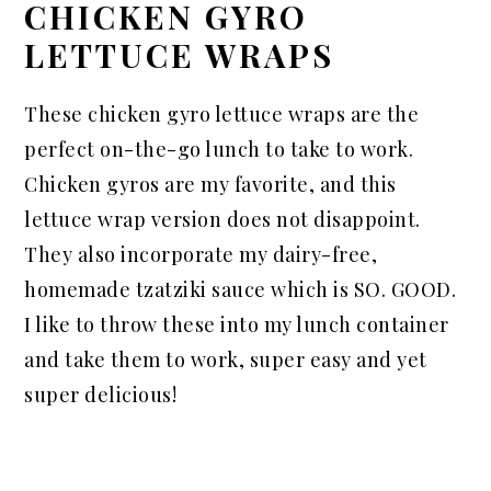
CHICKEN GYRO
LETTUCE WRAPS
These chicken gyro lettuce wraps are the
perfect on-the-go lunch to take to work.
Chicken gyros are my favorite, and this
lettuce wrap version does not disappoint.
They also incorporate my dairy-free,
homemade tzatziki sauce which is SO. GOOD.
I like to throw these into my lunch container
and take them to work, super easy and yet
super delicious!