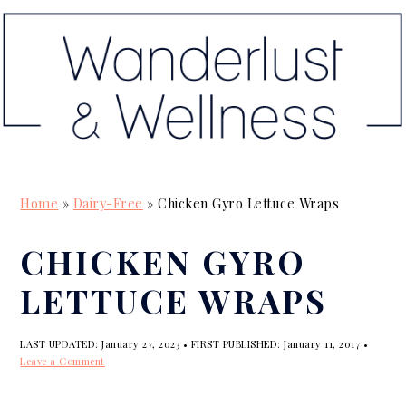
S
S
S
k
k
k
i
i
i
p
p
p
t
t
t
o
o
o
p
m
p
Home
»
Dairy-Free
»
Chicken Gyro Lettuce Wraps
r
a
r
i
i
i
CHICKEN GYRO
m
n
m
LETTUCE WRAPS
a
c
a
r
o
r
LAST UPDATED:
January 27, 2023
• FIRST PUBLISHED:
January 11, 2017
•
y
n
y
Leave a Comment
n
t
s