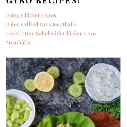
Paleo Chicken Gyros
Paleo Grilled Gyro Meatballs
Greek Orzo Salad with Chicken Gyro
Meatballs