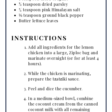
½ teaspoon dried parsley
¼ teaspoon pink Himalayan salt
⅛ teaspoon ground black pepper
Butter lettuce leaves
INSTRUCTIONS
Add all ingredients for the lemon
chicken into a large, Ziploc bag and
marinate overnight (or for at least 4
hours).
While the chicken is marinating,
prepare the tzatziki sauce.
Peel and dice the cucumber.
In a medium-sized bowl, combine
the coconut cream from the canned
coconut milk with all remaining