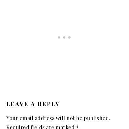
READER
INTERACTIONS
LEAVE A REPLY
Your email address will not be published.
Required fields are marked
*