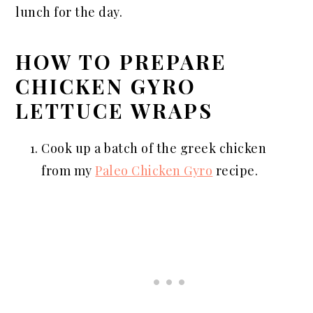
lunch for the day.
HOW TO PREPARE
CHICKEN GYRO
LETTUCE WRAPS
Cook up a batch of the greek chicken
from my
Paleo Chicken Gyro
recipe.