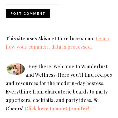
This site uses Akismet to reduce spam.
Learn
how your comment data is processed.
PRIMARY
SIDEBAR
Hey there! Welcome to Wanderlust
and Wellness! Here you'll find recipes
and resources for the modern-day hostess.
Everything from charcuterie boards to party
appetizers, cocktails, and party ideas. 🥂
Cheers!
Click here to meet Jennifer!