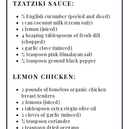
TZATZIKI SAUCE:
½ English cucumber (peeled and diced)
1 can coconut milk (cream only)
1 lemon (juiced)
4 heaping tablespoons of fresh dill
(chopped)
1 garlic clove (minced)
¼ teaspoon pink Himalayan salt
¼ teaspoon ground black pepper
LEMON CHICKEN:
2 pounds of boneless organic chicken
breast tenders
2 lemons (juiced)
1 tablespoon extra virgin olive oil
2 cloves of garlic (minced)
½ teaspoon coriander
1 teaspoon dried oregano