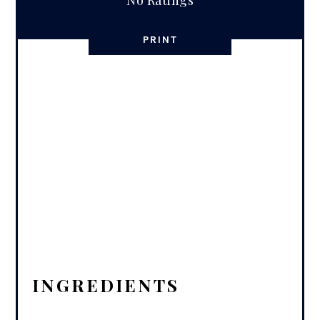
No Ratings
PRINT
INGREDIENTS