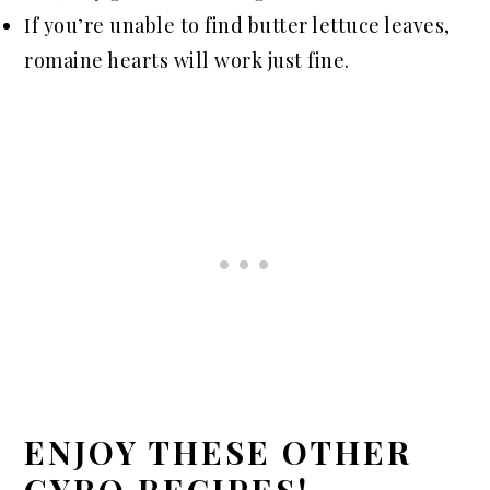
If you’re unable to find butter lettuce leaves,
romaine hearts will work just fine.
ENJOY THESE OTHER
GYRO RECIPES!