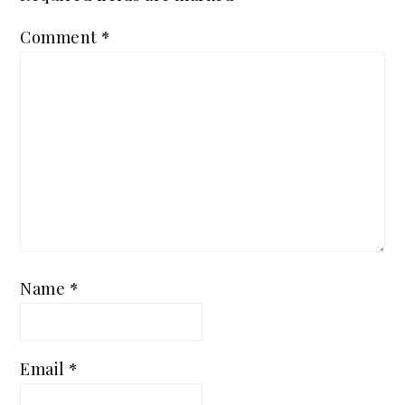
Comment
*
Name
*
Email
*