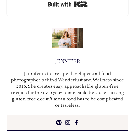
Built with Kit
Jennifer
Jennifer is the recipe developer and food
photographer behind Wanderlust and Wellness since
2016. She creates easy, approachable gluten-free
recipes for the everyday home cook; because cooking
gluten-free doesn’t mean food has to be complicated
or tasteless.