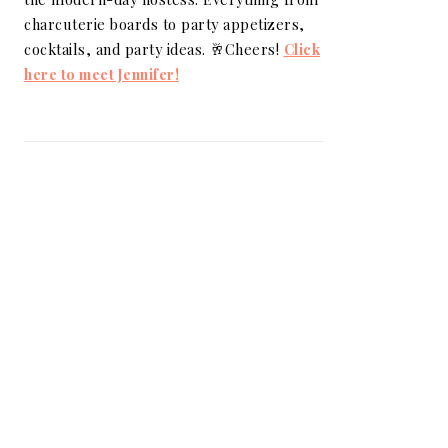
charcuterie boards to party appetizers,
cocktails, and party ideas. 🥂Cheers!
Click
here to meet Jennifer!