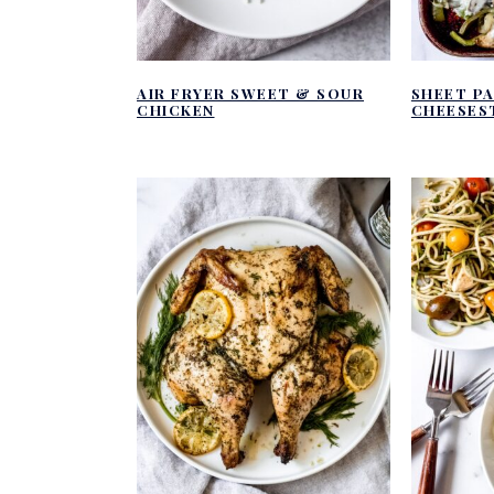
AIR FRYER SWEET & SOUR
SHEET PA
CHICKEN
CHEESES