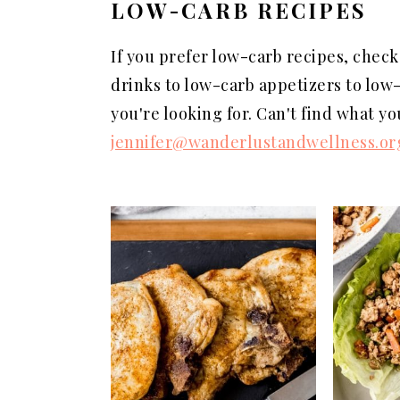
LOW-CARB RECIPES
a
e
i
v
n
d
If you prefer low-carb recipes, check
i
t
e
drinks to low-carb appetizers to low-
g
b
you're looking for. Can't find what y
a
a
jennifer@wanderlustandwellness.or
t
r
i
o
n