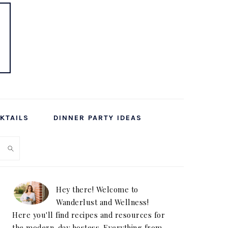
KTAILS
DINNER PARTY IDEAS
PRIMARY
SIDEBAR
Hey there! Welcome to
Wanderlust and Wellness!
Here you'll find recipes and resources for
the modern-day hostess. Everything from