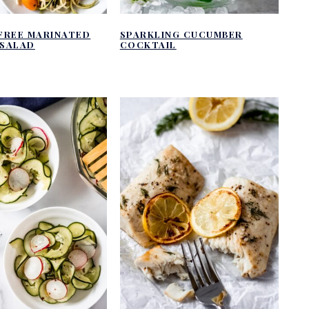
FREE MARINATED
SPARKLING CUCUMBER
SALAD
COCKTAIL