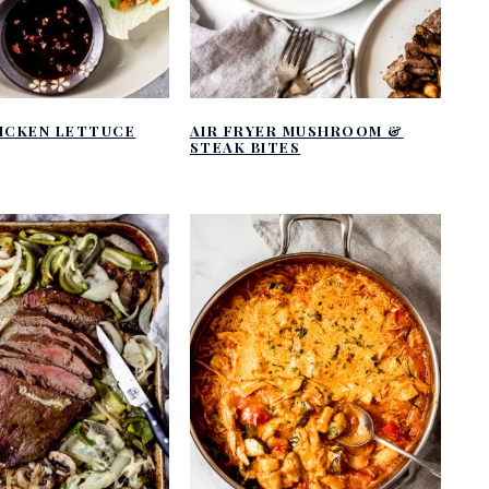
HICKEN LETTUCE
AIR FRYER MUSHROOM &
STEAK BITES