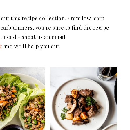
 out this recipe collection. From low-carb
carb dinners, you're sure to find the recipe
ou need - shoot us an email
g
and we'll help you out.