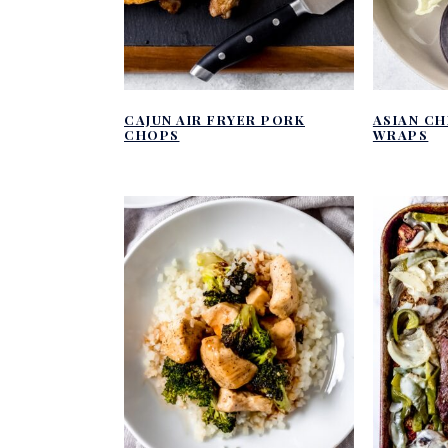
CAJUN AIR FRYER PORK
ASIAN C
CHOPS
WRAPS