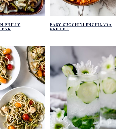
N PHILLY
EASY ZUCCHINI ENCHILADA
TEAK
SKILLET