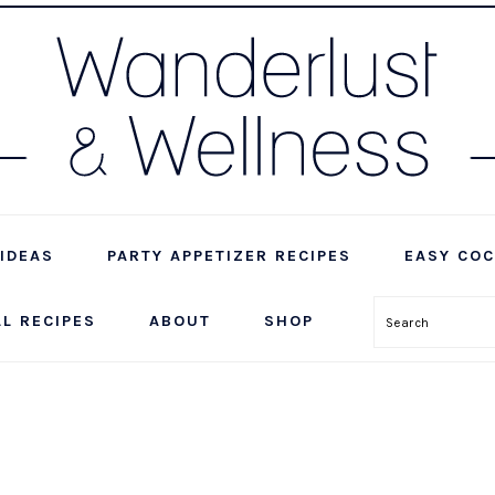
IDEAS
PARTY APPETIZER RECIPES
EASY COC
LL RECIPES
ABOUT
SHOP
Search