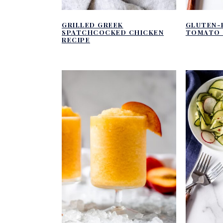
GRILLED GREEK
GLUTEN-
SPATCHCOCKED CHICKEN
TOMATO 
RECIPE