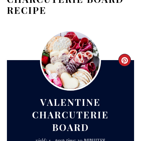
RECIPE
CRE
PIN
PIN
VALENTINE
CHARCUTERIE
BOARD
yield:
4
prep time:
20 MINUTES