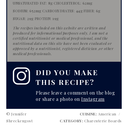
8g
62mg
UNSATURATED FAT:
CHOLESTEROL:
652mg
44g
6g
SODIUM:
CARBOHYDRATES:
FIBER:
29g
19g
SUGAR:
PROTEIN:
The recipes included on this website are written and
produced for informational purposes only. I am not a
certified nutritionist or medical professional, and the
nutritional data on this site have​ not been evaluated or
approved by a nutritionist, registered dietician​ ​,or other
medical professionals.
DID YOU MAKE
THIS RECIPE?
Please leave a comment on the blog
or share a photo on
Instagram
© Jennifer
CUISINE:
American
/
Shreckengost
CATEGORY:
Charcuterie Boards