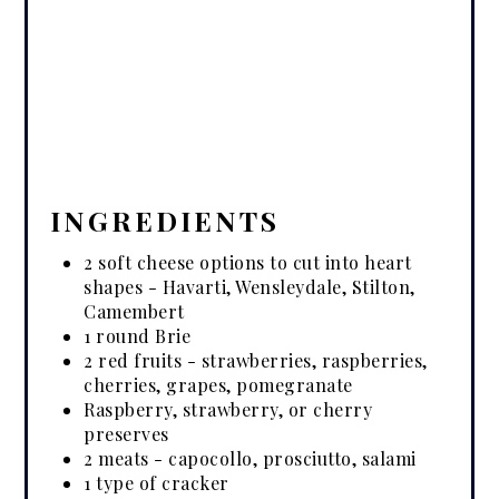
INGREDIENTS
2 soft cheese options to cut into heart
shapes - Havarti, Wensleydale, Stilton,
Camembert
1 round Brie
2 red fruits - strawberries, raspberries,
cherries, grapes, pomegranate
Raspberry, strawberry, or cherry
preserves
2 meats - capocollo, prosciutto, salami
1 type of cracker