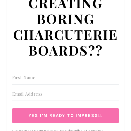
CREATING
BORING
CHARCUTERIE
BOARDS??
YES I’M READY TO IMPRESS!!
We respect your privacy. Unsubscribe at anytime.