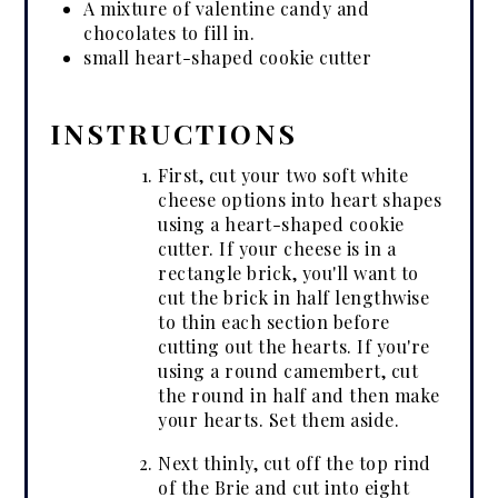
A mixture of valentine candy and
chocolates to fill in.
small heart-shaped cookie cutter
INSTRUCTIONS
First, cut your two soft white
cheese options into heart shapes
using a heart-shaped cookie
cutter. If your cheese is in a
rectangle brick, you'll want to
cut the brick in half lengthwise
to thin each section before
cutting out the hearts. If you're
using a round camembert, cut
the round in half and then make
your hearts. Set them aside.
Next thinly, cut off the top rind
of the Brie and cut into eight