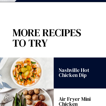
Opening
https://wanderlustandwellness.org/30-minute-chicken-gnocchi-skillet/?utm_source=discover&utm_medium=organic&utm_campaign=web_story
MORE RECIPES
TO TRY
Nashville Hot
Chicken Dip
Air Fryer Mini
Chicken