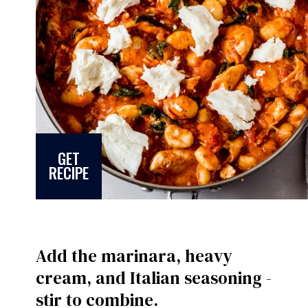
GET
RECIPE
Add the marinara, heavy
cream, and Italian seasoning -
stir to combine.