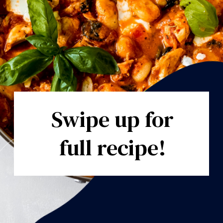
Swipe up for
full recipe!