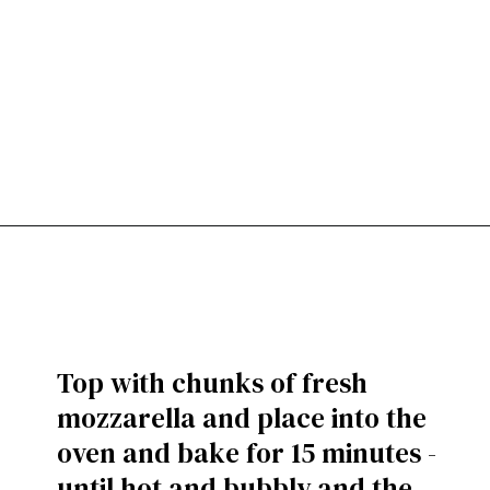
Top with chunks of fresh
mozzarella and place into the
oven and bake for 15 minutes -
until hot and bubbly and the