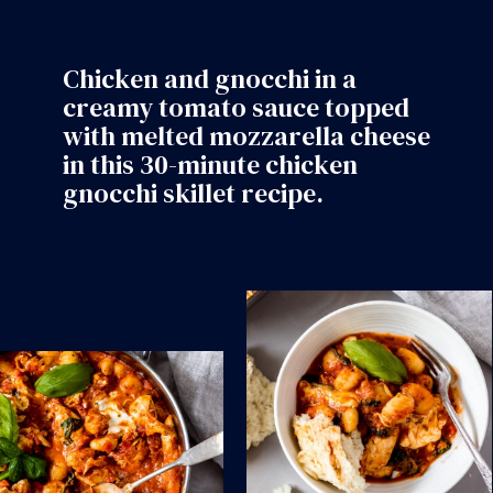
Chicken and gnocchi in a
creamy tomato sauce topped
with melted mozzarella cheese
in this 30-minute chicken
gnocchi skillet recipe.