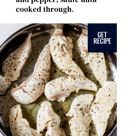
cooked through.
GET
RECIPE