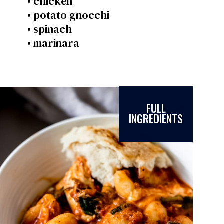
• chicken
• potato gnocchi
• spinach
• marinara
FULL
INGREDIENTS