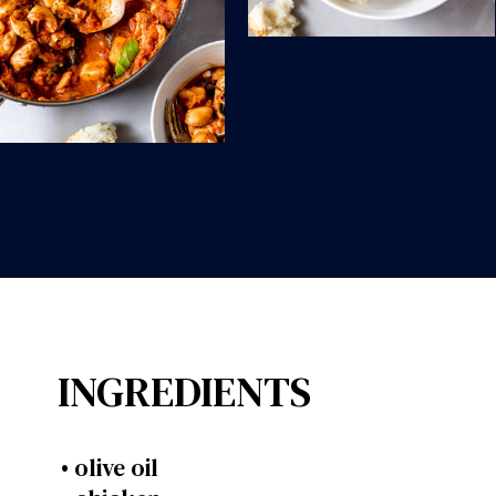
Opening
https://wanderlustandwellness.org/30-minute-chicken-gnocchi-skillet/?utm_source=discover&utm_medium=organic&utm_campaign=web_story
INGREDIENTS
• olive oil