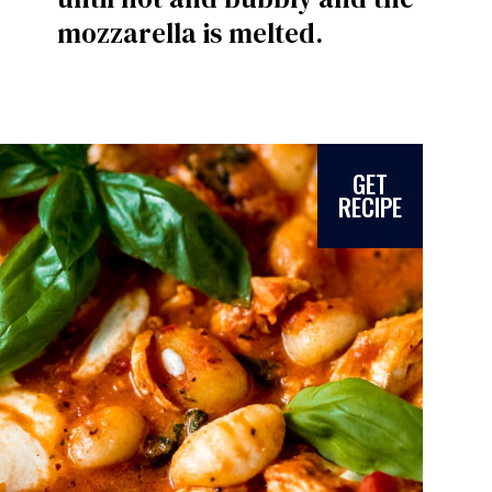
mozzarella is melted.
GET
RECIPE