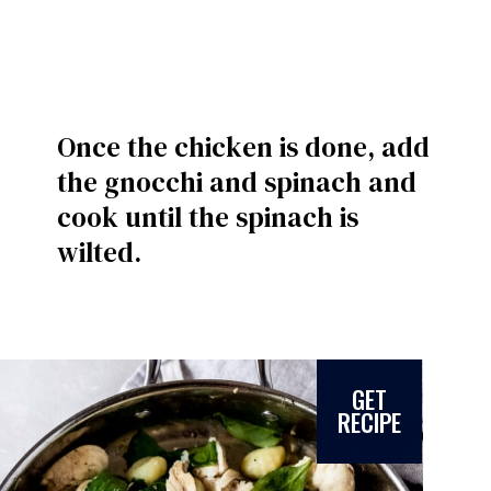
Once the chicken is done, add
the gnocchi and spinach and
cook until the spinach is
wilted.
GET
RECIPE