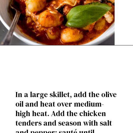
In a large skillet, add the olive
oil and heat over medium-
high heat. Add the chicken
tenders and season with salt
and pepper; sauté until