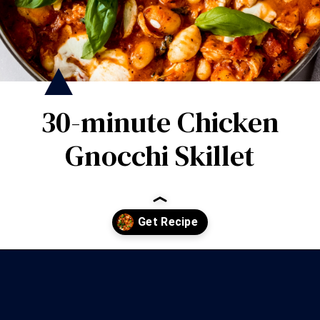
30-minute Chicken
Gnocchi Skillet
Opening
https://wanderlustandwellness.org/30-minute-chicken-gnocchi-skillet/?utm_source=discover&utm_medium=organic&utm_campaign=web_story