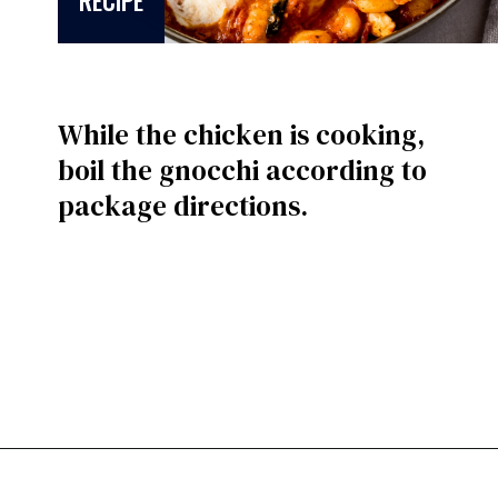
RECIPE
While the chicken is cooking,
boil the gnocchi according to
package directions.