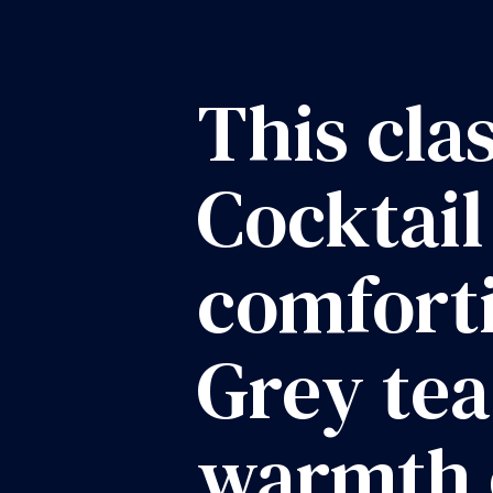
This cla
Cocktail
comforti
Grey tea
warmth 