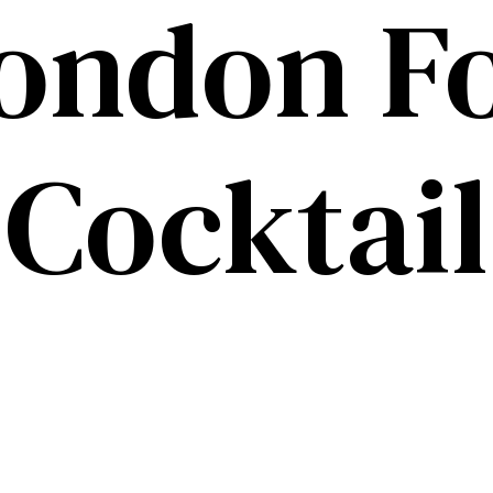
ondon F
Cocktail