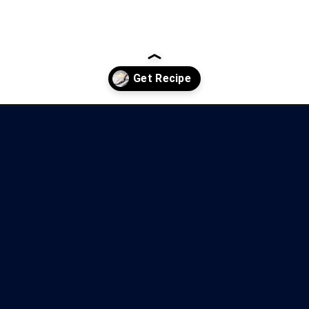
cocktail/?utm_source=discover&utm_medium=organic&utm_campaign