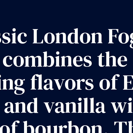
ssic London Fo
 combines the
ng flavors of E
 and vanilla wi
of bourbon. T