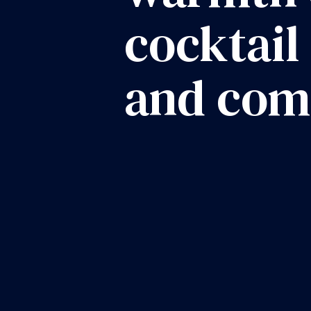
cocktail
and com