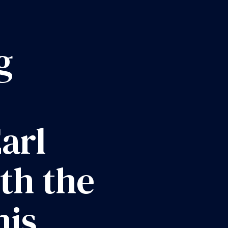
g
arl
th the
his