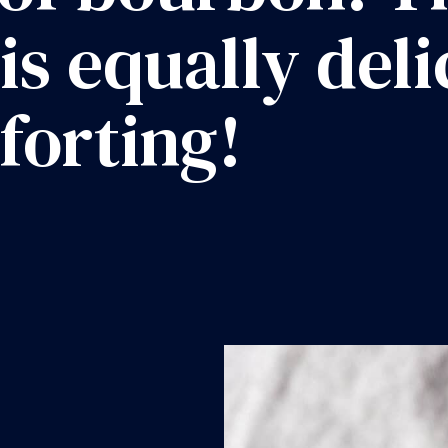
 is equally del
forting!