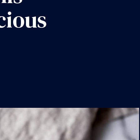
icious