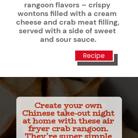
vors – crispy 
ed with a cream 
ab meat filling, 
a side of sweet 
our sauce.
Recipe
Create your own 
Chinese take-out night 
at home with these air 
fryer crab rangoon. 
They’re super simple 