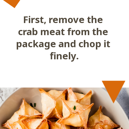
First, remove the 
crab meat from the 
package and chop it 
finely.