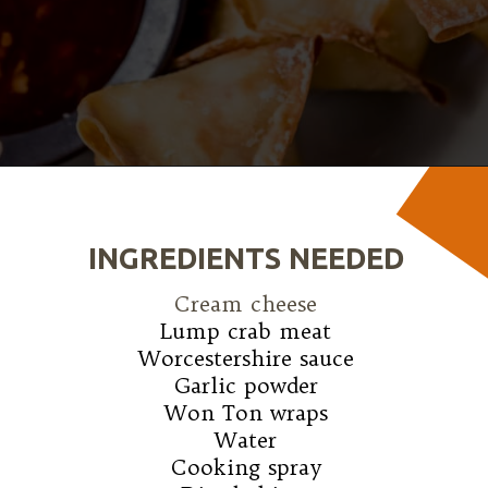
Opening
https://wanderlustandwellness.org/air-fryer-crab-rangoon/
INGREDIENTS NEEDED
Cream cheese
Lump crab meat

Worcestershire sauce

Garlic powder

Won Ton wraps

Water

Cooking spray
