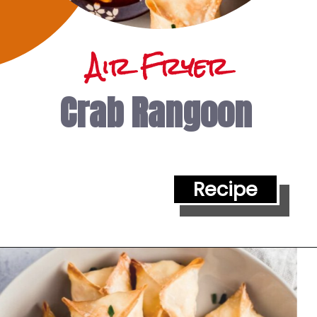
Air Fryer
Crab Rangoon
Recipe