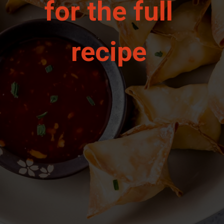
for the full 
recipe 