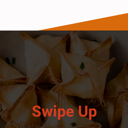
Opening
https://wanderlustandwellness.org/air-fryer-crab-rangoon/
Swipe Up