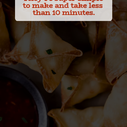
to make and take less 
than 10 minutes.