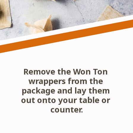
Remove the Won Ton 
wrappers from the 
package and lay them 
out onto your table or 
counter.