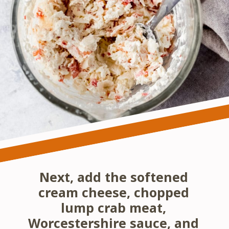
Next, add the softened 
cream cheese, chopped 
lump crab meat, 
Worcestershire sauce, and 