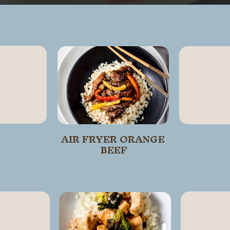
Opening
https://wanderlustandwellness.org/air-fryer-crab-rangoon/
AIR FRYER ORANGE 
BEEF