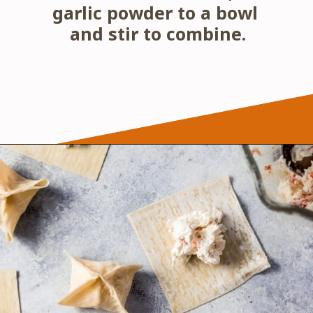
garlic powder to a bowl 
and stir to combine.
Opening
https://wanderlustandwellness.org/air-fryer-crab-rangoon/