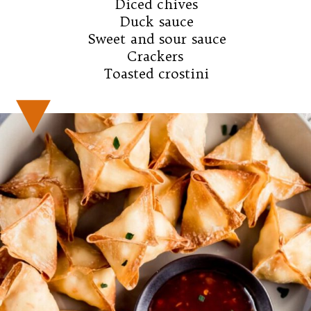
Diced chives

Duck sauce

Sweet and sour sauce

Crackers 

Toasted crostini