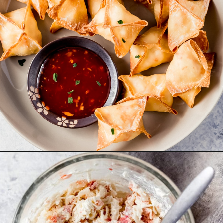
Opening
https://wanderlustandwellness.org/air-fryer-crab-rangoon/