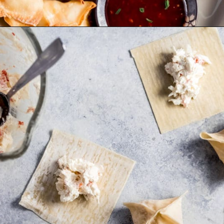
Opening
https://wanderlustandwellness.org/air-fryer-crab-rangoon/