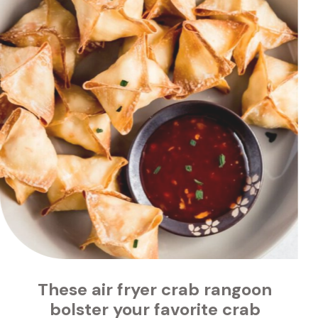
air fryer crab rangoon 
 favorite crab 