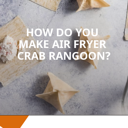
HOW DO YOU 
MAKE AIR FRYER 
CRAB RANGOON?
Opening
https://wanderlustandwellness.org/air-fryer-crab-rangoon/