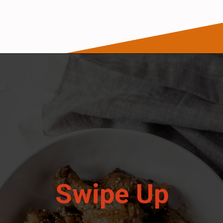
Opening
https://wanderlustandwellness.org/five-spice-chicken-wings/
Swipe Up