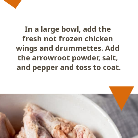
In a large bowl, add the 
fresh not frozen chicken 
wings and drummettes. Add 
the arrowroot powder, salt, 
and pepper and toss to coat.