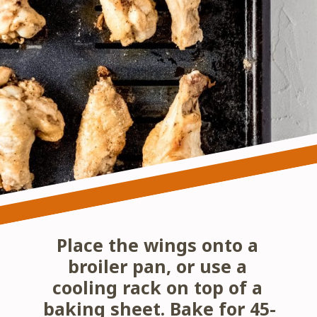
Place the wings onto a 
broiler pan, or use a 
cooling rack on top of a 
baking sheet. Bake for 45-