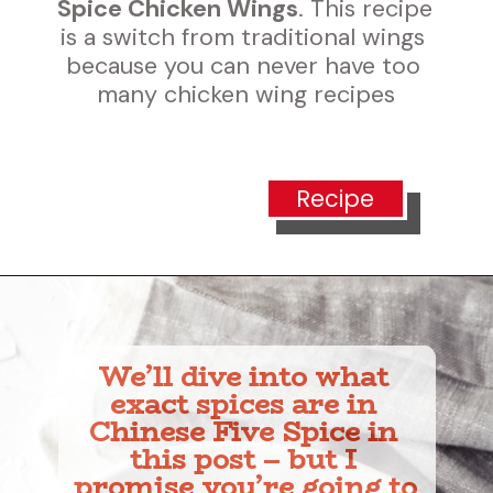
Spice Chicken Wings
. This recipe 
is a switch from traditional wings 
because you can never have too 
many chicken wing recipes
Recipe
We’ll dive into what 
exact spices are in 
Chinese Five Spice in 
this post – but I 
promise you’re going to 