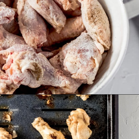
Opening
https://wanderlustandwellness.org/five-spice-chicken-wings/