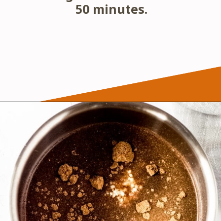
50 minutes.
Opening
https://wanderlustandwellness.org/five-spice-chicken-wings/