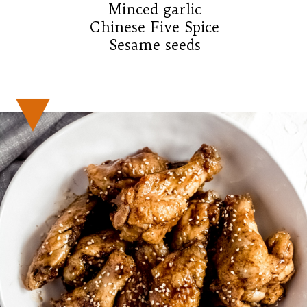
Minced garlic

Chinese Five Spice

Sesame seeds
