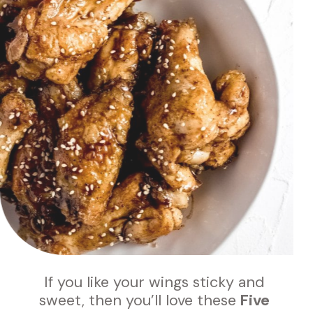
If you like your wings sticky and 
sweet, then you’ll love these 
Five 