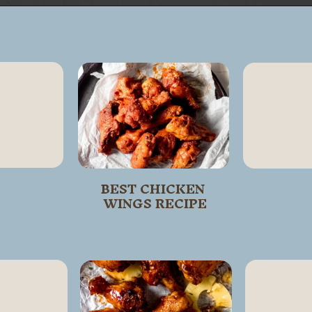
Opening
https://wanderlustandwellness.org/five-spice-chicken-wings/
BEST CHICKEN 
WINGS RECIPE