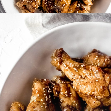
Opening
https://wanderlustandwellness.org/five-spice-chicken-wings/