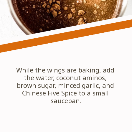
While the wings are baking, add 
the water, coconut aminos, 
brown sugar, minced garlic, and 
Chinese Five Spice to a small 
saucepan.