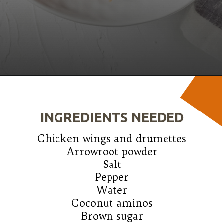
Opening
https://wanderlustandwellness.org/five-spice-chicken-wings/
INGREDIENTS NEEDED
Chicken wings and drumettes

Arrowroot powder

Salt

Pepper

Water

Coconut aminos

Brown sugar
