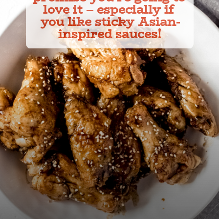
love it – especially if 
you like sticky Asian-
inspired sauces!