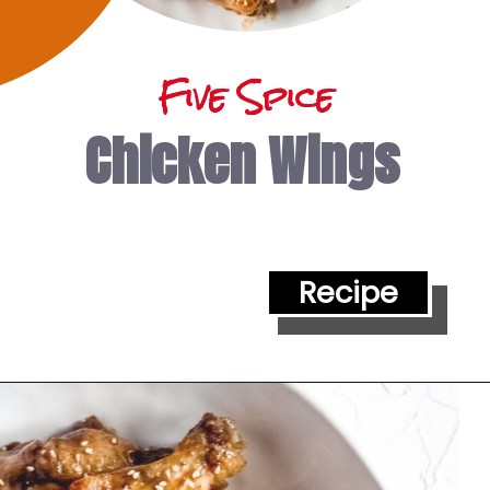
Five Spice
Chicken Wings
Recipe