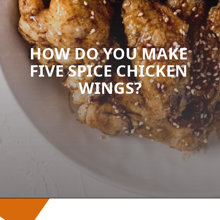
HOW DO YOU MAKE 
FIVE SPICE CHICKEN 
WINGS?
Opening
https://wanderlustandwellness.org/five-spice-chicken-wings/