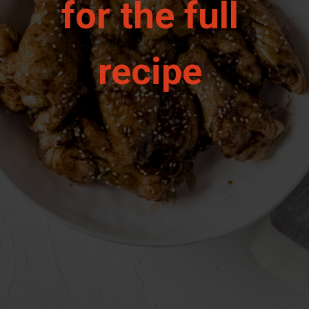
for the full 
recipe 