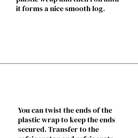
it forms a nice smooth log.
You can twist the ends of the
plastic wrap to keep the ends
secured. Transfer to the