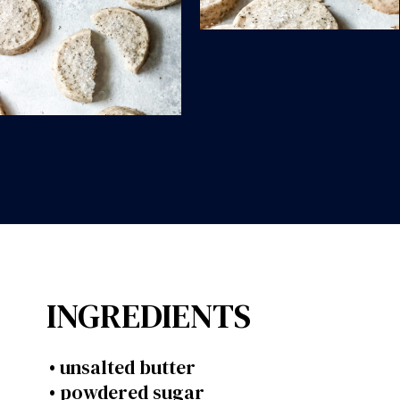
Opening
https://wanderlustandwellness.org/london-fog-shortbread-cookies/?utm_source=discover&utm_medium=organic&utm_campaign=web_story
INGREDIENTS
• unsalted butter
• powdered sugar