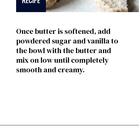
RECIPE
Once butter is softened, add
powdered sugar and vanilla to
the bowl with the butter and
mix on low until completely
smooth and creamy.