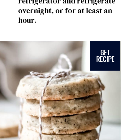
refrigerator and refrigerate
overnight, or for at least an
hour.
GET
RECIPE