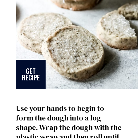
GET
RECIPE
Use your hands to begin to
form the dough into a log
shape. Wrap the dough with the
plastic wrap and then roll until