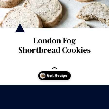
London Fog
Shortbread Cookies
Opening
https://wanderlustandwellness.org/london-fog-shortbread-cookies/?utm_source=discover&utm_medium=organic&utm_campaign=web_story