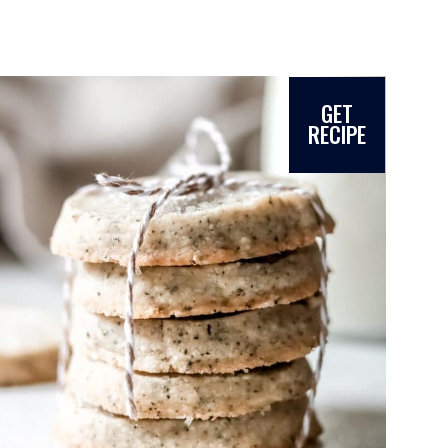
GET
RECIPE