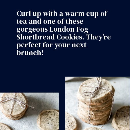
Curl up with a warm cup of
tea and one of these
gorgeous
London Fog
Shortbread Cookies
. They’re
perfect for your next
brunch!