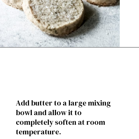
Add butter to a large mixing
bowl and allow it to
completely soften at room
temperature.