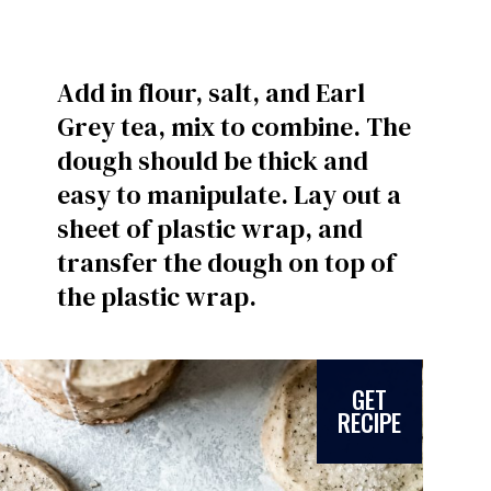
Add in flour, salt, and Earl
Grey tea, mix to combine. The
dough should be thick and
easy to manipulate. Lay out a
sheet of plastic wrap, and
transfer the dough on top of
the plastic wrap.
GET
RECIPE