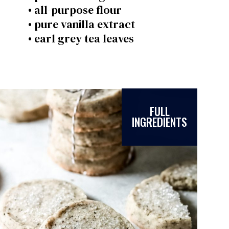
• all-purpose flour
• pure vanilla extract
• earl grey tea leaves
FULL
INGREDIENTS