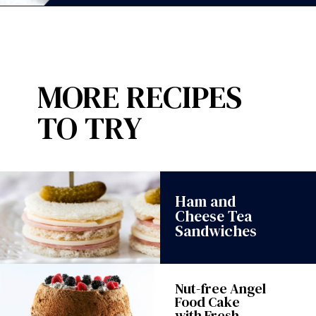
Opening
https://wanderlustandwellness.org/london-fog-shortbread-cookies/?utm_source=discover&utm_medium=organic&utm_campaign=web_story
MORE RECIPES
TO TRY
Ham and
Cheese Tea
Sandwiches
Nut-free Angel
Food Cake
with Fresh