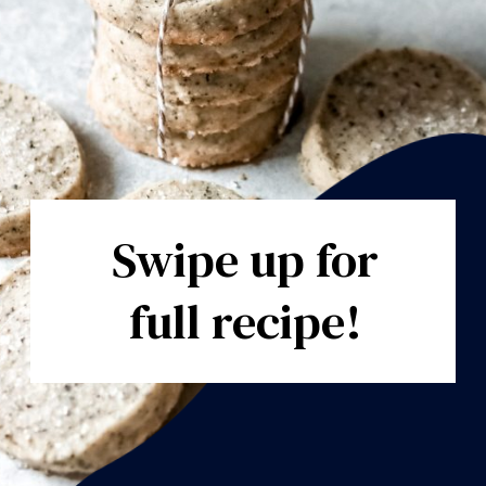
Swipe up for
full recipe!