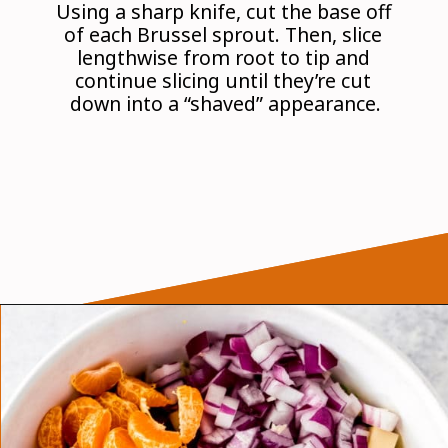
Using a sharp knife, cut the base off 
of each Brussel sprout. Then, slice 
lengthwise from root to tip and 
continue slicing until they’re cut 
down into a “shaved” appearance.
Opening
https://wanderlustandwellness.org/tangy-brussel-sprout-salad/