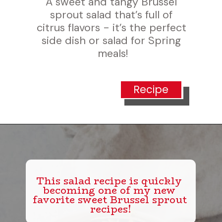
A sweet and tangy Brussel 
sprout salad that’s full of 
trus flavors - it’s the perfect 
ide dish or salad for Spring 
meals!
Recipe
This salad recipe is quickly 
becoming one of my new 
favorite sweet Brussel sprout 
recipes!