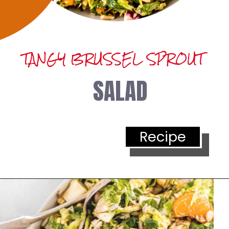
TANGY BRUSSEL SPROUT
SALAD
Recipe