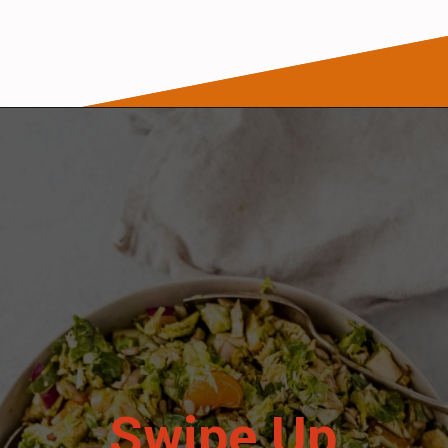
Opening
https://wanderlustandwellness.org/tangy-brussel-sprout-salad/
Swipe Up