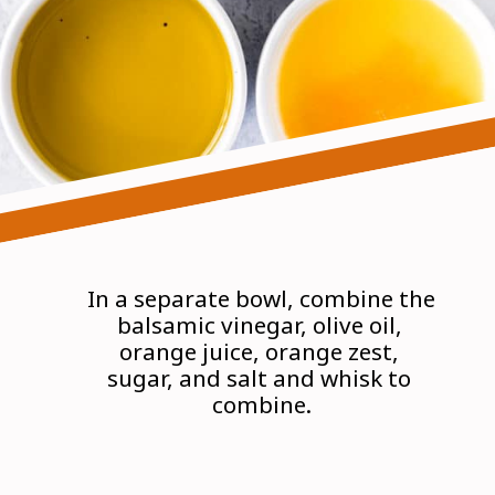
In a separate bowl, combine the 
balsamic vinegar, olive oil, 
orange juice, orange zest, 
sugar, and salt and whisk to 
combine.