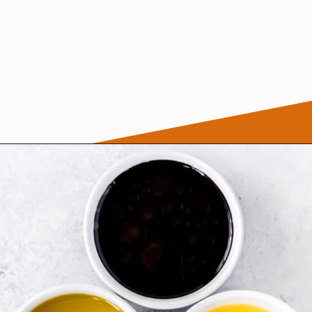
Opening
https://wanderlustandwellness.org/tangy-brussel-sprout-salad/