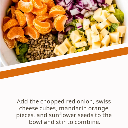
Add the chopped red onion, swiss 
cheese cubes, mandarin orange 
pieces, and sunflower seeds to the 
bowl and stir to combine.