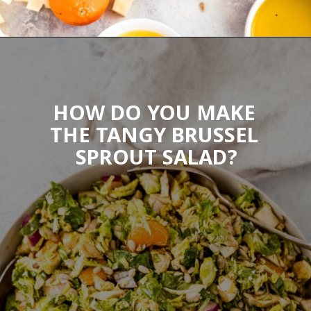
Opening
https://wanderlustandwellness.org/tangy-brussel-sprout-salad/
HOW DO YOU MAKE 
THE TANGY BRUSSEL 
SPROUT SALAD?