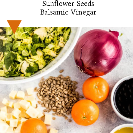
Sunflower Seeds

Balsamic Vinegar