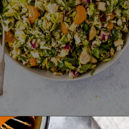
Opening
https://wanderlustandwellness.org/tangy-brussel-sprout-salad/