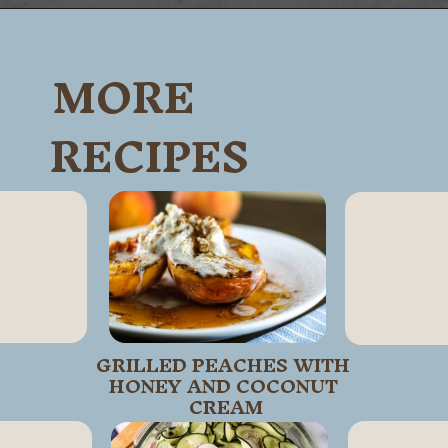
Opening
https://wanderlustandwellness.org/tangy-brussel-sprout-salad/
MORE
RECIPES
GRILLED PEACHES WITH 
HONEY AND COCONUT 
CREAM