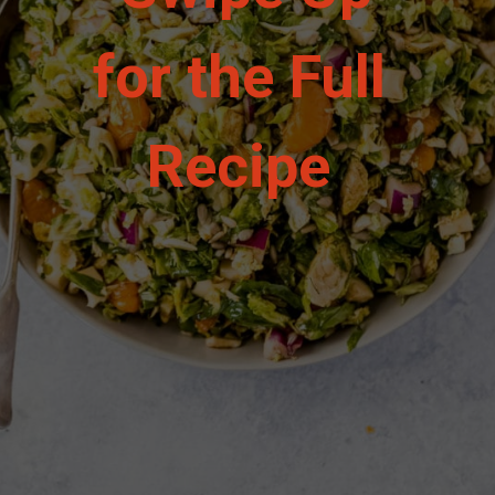
for the Full 
Recipe 