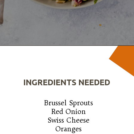
Opening
https://wanderlustandwellness.org/tangy-brussel-sprout-salad/
INGREDIENTS NEEDED
Brussel Sprouts

Red Onion

Swiss Cheese

Oranges
