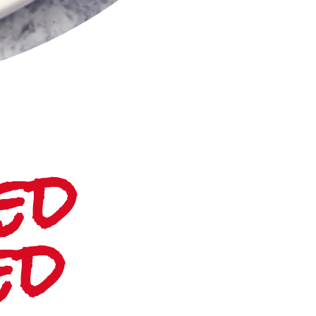
d 
ed