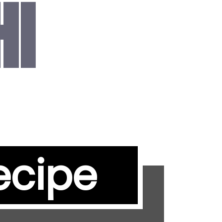
HI
ecipe