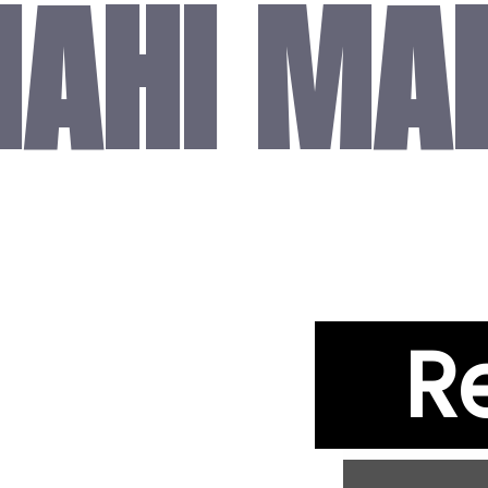
AHI MA
R