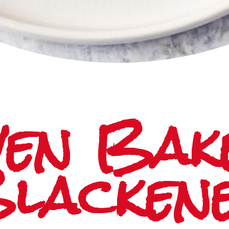
en Bake
lacken