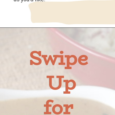
Opening
https://wanderlustandwellness.org/bone-broth-gravy/
Swipe 
Up
for 