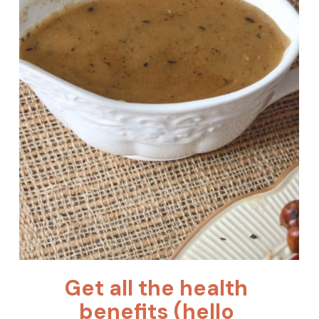
Get all the health 
benefits (hello 