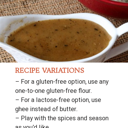
RECIPE VARIATIONS
– For a gluten-free option, use any 
one-to-one gluten-free flour.
– For a lactose-free option, use 
ghee instead of butter.
– Play with the spices and season 
as you’d like.