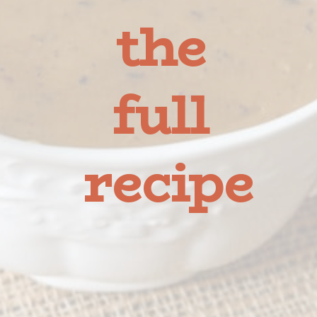
the 
full 
recipe