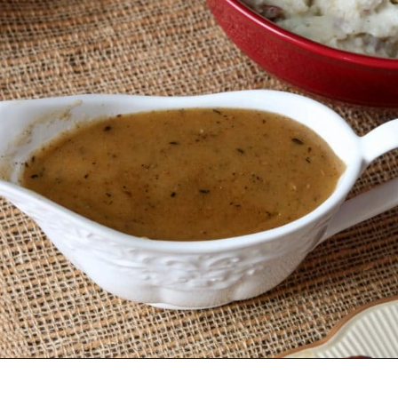
Opening
https://wanderlustandwellness.org/bone-broth-gravy/