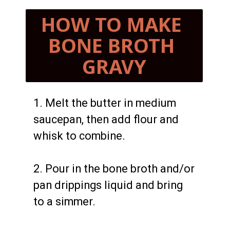
HOW TO MAKE 
BONE BROTH 
GRAVY
1. Melt the butter in medium 
saucepan, then add flour and 
whisk to combine.

2. Pour in the bone broth and/or 
pan drippings liquid and bring 
to a simmer.
