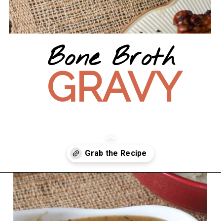
Bone Broth
GRAVY
Opening
https://wanderlustandwellness.org/bone-broth-gravy/