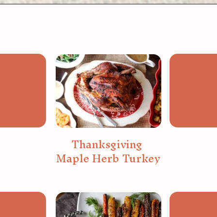
Opening
https://wanderlustandwellness.org/bone-broth-gravy/
Thanksgiving 
Maple Herb Turkey