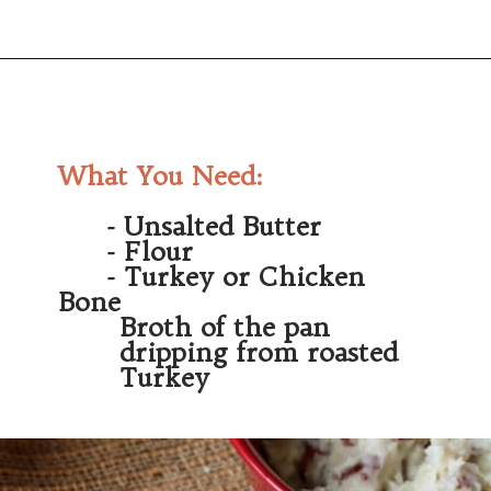
Opening
https://wanderlustandwellness.org/bone-broth-gravy/
What You Need:
       - Unsalted Butter
       - Flour
       - Turkey or Chicken 
Bone
         Broth of the pan 
         dripping from roasted 
         Turkey 