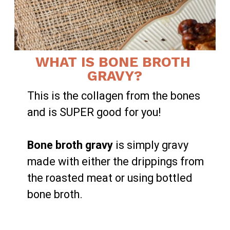
WHAT IS BONE BROTH 
GRAVY?
This is the collagen from the bones 
and is SUPER good for you!

Bone broth gravy
 is simply gravy 
made with either the drippings from 
the roasted meat or using bottled 
bone broth.
LEARN MORE