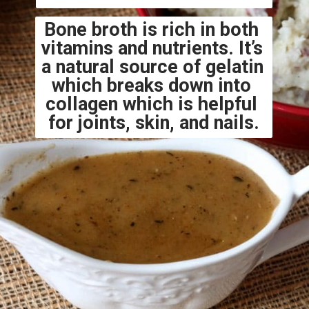
Bone broth is rich in both 
vitamins and nutrients. It’s 
a natural source of gelatin 
which breaks down into 
collagen which is helpful 
for joints, skin, and nails.