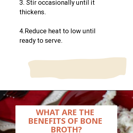
3. Stir occasionally until it 
thickens.

4.Reduce heat to low until 
ready to serve.

Opening
https://wanderlustandwellness.org/bone-broth-gravy/
WHAT ARE THE 
BENEFITS OF BONE 
BROTH?