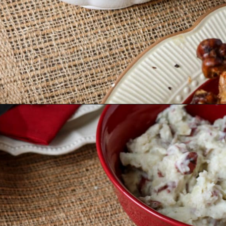
Opening
https://wanderlustandwellness.org/bone-broth-gravy/