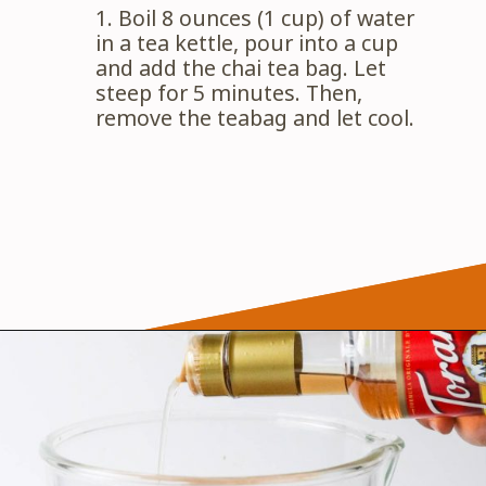
1. Boil 8 ounces (1 cup) of water 
in a tea kettle, pour into a cup 
and add the chai tea bag. Let 
steep for 5 minutes. Then, 
remove the teabag and let cool.
Opening
https://wanderlustandwellness.org/caramel-dirty-chai-ice-cream-float/