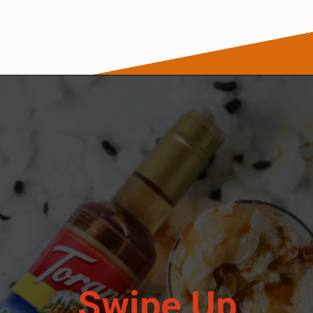
Opening
https://wanderlustandwellness.org/caramel-dirty-chai-ice-cream-float/
Swipe Up