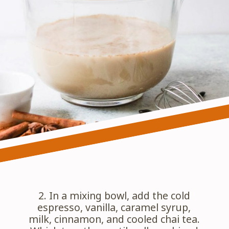
2. In a mixing bowl, add the cold 
espresso, vanilla, caramel syrup, 
milk, cinnamon, and cooled chai tea. 