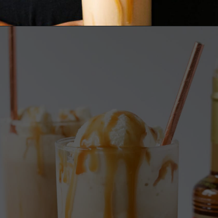
Opening
https://wanderlustandwellness.org/caramel-dirty-chai-ice-cream-float/