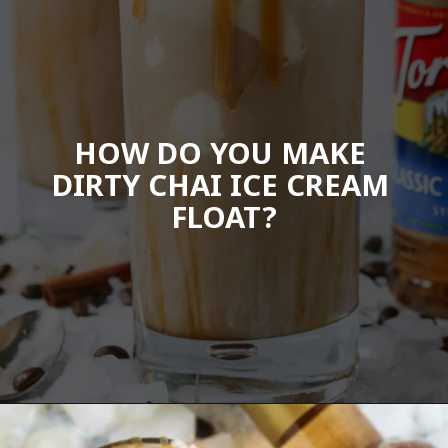
HOW DO YOU MAKE 
DIRTY CHAI ICE CREAM 
FLOAT?
Opening
https://wanderlustandwellness.org/caramel-dirty-chai-ice-cream-float/