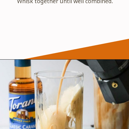
Whisk together until well combined.
Opening
https://wanderlustandwellness.org/caramel-dirty-chai-ice-cream-float/