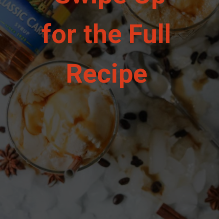
for the Full 
Recipe 