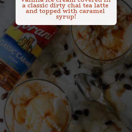
a classic dirty chai tea latte 
and topped with caramel 
syrup!