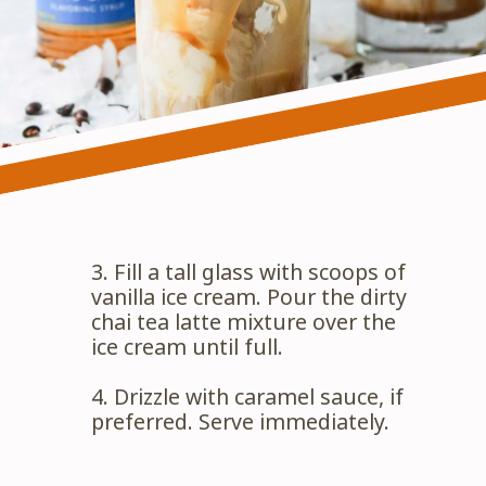
3. Fill a tall glass with scoops of 
vanilla ice cream. Pour the dirty 
chai tea latte mixture over the 
ice cream until full.
4. Drizzle with caramel sauce, if 
preferred. Serve immediately.