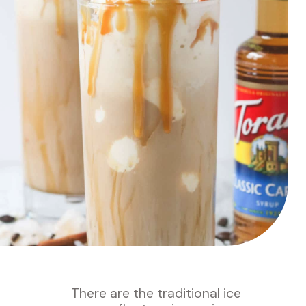
T
here are the traditional ice 