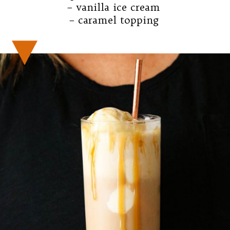
– vanilla ice cream

– caramel topping