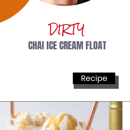
DIRTY
 CHAI ICE CREAM FLOAT
Recipe