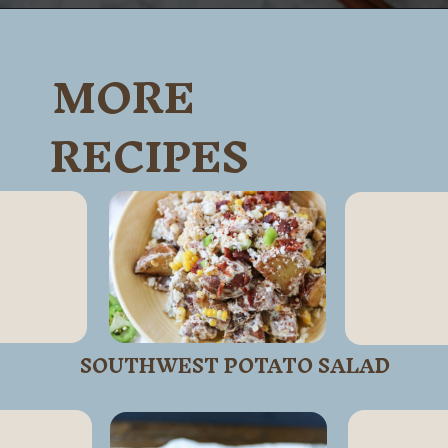
Opening
https://wanderlustandwellness.org/caramel-dirty-chai-ice-cream-float/
MORE
RECIPES
SOUTHWEST POTATO SALAD