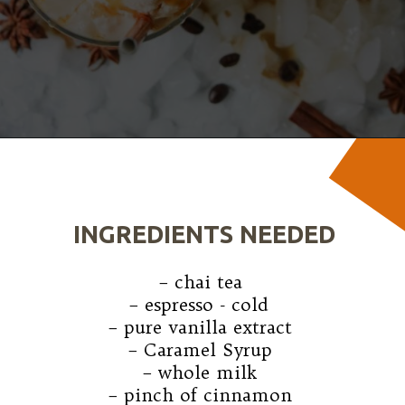
Opening
https://wanderlustandwellness.org/caramel-dirty-chai-ice-cream-float/
INGREDIENTS NEEDED
– chai tea

– espresso - cold 

– pure vanilla extract

– Caramel Syrup

– whole milk

– pinch of cinnamon
