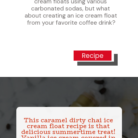
cream floats using various 
carbonated sodas, but what 
about creating an ice cream float 
from your favorite coffee drink?
Recipe
This caramel dirty chai ice 
cream float recipe is that 
delicious summertime treat! 
Vanilla ice cream covered in 