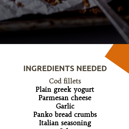
Opening
https://wanderlustandwellness.org/parmesan-baked-cod/
INGREDIENTS NEEDED
Cod fillets
Plain greek yogurt

Parmesan cheese

Garlic

Panko bread crumbs

Italian seasoning
