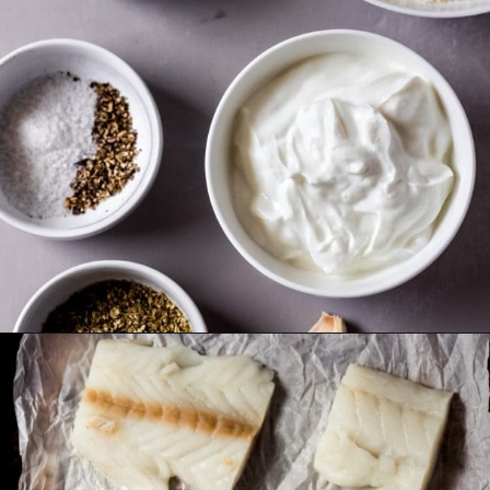
Opening
https://wanderlustandwellness.org/parmesan-baked-cod/