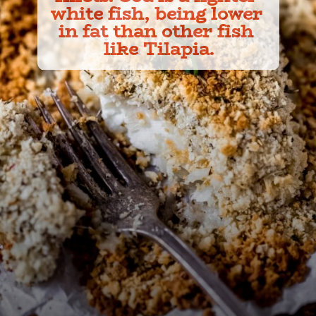
white fish, being lower 
in fat than other fish 
like Tilapia.