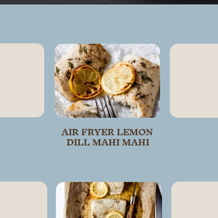
Opening
https://wanderlustandwellness.org/parmesan-baked-cod/
AIR FRYER LEMON 
DILL MAHI MAHI