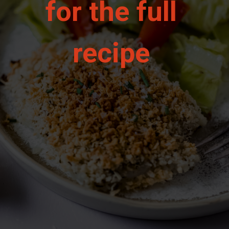
for the full 
recipe 