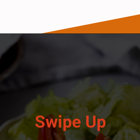
Opening
https://wanderlustandwellness.org/parmesan-baked-cod/
Swipe Up