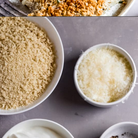
Opening
https://wanderlustandwellness.org/parmesan-baked-cod/