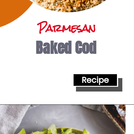
Parmesan
Baked Cod
Recipe