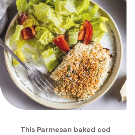
s 
Parmesan baked cod