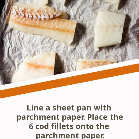
Line a sheet pan with 
parchment paper. Place the 
6 cod fillets onto the 
parchment paper.