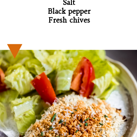
Salt

Black pepper

Fresh chives
