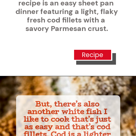
ipe is an easy sheet pan 
er featuring a light, flaky 
resh cod fillets with a 
avory Parmesan crust.
Recipe
But, there’s also 
another white fish I 
like to cook that’s just 
as easy and that’s cod 
fillets. Cod is a lighter 