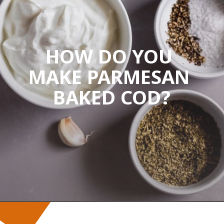
HOW DO YOU 
MAKE PARMESAN 
BAKED COD?
Opening
https://wanderlustandwellness.org/parmesan-baked-cod/