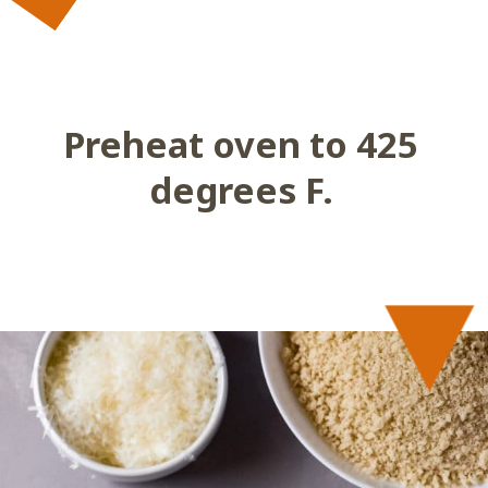
 Preheat oven to 425 
degrees F.