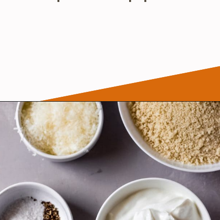
Opening
https://wanderlustandwellness.org/parmesan-baked-cod/