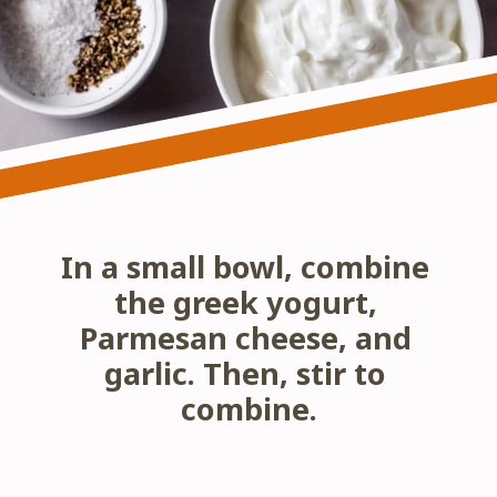
In a small bowl, combine 
the greek yogurt, 
Parmesan cheese, and 
garlic. Then, stir to 
combine.