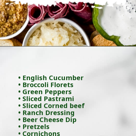
Opening
https://wanderlustandwellness.org/charcuterie-board-for-beginners/
• English Cucumber
• Broccoli Florets
• Green Peppers
• Sliced Pastrami
• Sliced Corned beef
• Ranch Dressing
• Beer Cheese Dip
• Pretzels
• Cornichons