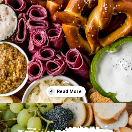
Opening
https://wanderlustandwellness.org/st-patricks-day-charcuterie-board/