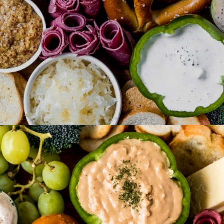
Opening
https://wanderlustandwellness.org/st-patricks-day-charcuterie-board/