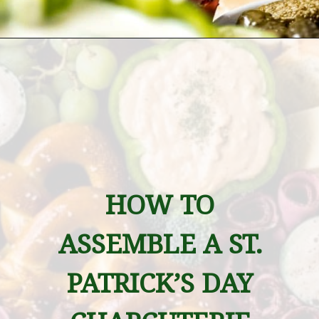
Opening
https://wanderlustandwellness.org/st-patricks-day-charcuterie-board/
HOW TO 
ASSEMBLE A ST. 
PATRICK’S DAY 