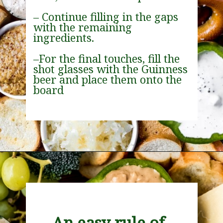
– Continue filling in the gaps 
with the remaining 
ingredients.
–For the final touches, fill the 
shot glasses with the Guinness 
beer and place them onto the 
board
Opening
https://wanderlustandwellness.org/st-patricks-day-charcuterie-board/
An easy rule of 