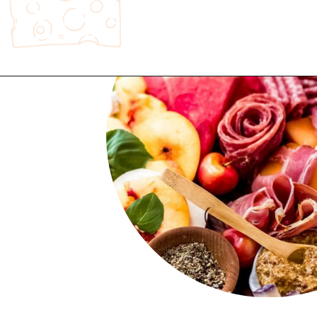
Opening
https://wanderlustandwellness.org/st-patricks-day-charcuterie-board/