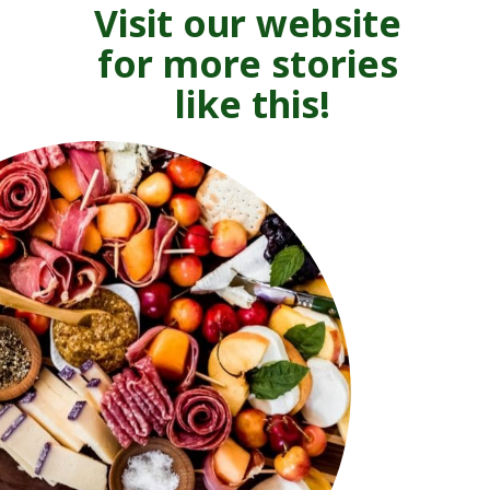
Visit our website 
for more stories 
like this!