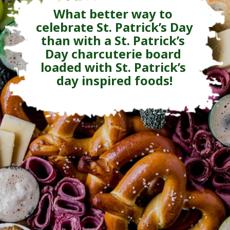
What better way to 
celebrate St. Patrick’s Day 
than with a St. Patrick’s 
Day charcuterie board 
loaded with St. Patrick’s 
day inspired foods!