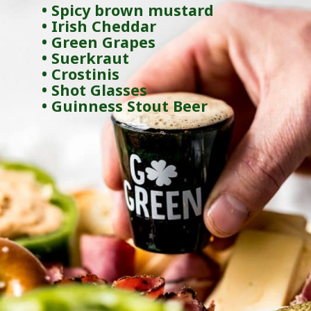
• Spicy brown mustard
• Irish Cheddar
• Green Grapes
• Suerkraut
• Crostinis
• Shot Glasses
• Guinness Stout Beer