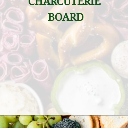
CHARCUTERIE 
BOARD
Opening
https://wanderlustandwellness.org/st-patricks-day-charcuterie-board/