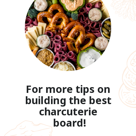
For more tips on 
building the best 
charcuterie 
board!