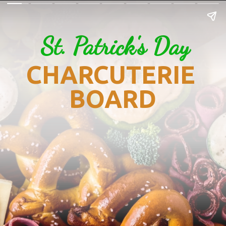
St. Patrick's Day
CHARCUTERIE 
BOARD