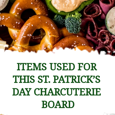
ITEMS USED FOR 
THIS ST. PATRICK’S 
DAY CHARCUTERIE 
BOARD