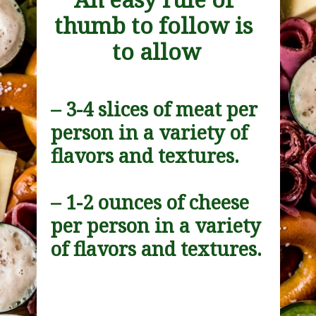
thumb to follow is 
to allow
– 3-4 slices of meat per 
person in a variety of 
flavors and textures.
– 1-2 ounces of cheese 
per person in a variety 
of flavors and textures.