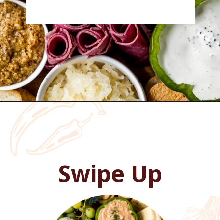
Opening
https://wanderlustandwellness.org/charcuterie-board-for-beginners/
Swipe Up