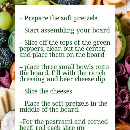
– Prepare the soft pretzels
– Start assembling your board
– Slice off the tops of the green 
peppers, clean out the center, 
and place them on the board
– place three small bowls onto 
the board. Fill with the ranch 
dressing and beer cheese dip
– Slice the cheeses
– Place the soft pretzels in the 
middle of the board.
–For the pastrami and corned 
beef, roll each slice up