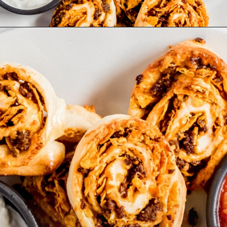
Opening
https://wanderlustandwellness.org/doritos-pizza-rolls/