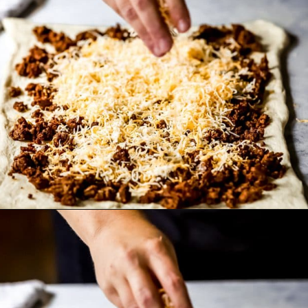
Opening
https://wanderlustandwellness.org/doritos-pizza-rolls/