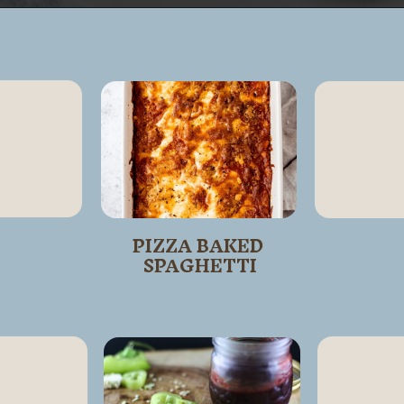
Opening
https://wanderlustandwellness.org/doritos-pizza-rolls/
PIZZA BAKED 
SPAGHETTI