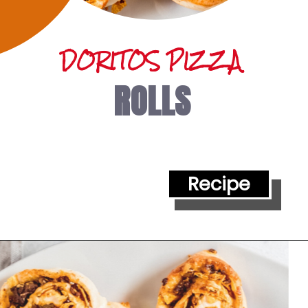
DORITOS PIZZA 
ROLLS
Recipe