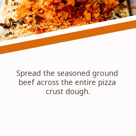
Spread the seasoned ground 
beef across the entire pizza 
crust dough.