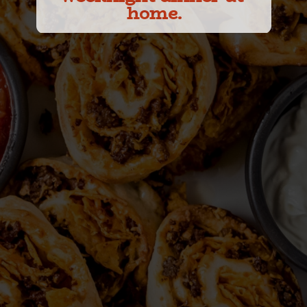
home.