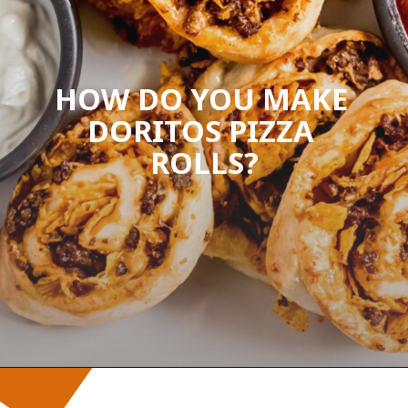
HOW DO YOU MAKE 
DORITOS PIZZA 
ROLLS?
Opening
https://wanderlustandwellness.org/doritos-pizza-rolls/