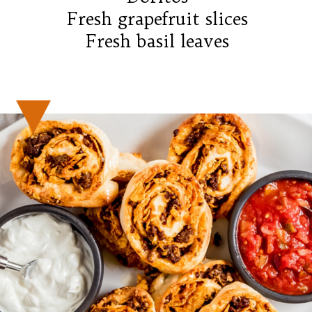
Fresh grapefruit slices

Fresh basil leaves