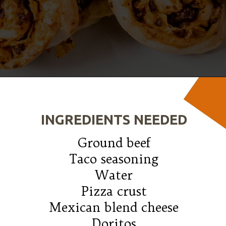
Opening
https://wanderlustandwellness.org/doritos-pizza-rolls/
INGREDIENTS NEEDED
Ground beef

Taco seasoning

Water

Pizza crust

Mexican blend cheese

Doritos
