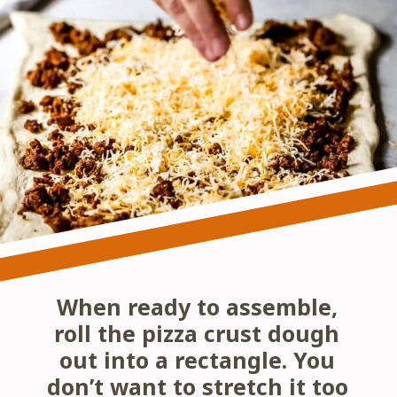
When ready to assemble, 
roll the pizza crust dough 
out into a rectangle. You 
don’t want to stretch it too 