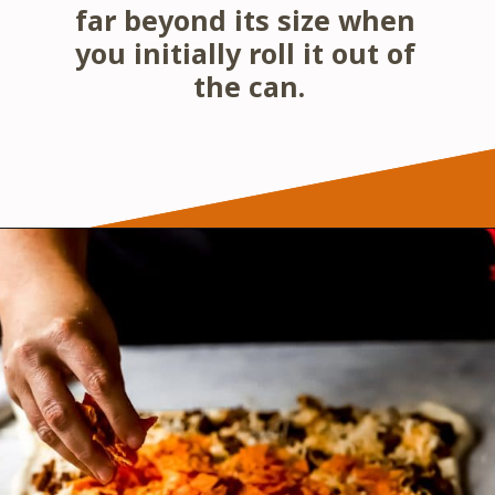
far beyond its size when 
you initially roll it out of 
the can.
Opening
https://wanderlustandwellness.org/doritos-pizza-rolls/