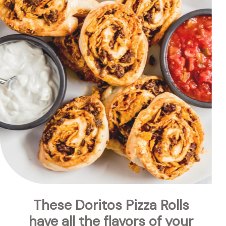
These Doritos Pizza Rolls 
have all the flavors of your 