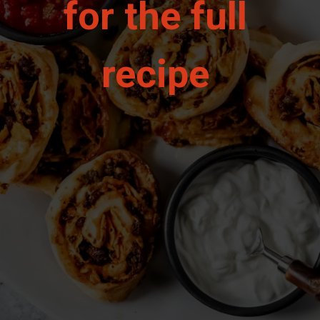
for the full 
recipe 