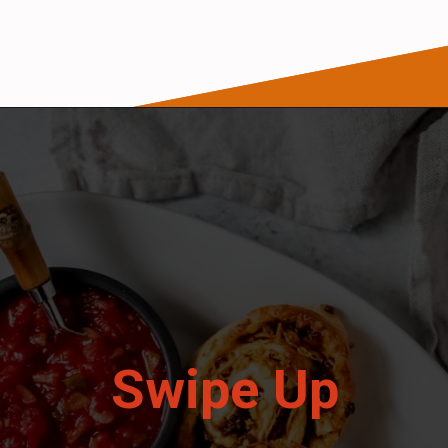
Opening
https://wanderlustandwellness.org/doritos-pizza-rolls/
Swipe Up