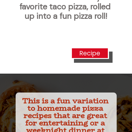
favorite taco pizza, rolled 
up into a fun pizza roll!
Recipe
This is a fun variation 
to homemade pizza 
recipes that are great 
for entertaining or a 
weeknight dinner at 