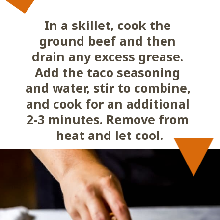
In a skillet, cook the 
ground beef and then 
drain any excess grease. 
Add the taco seasoning 
and water, stir to combine, 
and cook for an additional 
2-3 minutes. Remove from 
heat and let cool.