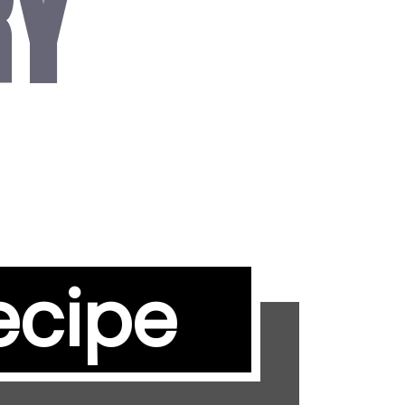
RY
ecipe