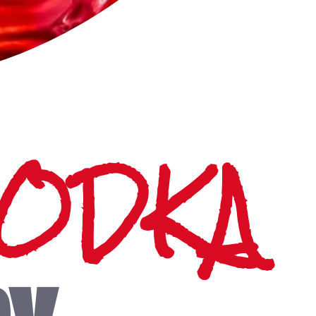
VODKA