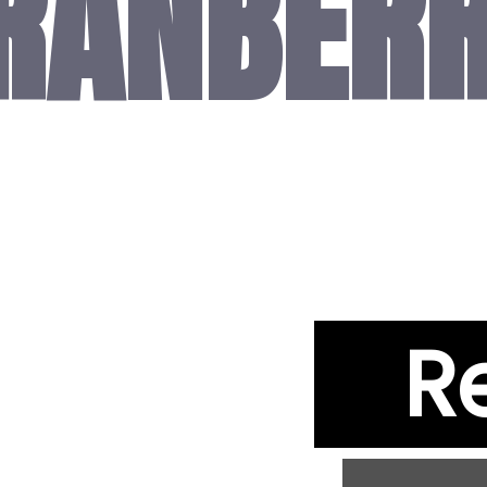
RANBER
R