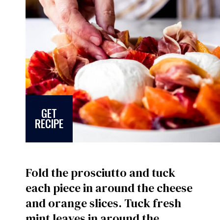
GET
RECIPE
Fold the prosciutto and tuck
each piece in around the cheese
and orange slices. Tuck fresh
mint leaves in around the