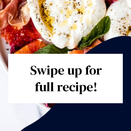
Swipe up for
full recipe!