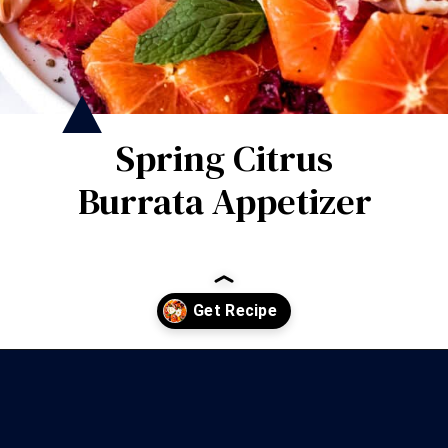
Spring Citrus
Burrata Appetizer
Opening
https://wanderlustandwellness.org/spring-citrus-burrata-appetizer/?utm_source=discover&utm_medium=organic&utm_campaign=web_story