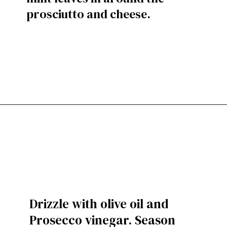
prosciutto and cheese.
Drizzle with olive oil and
Prosecco vinegar. Season