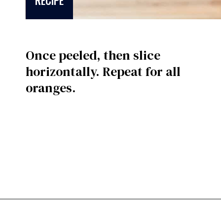
RECIPE
Once peeled, then slice
horizontally. Repeat for all
oranges.