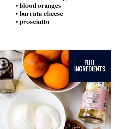
• blood oranges
• burrata cheese
• prosciutto
FULL
INGREDIENTS