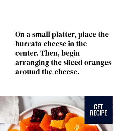
On a small platter, place the
burrata cheese in the
center. Then, begin
arranging the sliced oranges
around the cheese.
GET
RECIPE