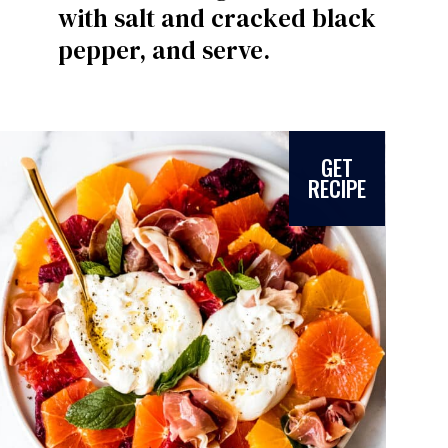
with salt and cracked black
pepper, and serve.
GET
RECIPE