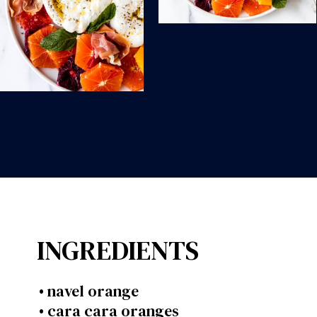
Opening
https://wanderlustandwellness.org/spring-citrus-burrata-appetizer/?utm_source=discover&utm_medium=organic&utm_campaign=web_story
INGREDIENTS
• navel orange
• cara cara oranges