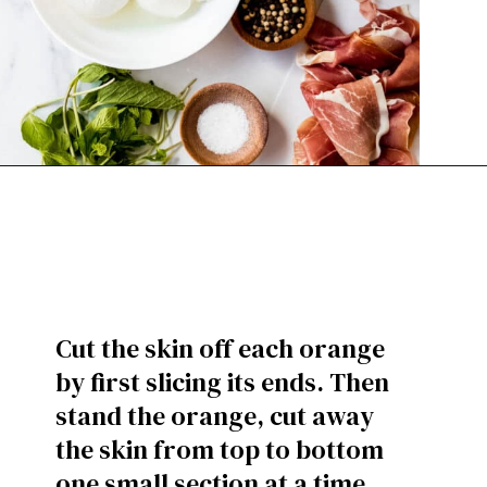
Cut the skin off each orange
by first slicing its ends. Then
stand the orange, cut away
the skin from top to bottom
one small section at a time.