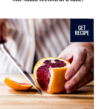
GET
RECIPE