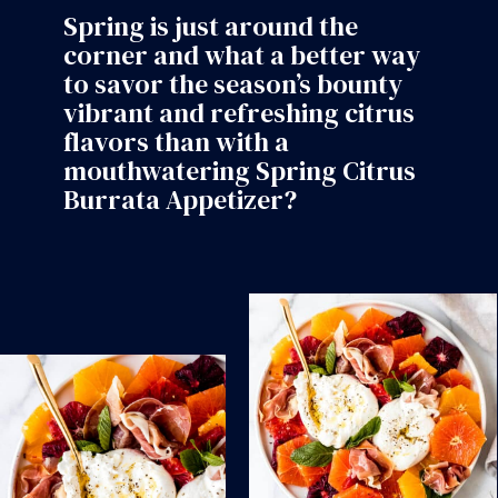
Spring is just around the
corner and what a better way
to savor the season’s bounty
vibrant and refreshing citrus
flavors than with a
mouthwatering Spring Citrus
Burrata Appetizer?