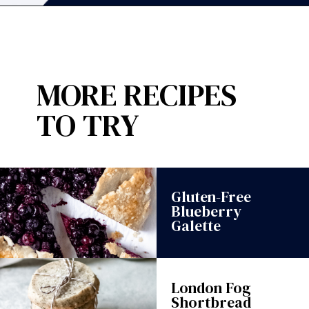
Opening
https://wanderlustandwellness.org/spring-citrus-burrata-appetizer/?utm_source=discover&utm_medium=organic&utm_campaign=web_story
MORE RECIPES
TO TRY
Gluten-Free
Blueberry
Galette
London Fog
Shortbread