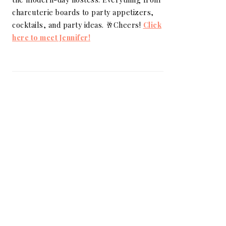
charcuterie boards to party appetizers,
cocktails, and party ideas. 🥂Cheers!
Click
here to meet Jennifer!