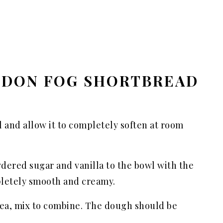
NDON FOG SHORTBREAD
l and allow it to completely soften at room
dered sugar and vanilla to the bowl with the
pletely smooth and creamy.
 tea, mix to combine. The dough should be