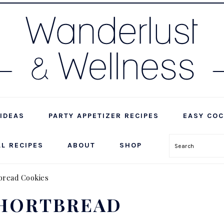
IDEAS
PARTY APPETIZER RECIPES
EASY COC
LL RECIPES
ABOUT
SHOP
Search
bread Cookies
SHORTBREAD