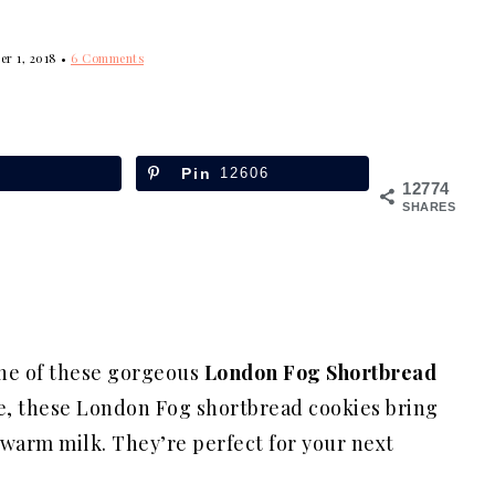
er 1, 2018
•
6 Comments
Pin
12606
12774
SHARES
one of these gorgeous
London Fog Shortbread
tte, these London Fog shortbread cookies bring
d warm milk. They’re perfect for your next