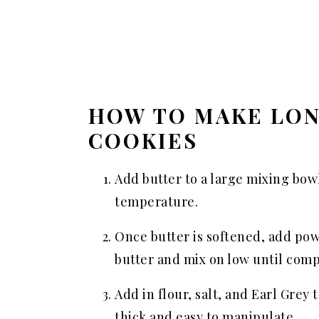
HOW TO MAKE LO
COOKIES
Add butter to a large mixing bow
temperature.
Once butter is softened, add pow
butter and mix on low until com
Add in flour, salt, and Earl Grey
thick and easy to manipulate.