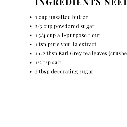
INGREDIENTS NEE
1 cup unsalted butter
2/3 cup powdered sugar
1 3/4 cup all-purpose flour
1 tsp pure vanilla extract
1 1/2 tbsp Earl Grey tea leaves (crush
1/2 tsp salt
2 tbsp decorating sugar