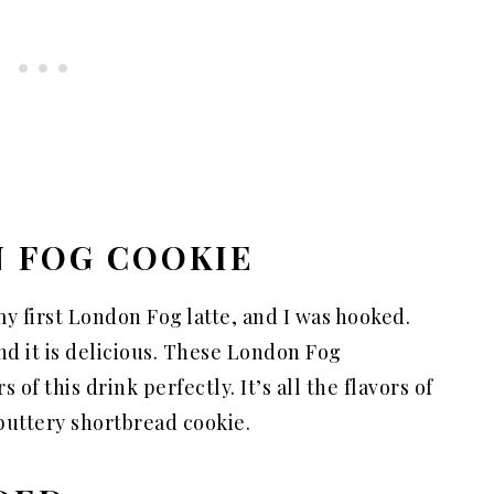
N FOG COOKIE
y first London Fog latte, and I was hooked.
and it is delicious. These London Fog
of this drink perfectly. It’s all the flavors of
 buttery shortbread cookie.