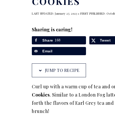
COOKIES
a
e
i
v
n
d
LAST UPDATED:
January 27, 2023
• FIRST PUBLISHED:
Octob
i
t
e
g
b
Sharing is caring!
a
a
Share
168
Tweet
t
r
Email
i
o
n
JUMP TO RECIPE
Curl up with a warm cup of tea and 
Cookies
. Similar to a London Fog la
forth the flavors of Earl Grey tea an
brunch!