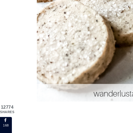
12774
SHARES
168