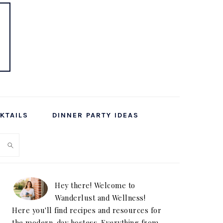
KTAILS
DINNER PARTY IDEAS
PRIMARY
SIDEBAR
Hey there! Welcome to
Wanderlust and Wellness!
Here you'll find recipes and resources for
the modern-day hostess. Everything from