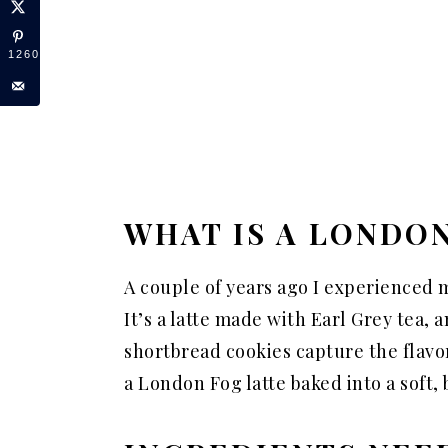
12606
WHAT IS A LONDO
A couple of years ago I experienced m
It’s a latte made with Earl Grey tea, 
shortbread cookies capture the flavors 
a London Fog latte baked into a soft,