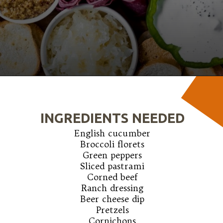
Opening
https://wanderlustandwellness.org/st-patricks-day-charcuterie-board/
INGREDIENTS NEEDED
English cucumber

Broccoli florets

Green peppers

Sliced pastrami

Corned beef

Ranch dressing

Beer cheese dip

Pretzels

Cornichons
