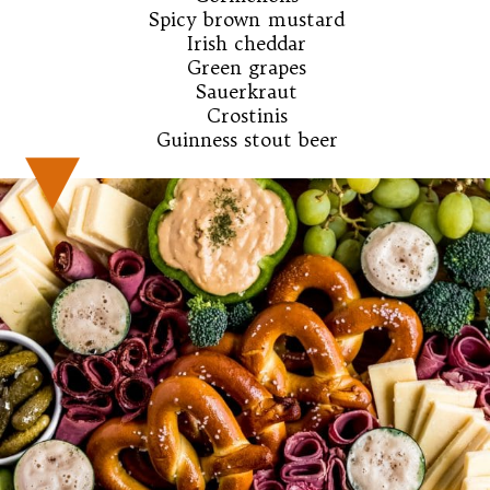
Spicy brown mustard

Irish cheddar

Green grapes

Sauerkraut

Crostinis

Guinness stout beer
