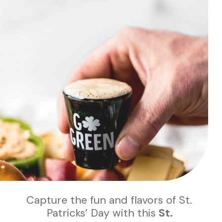
Capture the fun and flavors of St. 
Patricks’ Day with this 
St. 