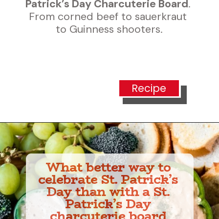
Patrick’s Day Charcuterie Board
. 
From corned beef to sauerkraut 
to Guinness shooters.
Recipe
What better way to 
celebrate St. Patrick’s 
Day than with a St. 
Patrick’s Day 
charcuterie board 