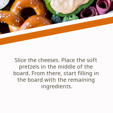
Slice the cheeses. Place the soft 
pretzels in the middle of the 
board. From there, start filling in 
the board with the remaining 
ingredients.