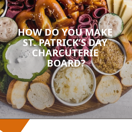
HOW DO YOU MAKE 
ST. PATRICK’S DAY 
CHARCUTERIE 
BOARD?
Opening
https://wanderlustandwellness.org/st-patricks-day-charcuterie-board/