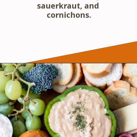
sauerkraut, and 
cornichons.
Opening
https://wanderlustandwellness.org/st-patricks-day-charcuterie-board/