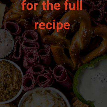
for the full 
recipe 