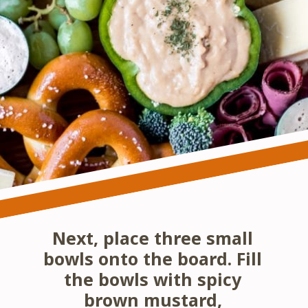
Next, place three small 
bowls onto the board. Fill 
the bowls with spicy 
brown mustard, 