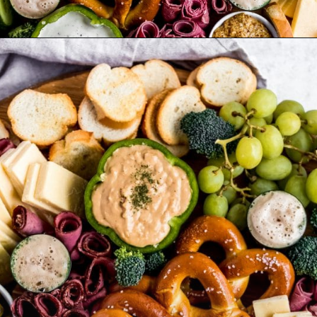
Opening
https://wanderlustandwellness.org/st-patricks-day-charcuterie-board/