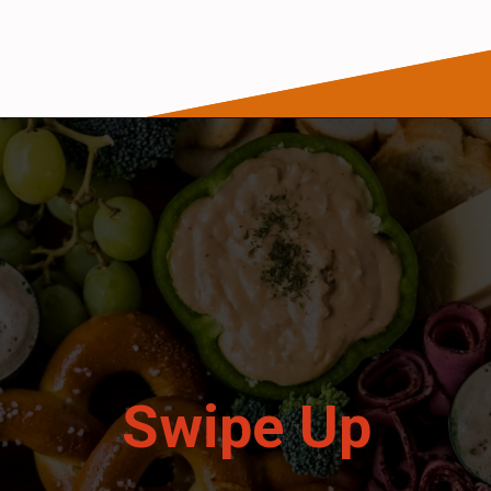
Opening
https://wanderlustandwellness.org/st-patricks-day-charcuterie-board/
Swipe Up