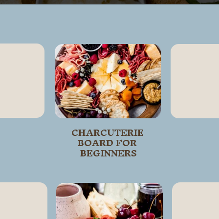
Opening
https://wanderlustandwellness.org/st-patricks-day-charcuterie-board/
CHARCUTERIE 
BOARD FOR 
BEGINNERS