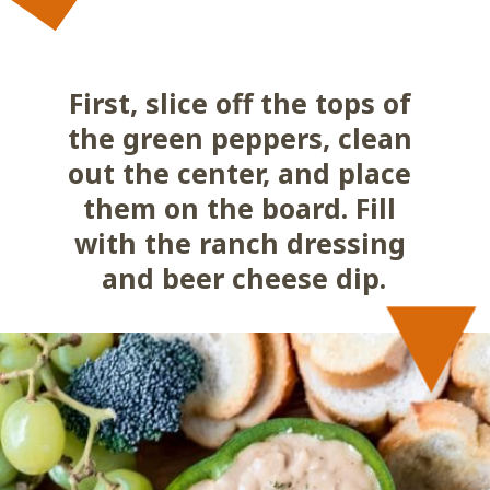
First, slice off the tops of 
the green peppers, clean 
out the center, and place 
them on the board. Fill 
with the ranch dressing 
and beer cheese dip.