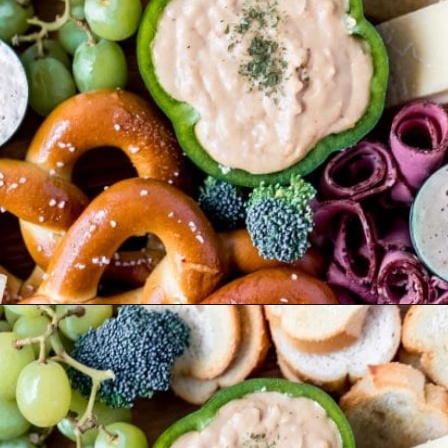
Opening
https://wanderlustandwellness.org/st-patricks-day-charcuterie-board/