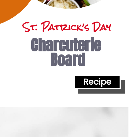
St. Patrick’s Day 
Charcuterie 
Board
Recipe