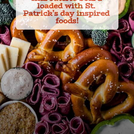
loaded with St. 
Patrick’s day inspired 
foods!