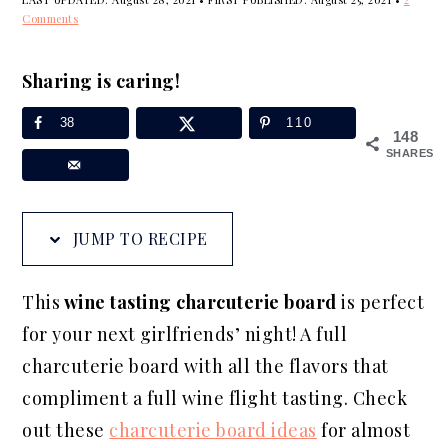
a
e
i
Comments
v
n
d
i
t
e
Sharing is caring!
g
b
38
110
148
a
a
SHARES
t
r
i
o
JUMP TO RECIPE
n
This
wine tasting charcuterie board
is perfect
for your next girlfriends’ night! A full
charcuterie board with all the flavors that
compliment a full wine flight tasting. Check
out these
charcuterie board ideas
for almost