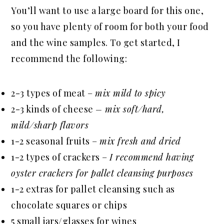
You’ll want to use a large board for this one,
so you have plenty of room for both your food
and the wine samples. To get started, I
recommend the following:
2-3 types of meat –
mix mild to spicy
2-3 kinds of cheese
– mix soft/hard,
mild/sharp flavors
1-2 seasonal fruits –
mix fresh and dried
1-2 types of crackers –
I recommend having
oyster crackers for pallet cleansing purposes
1-2 extras for pallet cleansing such as
chocolate squares or chips
5 small jars/glasses for wines