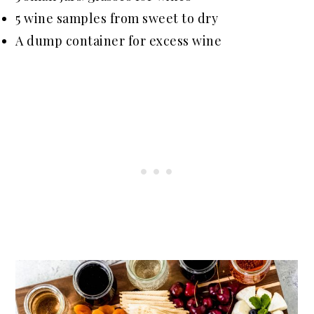
5 wine samples from sweet to dry
A dump container for excess wine