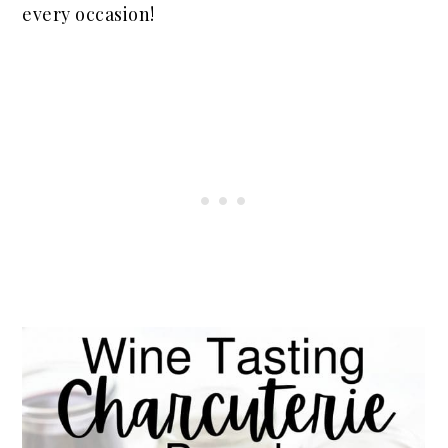
every occasion!