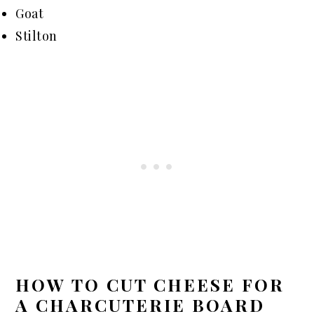
Goat
Stilton
HOW TO CUT CHEESE FOR
A CHARCUTERIE BOARD