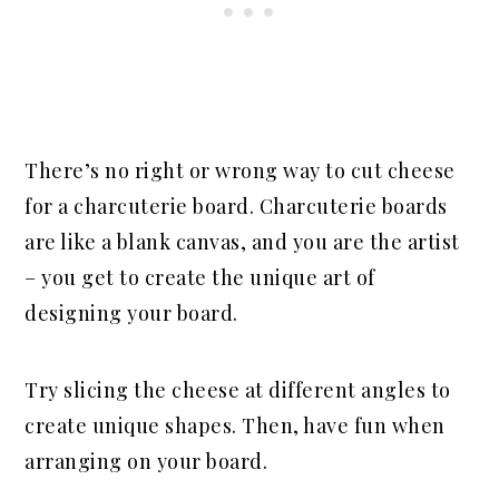
There’s no right or wrong way to cut cheese
for a charcuterie board. Charcuterie boards
are like a blank canvas, and you are the artist
– you get to create the unique art of
designing your board.
Try slicing the cheese at different angles to
create unique shapes. Then, have fun when
arranging on your board.