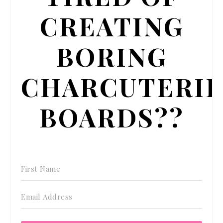
CREATING
BORING
CHARCUTERI
BOARDS??