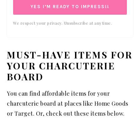
YES I’M READY TO IMPRESS!!
We respect your privacy. Unsubscribe at anytime.
MUST-HAVE ITEMS FOR
YOUR CHARCUTERIE
BOARD
You can find affordable items for your
charcuterie board at places like Home Goods
or Target. Or, check out these items below.