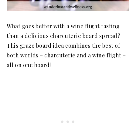
What goes better with a wine flight tasting
than a delicious charcuterie board spread?
This graze board idea combines the best of
both worlds – charcuterie and a wine flight –
all on one board!