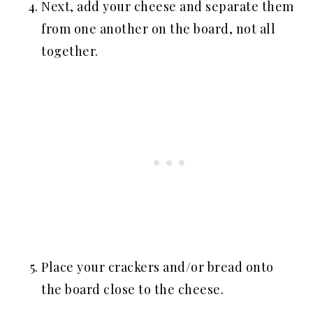
Next, add your cheese and separate them
from one another on the board, not all
together.
Place your crackers and/or bread onto
the board close to the cheese.