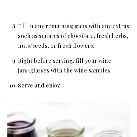
Fill in any remaining gaps with any extras
such as squares of chocolate, fresh herbs,
nuts/seeds, or fresh flowers.
Right before serving, fill your wine
jars/glasses with the wine samples.
Serve and enjoy!