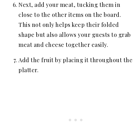
Next, add your meat, tucking them in
close to the other items on the board.
This not only helps keep their folded
shape but also allows your guests to grab
meat and cheese together easily.
Add the fruit by placing it throughout the
platter.