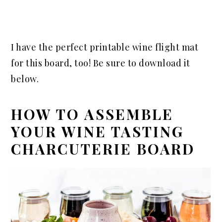
I have the perfect printable wine flight mat
for this board, too! Be sure to download it
below.
HOW TO ASSEMBLE
YOUR WINE TASTING
CHARCUTERIE BOARD