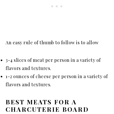
An easy rule of thumb to follow is to allow
3-4 slices of meat per person in a variety of
flavors and textures.
1-2 ounces of cheese per person in a variety of
flavors and textures.
BEST MEATS FOR A
CHARCUTERIE BOARD