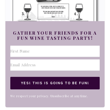
GATHER YOUR FRIENDS FOR A
FUN WINE TASTING PARTY!
YES! THIS IS GOING TO BE FUN!
We respect your privacy. Unsubscribe at anytime.