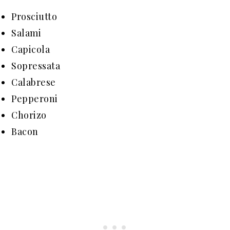
Prosciutto
Salami
Capicola
Sopressata
Calabrese
Pepperoni
Chorizo
Bacon