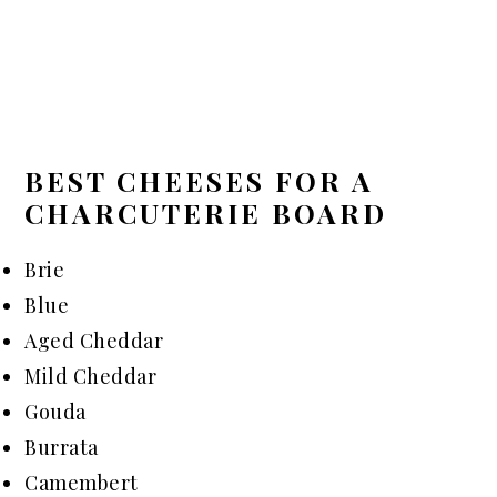
BEST CHEESES FOR A
CHARCUTERIE BOARD
Brie
Blue
Aged Cheddar
Mild Cheddar
Gouda
Burrata
Camembert