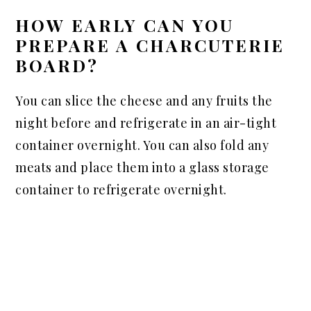
HOW EARLY CAN YOU
PREPARE A CHARCUTERIE
BOARD?
You can slice the cheese and any fruits the
night before and refrigerate in an air-tight
container overnight. You can also fold any
meats and place them into a glass storage
container to refrigerate overnight.