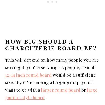
HOW BIG SHOULD A
CHARCUTERIE BOARD BE?
This will depend on how many people you are
serving. If you’re serving 2-4 people, a small
12-14 inch round board
would be a sufficient
size. If you’re serving a larger group, you’ll
want to go with a
larger round board
or
large
paddle-style board
.