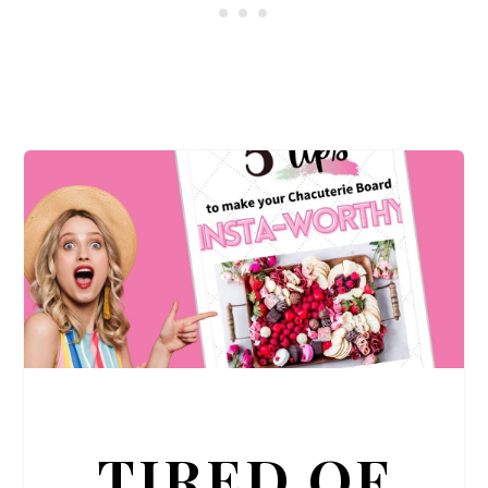
TIRED OF