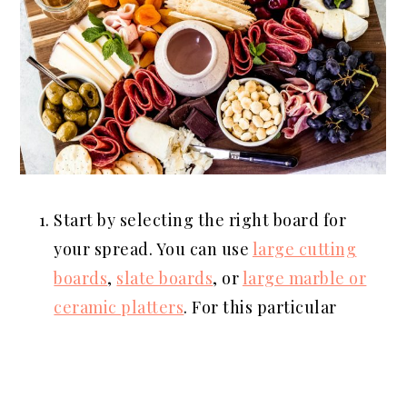
Start by selecting the right board for
your spread. You can use
large cutting
boards
,
slate boards
, or
large marble or
ceramic platters
. For this particular