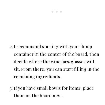
I recommend starting with your dump
container in the center of the board, then
decide where the wine jars/glasses will
sit. From there, you can start filling in the
remaining ingredients.
If you have small bowls for items, place
them on the board next.