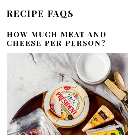
RECIPE FAQS
HOW MUCH MEAT AND
CHEESE PER PERSON?