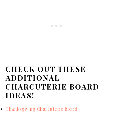
CHECK OUT THESE
ADDITIONAL
CHARCUTERIE BOARD
IDEAS!
Thanksgiving Charcuterie Board