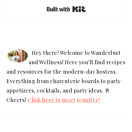
Built with Kit
PRIMARY
SIDEBAR
Hey there! Welcome to Wanderlust
and Wellness! Here you'll find recipes
and resources for the modern-day hostess.
Everything from charcuterie boards to party
appetizers, cocktails, and party ideas. 🥂
Cheers!
Click here to meet Jennifer!