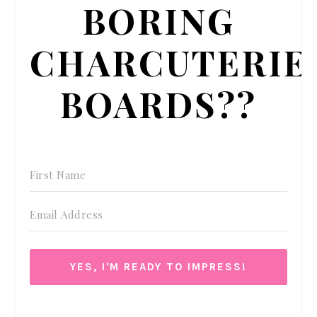
BORING
CHARCUTERIE
BOARDS??
YES, I'M READY TO IMPRESS!
We respect your privacy. Unsubscribe at anytime.