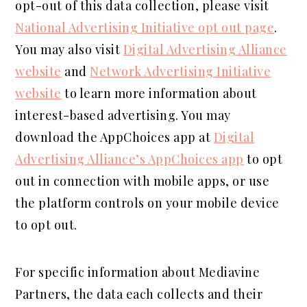
opt-out of this data collection, please visit
National Advertising Initiative opt out page
.
You may also visit
Digital Advertising Alliance
website
and
Network Advertising Initiative
website
to learn more information about
interest-based advertising. You may
download the AppChoices app at
Digital
Advertising Alliance’s AppChoices app
to opt
out in connection with mobile apps, or use
the platform controls on your mobile device
to opt out.
For specific information about Mediavine
Partners, the data each collects and their