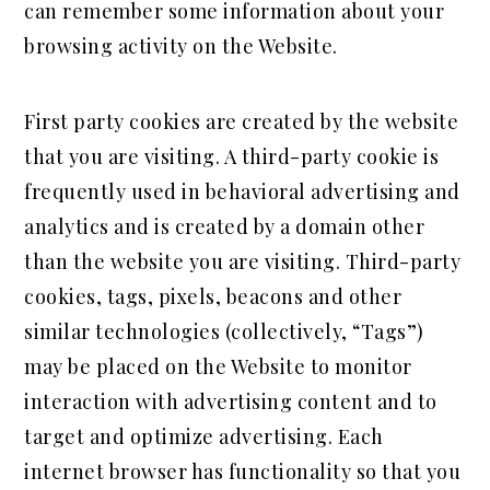
can remember some information about your
browsing activity on the Website.
First party cookies are created by the website
that you are visiting. A third-party cookie is
frequently used in behavioral advertising and
analytics and is created by a domain other
than the website you are visiting. Third-party
cookies, tags, pixels, beacons and other
similar technologies (collectively, “Tags”)
may be placed on the Website to monitor
interaction with advertising content and to
target and optimize advertising. Each
internet browser has functionality so that you