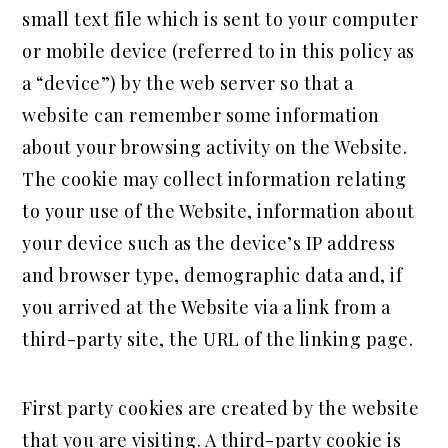
small text file which is sent to your computer
or mobile device (referred to in this policy as
a “device”) by the web server so that a
website can remember some information
about your browsing activity on the Website.
The cookie may collect information relating
to your use of the Website, information about
your device such as the device’s IP address
and browser type, demographic data and, if
you arrived at the Website via a link from a
third-party site, the URL of the linking page.
First party cookies are created by the website
that you are visiting. A third-party cookie is