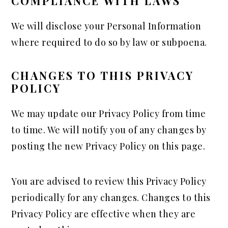
COMPLIANCE WITH LAWS
We will disclose your Personal Information
where required to do so by law or subpoena.
CHANGES TO THIS PRIVACY
POLICY
We may update our Privacy Policy from time
to time. We will notify you of any changes by
posting the new Privacy Policy on this page.
You are advised to review this Privacy Policy
periodically for any changes. Changes to this
Privacy Policy are effective when they are