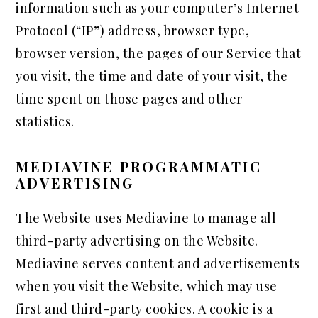
information such as your computer’s Internet
Protocol (“IP”) address, browser type,
browser version, the pages of our Service that
you visit, the time and date of your visit, the
time spent on those pages and other
statistics.
MEDIAVINE PROGRAMMATIC
ADVERTISING
The Website uses Mediavine to manage all
third-party advertising on the Website.
Mediavine serves content and advertisements
when you visit the Website, which may use
first and third-party cookies. A cookie is a