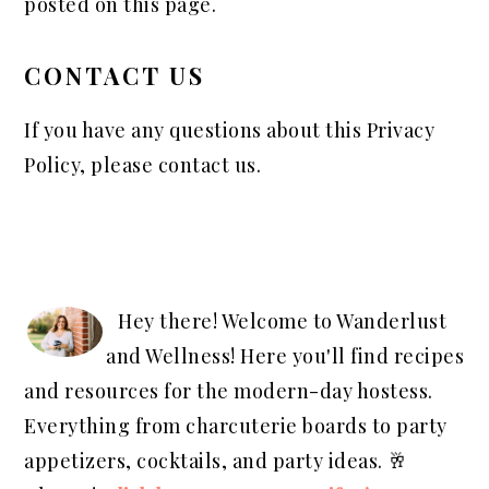
posted on this page.
CONTACT US
If you have any questions about this Privacy
Policy, please contact us.
PRIMARY
SIDEBAR
Hey there! Welcome to Wanderlust
and Wellness! Here you'll find recipes
and resources for the modern-day hostess.
Everything from charcuterie boards to party
appetizers, cocktails, and party ideas. 🥂