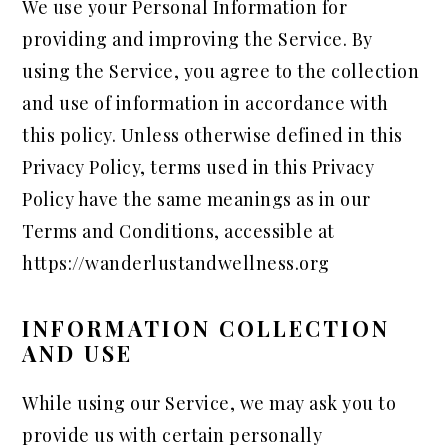
We use your Personal Information for
providing and improving the Service. By
using the Service, you agree to the collection
and use of information in accordance with
this policy. Unless otherwise defined in this
Privacy Policy, terms used in this Privacy
Policy have the same meanings as in our
Terms and Conditions, accessible at
https://wanderlustandwellness.org
INFORMATION COLLECTION
AND USE
While using our Service, we may ask you to
provide us with certain personally