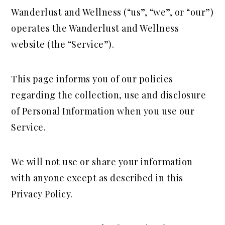
a
e
i
Wanderlust and Wellness (“us”, “we”, or “our”)
v
n
d
operates the Wanderlust and Wellness
i
t
e
website (the “Service”).
g
b
a
a
This page informs you of our policies
t
r
regarding the collection, use and disclosure
i
of Personal Information when you use our
o
Service.
n
We will not use or share your information
with anyone except as described in this
Privacy Policy.