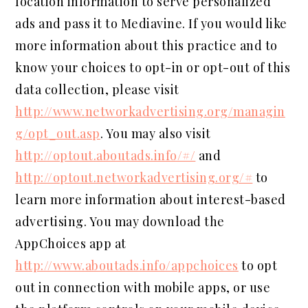
location information to serve personalized
ads and pass it to Mediavine. If you would like
more information about this practice and to
know your choices to opt-in or opt-out of this
data collection, please visit
http://www.networkadvertising.org/managin
g/opt_out.asp
. You may also visit
http://optout.aboutads.info/#/
and
http://optout.networkadvertising.org/#
to
learn more information about interest-based
advertising. You may download the
AppChoices app at
http://www.aboutads.info/appchoices
to opt
out in connection with mobile apps, or use