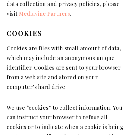
data collection and privacy policies, please
visit
Mediavine Partners
.
COOKIES
Cookies are files with small amount of data,
which may include an anonymous unique
identifier. Cookies are sent to your browser
from a web site and stored on your
computer’s hard drive.
We use “cookies” to collect information. You
can instruct your browser to refuse all
cookies or to indicate when a cookie is being