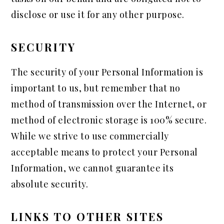
disclose or use it for any other purpose.
SECURITY
The security of your Personal Information is
important to us, but remember that no
method of transmission over the Internet, or
method of electronic storage is 100% secure.
While we strive to use commercially
acceptable means to protect your Personal
Information, we cannot guarantee its
absolute security.
LINKS TO OTHER SITES