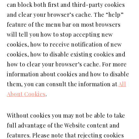
can block both first and third-party cookies
and clear your browser’s cache. The “help”
feature of the menu bar on most browsers
will tell you how to stop accepting new
cookies, how to receive notification of new
cookies, how to disable existing cookies and
how to clear your browser’s cache. For more
information about cookies and how to disable
them, you can consult the information at
All
About Cookies
.
Without cookies you may not be able to take
full advantage of the Website content and
features. Please note that rejecting cookies