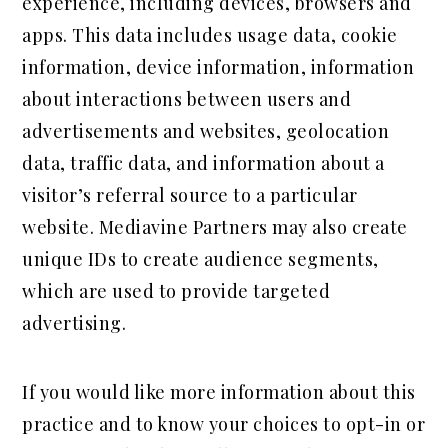
experience, including devices, browsers and
apps. This data includes usage data, cookie
information, device information, information
about interactions between users and
advertisements and websites, geolocation
data, traffic data, and information about a
visitor’s referral source to a particular
website. Mediavine Partners may also create
unique IDs to create audience segments,
which are used to provide targeted
advertising.
If you would like more information about this
practice and to know your choices to opt-in or