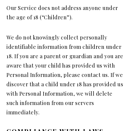
Our Service does not address anyone under
the age of 18 (“Children”).
We do not knowingly collect personally
identifiable information from children under
18. If you are a parent or guardian and you are
aware that your child has provided us with
Personal Information, please contact us. If we
discover that a child under 18 has provided us
with Personal Information, we will delete
such information from our servers
immediately.