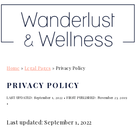
S
S
S
k
k
k
i
i
i
p
p
p
t
t
t
o
o
o
p
m
p
Home
»
Legal Pages
»
Privacy Policy
r
a
r
i
i
i
PRIVACY POLICY
m
n
m
LAST UPDATED:
September 1, 2022
• FIRST PUBLISHED:
November 23, 2019
a
c
a
•
r
o
r
y
n
y
Last updated: September 1, 2022
n
t
s