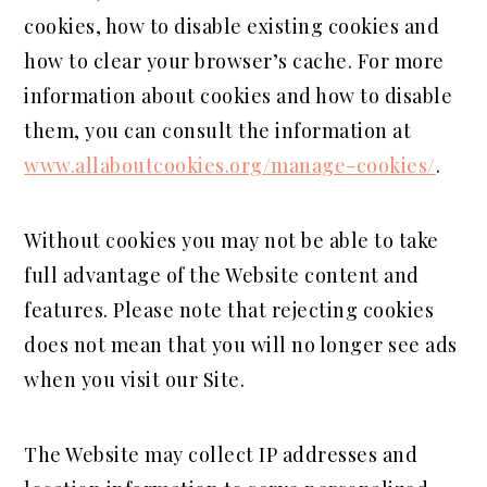
cookies, how to disable existing cookies and
how to clear your browser’s cache. For more
information about cookies and how to disable
them, you can consult the information at
www.allaboutcookies.org/manage-cookies/
.
Without cookies you may not be able to take
full advantage of the Website content and
features. Please note that rejecting cookies
does not mean that you will no longer see ads
when you visit our Site.
The Website may collect IP addresses and