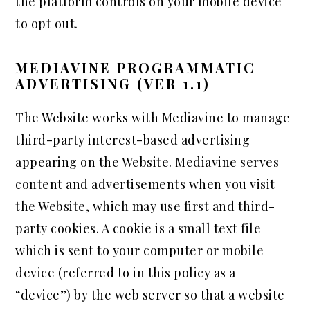
the platform controls on your mobile device
to opt out.
MEDIAVINE PROGRAMMATIC
ADVERTISING (VER 1.1)
The Website works with Mediavine to manage
third-party interest-based advertising
appearing on the Website. Mediavine serves
content and advertisements when you visit
the Website, which may use first and third-
party cookies. A cookie is a small text file
which is sent to your computer or mobile
device (referred to in this policy as a
“device”) by the web server so that a website