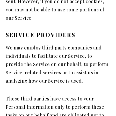
sent. However, if you do not accept cookies,
you may not be able to use some portions of
our Service.
SERVICE PROVIDERS
We may employ third party companies and
individuals to facilitate our Service, to
provide the Service on our behalf, to perform
Service-related services or to assist us in
analyzing how our Service is used.
These third parties have access to your
Personal Information only to perform these
tasks on our behalf and are obligated not to