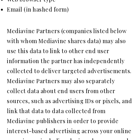
Email (in hashed form)
Mediavine Partners (companies listed below
with whom Mediavine shares data) may also
use this data to link to other end user
information the partner has independently
collected to deliver targeted advertisements.
Mediavine Partners may also separately
collect data about end users from other
sources, such as advertising IDs or pixels, and
link that data to data collected from
Mediavine publishers in order to provide
interest-based advertising across your online