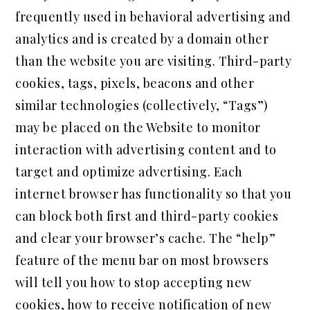
frequently used in behavioral advertising and
analytics and is created by a domain other
than the website you are visiting. Third-party
cookies, tags, pixels, beacons and other
similar technologies (collectively, “Tags”)
may be placed on the Website to monitor
interaction with advertising content and to
target and optimize advertising. Each
internet browser has functionality so that you
can block both first and third-party cookies
and clear your browser’s cache. The “help”
feature of the menu bar on most browsers
will tell you how to stop accepting new
cookies, how to receive notification of new