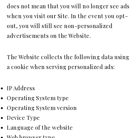
does not mean that you will no longer see ads
when you visit our Site. In the event you opt-
out, you will still see non-personalized
advertisements on the Website.
The Website collects the following data using
a cookie when serving personalized ads:
IP Address
Operating System type
Operating System version
Device Type
Language of the website
Web browser type