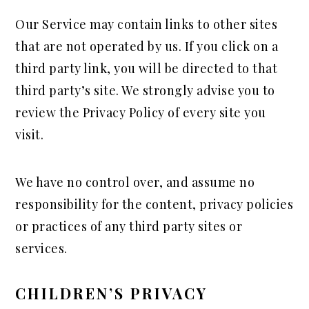
Our Service may contain links to other sites
that are not operated by us. If you click on a
third party link, you will be directed to that
third party’s site. We strongly advise you to
review the Privacy Policy of every site you
visit.
We have no control over, and assume no
responsibility for the content, privacy policies
or practices of any third party sites or
services.
CHILDREN’S PRIVACY