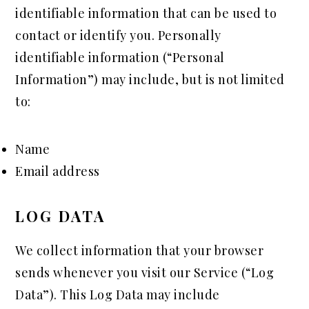
identifiable information that can be used to
contact or identify you. Personally
identifiable information (“Personal
Information”) may include, but is not limited
to:
Name
Email address
LOG DATA
We collect information that your browser
sends whenever you visit our Service (“Log
Data”). This Log Data may include