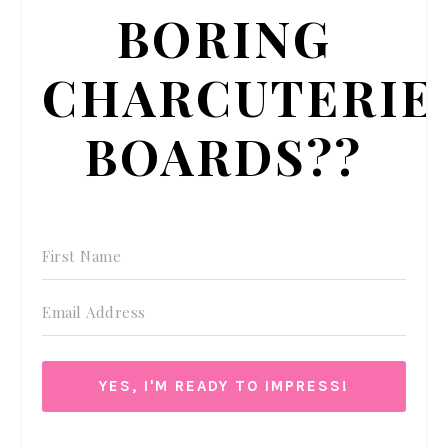
BORING
CHARCUTERIE
BOARDS??
YES, I'M READY TO IMPRESS!
We respect your privacy. Unsubscribe at anytime.