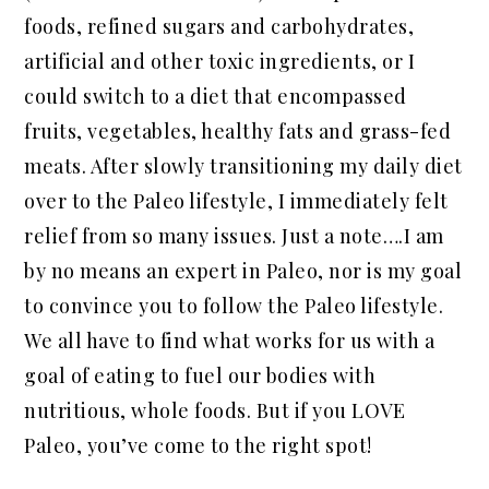
foods, refined sugars and carbohydrates,
artificial and other toxic ingredients, or I
could switch to a diet that encompassed
fruits, vegetables, healthy fats and grass-fed
meats. After slowly transitioning my daily diet
over to the Paleo lifestyle, I immediately felt
relief from so many issues. Just a note….I am
by no means an expert in Paleo, nor is my goal
to convince you to follow the Paleo lifestyle.
We all have to find what works for us with a
goal of eating to fuel our bodies with
nutritious, whole foods. But if you LOVE
Paleo, you’ve come to the right spot!