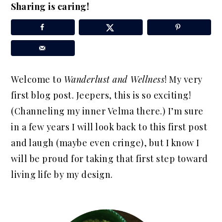
Sharing is caring!
a
e
i
v
n
d
i
t
e
g
b
a
a
Welcome to
Wanderlust and Wellness
! My very
t
r
first blog post. Jeepers, this is so exciting!
i
(Channeling my inner Velma there.) I’m sure
o
in a few years I will look back to this first post
n
and laugh (maybe even cringe), but I know I
will be proud for taking that first step toward
living life by my design.