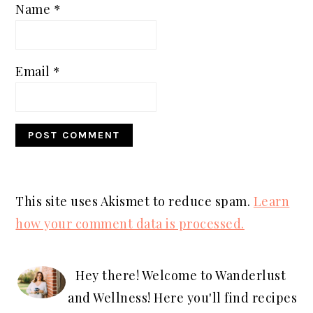
Name
*
Email
*
This site uses Akismet to reduce spam.
Learn
how your comment data is processed.
PRIMARY
SIDEBAR
Hey there! Welcome to Wanderlust
and Wellness! Here you'll find recipes