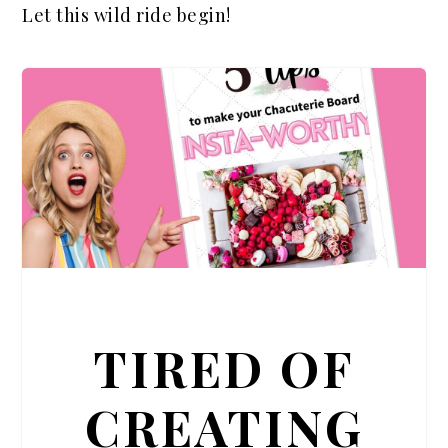
Let this wild ride begin!
TIRED OF
CREATING