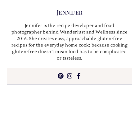
Jennifer
Jennifer is the recipe developer and food
photographer behind Wanderlust and Wellness since
2016. She creates easy, approachable gluten-free
recipes for the everyday home cook; because cooking
gluten-free doesn’t mean food has to be complicated
or tasteless.