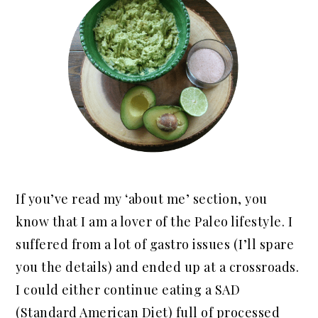
If you’ve read my ‘about me’ section, you
know that I am a lover of the Paleo lifestyle. I
suffered from a lot of gastro issues (I’ll spare
you the details) and ended up at a crossroads.
I could either continue eating a SAD
(Standard American Diet) full of processed