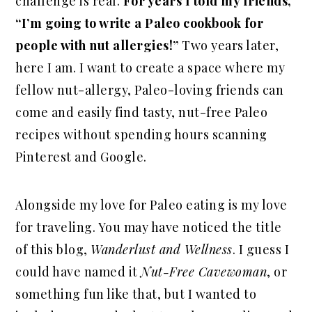
challenge is real.
For years I told my friends,
“I’m going to write a Paleo cookbook for
people with nut allergies!”
Two years later,
here I am. I want to create a space where my
fellow nut-allergy, Paleo-loving friends can
come and easily find tasty, nut-free Paleo
recipes without spending hours scanning
Pinterest and Google.
Alongside my love for Paleo eating is my love
for traveling. You may have noticed the title
of this blog,
Wanderlust and Wellness
. I guess I
could have named it
Nut-Free Cavewoman
, or
something fun like that, but I wanted to