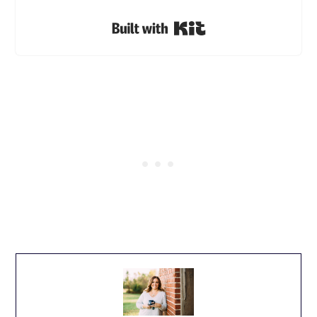
Built with Kit