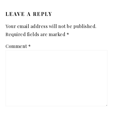
READER
INTERACTIONS
LEAVE A REPLY
Your email address will not be published.
Required fields are marked
*
Comment
*