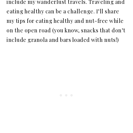
include my wanderlust travels. Traveling and
eating healthy can be a challenge. I’ll share
my tips for eating healthy and nut-free while
on the open road (you know, snacks that don’t
include granola and bars loaded with nuts!)