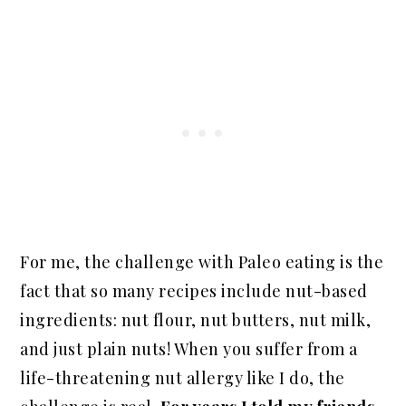
For me, the challenge with Paleo eating is the
fact that so many recipes include nut-based
ingredients: nut flour, nut butters, nut milk,
and just plain nuts! When you suffer from a
life-threatening nut allergy like I do, the