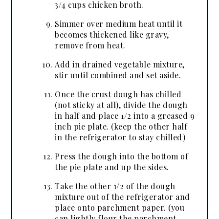
3/4 cups chicken broth.
Simmer over medium heat until it
becomes thickened like gravy,
remove from heat.
Add in drained vegetable mixture,
stir until combined and set aside.
Once the crust dough has chilled
(not sticky at all), divide the dough
in half and place 1/2 into a greased 9
inch pie plate. (keep the other half
in the refrigerator to stay chilled)
Press the dough into the bottom of
the pie plate and up the sides.
Take the other 1/2 of the dough
mixture out of the refrigerator and
place onto parchment paper. (you
can lightly flour the parchment