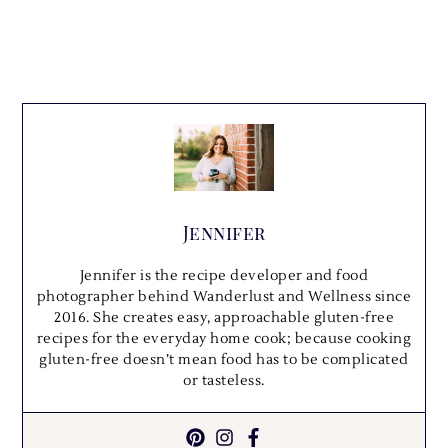
Jennifer
Jennifer is the recipe developer and food
photographer behind Wanderlust and Wellness since
2016. She creates easy, approachable gluten-free
recipes for the everyday home cook; because cooking
gluten-free doesn’t mean food has to be complicated
or tasteless.