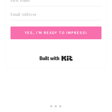
YES, I'M READY TO IMPRESS!
We respect your privacy. Unsubscribe at anytime.
Built with Kit