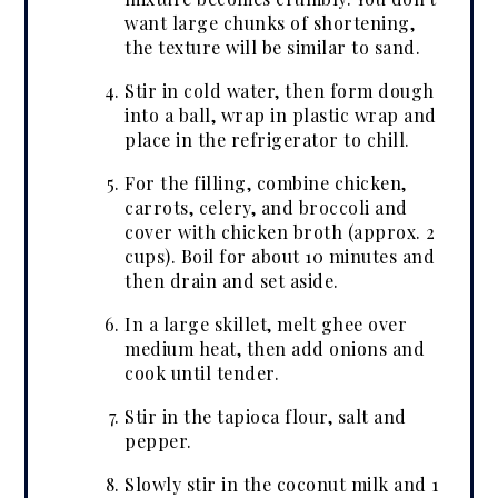
want large chunks of shortening,
the texture will be similar to sand.
Stir in cold water, then form dough
into a ball, wrap in plastic wrap and
place in the refrigerator to chill.
For the filling, combine chicken,
carrots, celery, and broccoli and
cover with chicken broth (approx. 2
cups). Boil for about 10 minutes and
then drain and set aside.
In a large skillet, melt ghee over
medium heat, then add onions and
cook until tender.
Stir in the tapioca flour, salt and
pepper.
Slowly stir in the coconut milk and 1