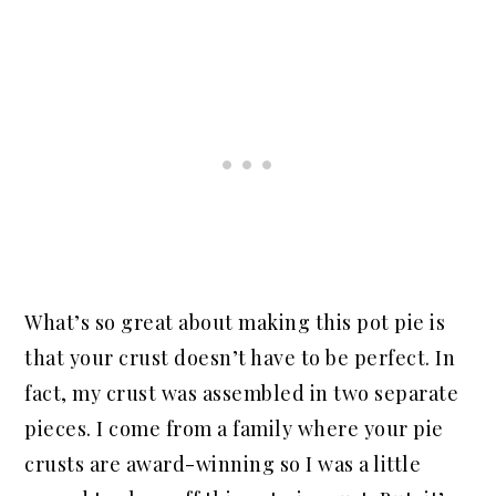
What’s so great about making this pot pie is
that your crust doesn’t have to be perfect. In
fact, my crust was assembled in two separate
pieces. I come from a family where your pie
crusts are award-winning so I was a little