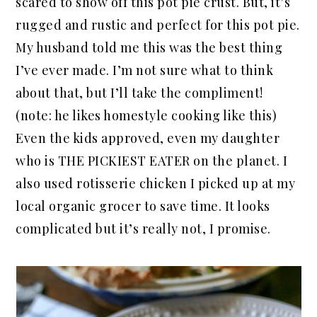
scared to show off this pot pie crust. But, it’s
rugged and rustic and perfect for this pot pie.
My husband told me this was the best thing
I’ve ever made. I’m not sure what to think
about that, but I’ll take the compliment!
(note: he likes homestyle cooking like this)
Even the kids approved, even my daughter
who is THE PICKIEST EATER on the planet. I
also used rotisserie chicken I picked up at my
local organic grocer to save time. It looks
complicated but it’s really not, I promise.