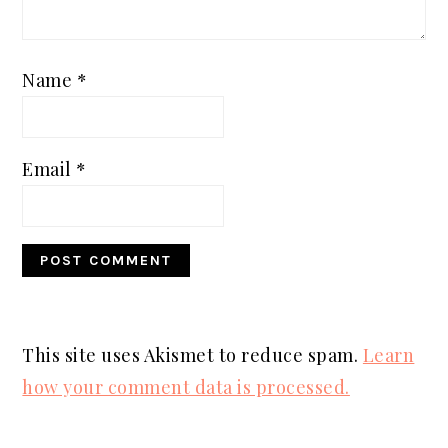
Name
*
Email
*
This site uses Akismet to reduce spam.
Learn
how your comment data is processed.
PRIMARY