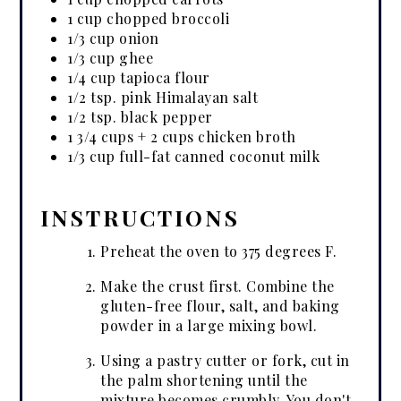
1 cup chopped broccoli
1/3 cup onion
1/3 cup ghee
1/4 cup tapioca flour
1/2 tsp. pink Himalayan salt
1/2 tsp. black pepper
1 3/4 cups + 2 cups chicken broth
1/3 cup full-fat canned coconut milk
INSTRUCTIONS
Preheat the oven to 375 degrees F.
Make the crust first. Combine the
gluten-free flour, salt, and baking
powder in a large mixing bowl.
Using a pastry cutter or fork, cut in
the palm shortening until the
mixture becomes crumbly. You don't