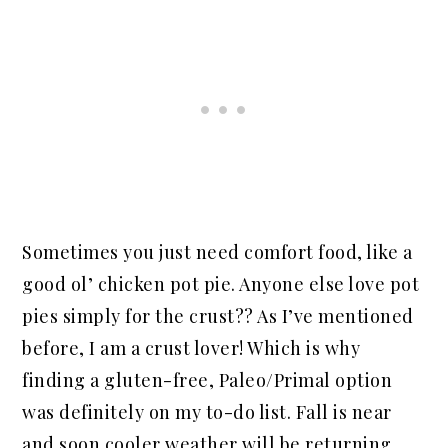
Sometimes you just need comfort food, like a
good ol’ chicken pot pie. Anyone else love pot
pies simply for the crust?? As I’ve mentioned
before, I am a crust lover! Which is why
finding a gluten-free, Paleo/Primal option
was definitely on my to-do list. Fall is near
and soon cooler weather will be returning