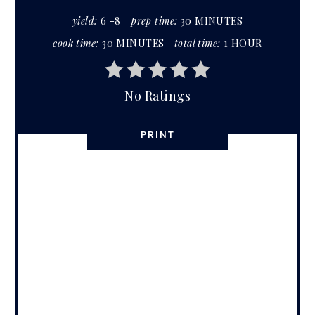
yield:
6 -8
prep time:
30 MINUTES
cook time:
30 MINUTES
total time:
1 HOUR
No Ratings
PRINT