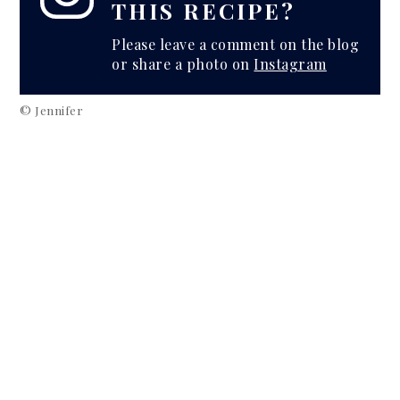
THIS RECIPE?
Please leave a comment on the blog
or share a photo on
Instagram
© Jennifer