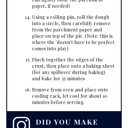
paper, if needed)
Using a rolling pin, roll the dough
into a circle, then carefully remove
from the parchment paper and
place on top of the pie. (Note: this is
where the 'doesn't have to be perfect
comes into play)
Pinch together the edges of the
crust, then place onto a baking sheet
(for any spillover during baking)
and bake for 35 minutes.
Remove from oven and place onto
cooling rack, let cool for about 10
minutes before serving.
DID YOU MAKE