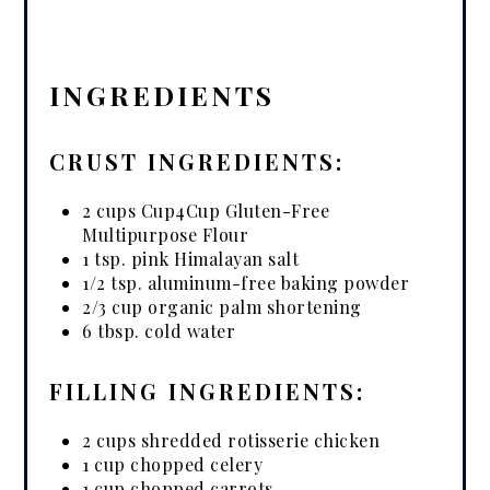
INGREDIENTS
CRUST INGREDIENTS:
2 cups Cup4Cup Gluten-Free
Multipurpose Flour
1 tsp. pink Himalayan salt
1/2 tsp. aluminum-free baking powder
2/3 cup organic palm shortening
6 tbsp. cold water
FILLING INGREDIENTS:
2 cups shredded rotisserie chicken
1 cup chopped celery
1 cup chopped carrots