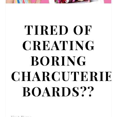
TIRED OF
CREATING
BORING
CHARCUTERIE
BOARDS??