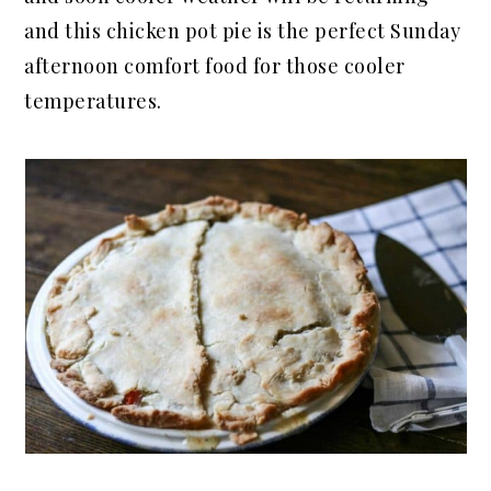
and this chicken pot pie is the perfect Sunday
afternoon comfort food for those cooler
temperatures.