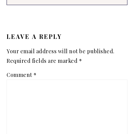
READER
INTERACTIONS
LEAVE A REPLY
Your email address will not be published.
Required fields are marked
*
Comment
*