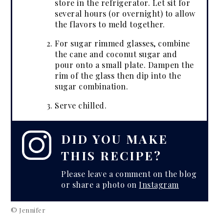
store in the refrigerator. Let sit for
several hours (or overnight) to allow
the flavors to meld together.
For sugar rimmed glasses, combine
the cane and coconut sugar and
pour onto a small plate. Dampen the
rim of the glass then dip into the
sugar combination.
Serve chilled.
DID YOU MAKE
THIS RECIPE?
Please leave a comment on the blog
or share a photo on
Instagram
© Jennifer