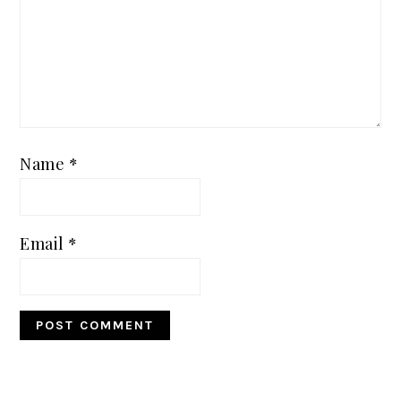
Name
*
Email
*