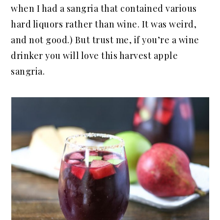
when I had a sangria that contained various
hard liquors rather than wine. It was weird,
and not good.) But trust me, if you’re a wine
drinker you will love this harvest apple
sangria.