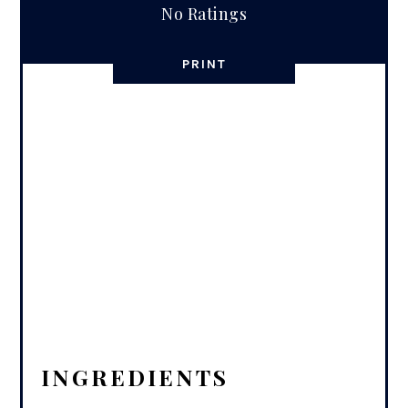
No Ratings
PRINT
INGREDIENTS