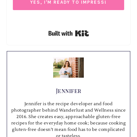
YES, I'M READY TO IMPRESS!
We respect your privacy. Unsubscribe at anytime.
Built with Kit
Jennifer
Jennifer is the recipe developer and food
photographer behind Wanderlust and Wellness since
2016. She creates easy, approachable gluten-free
recipes for the everyday home cook; because cooking
gluten-free doesn’t mean food has to be complicated
or tasteless.