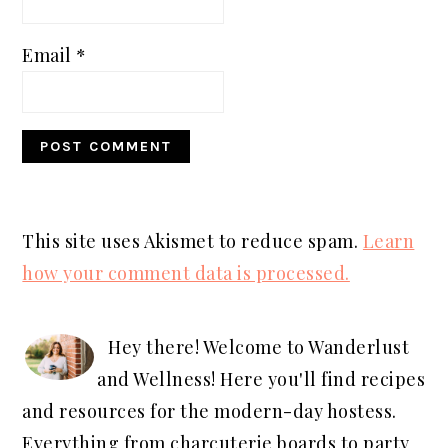
Email
*
This site uses Akismet to reduce spam.
Learn
how your comment data is processed.
PRIMARY
SIDEBAR
Hey there! Welcome to Wanderlust
and Wellness! Here you'll find recipes
and resources for the modern-day hostess.
Everything from charcuterie boards to party