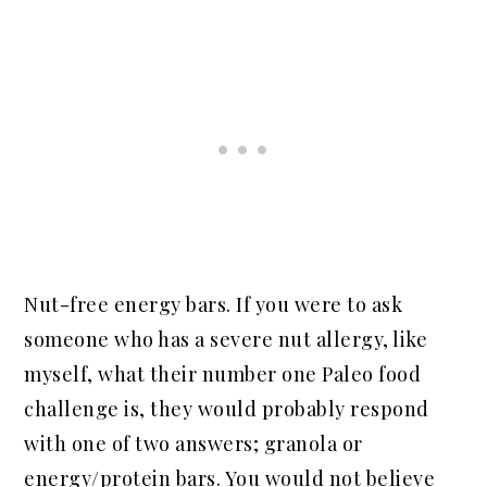
Nut-free energy bars. If you were to ask
someone who has a severe nut allergy, like
myself, what their number one Paleo food
challenge is, they would probably respond
with one of two answers; granola or
energy/protein bars. You would not believe