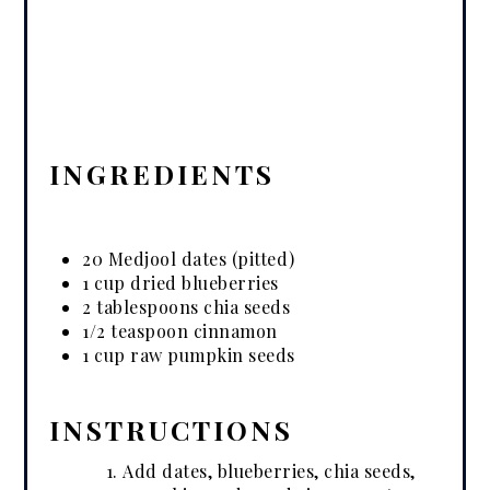
INGREDIENTS
20 Medjool dates (pitted)
1 cup dried blueberries
2 tablespoons chia seeds
1/2 teaspoon cinnamon
1 cup raw pumpkin seeds
INSTRUCTIONS
Add dates, blueberries, chia seeds,