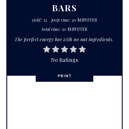
BARS
yield:
12
prep time:
20 MINUTES
total time:
20 MINUTES
The perfect energy bar with no nut ingredients.
No Ratings
PRINT