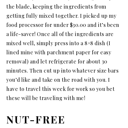
the blade, keeping the ingredients from
getting fully mixed together. I picked up my
food processor for under $30.00 and it’s been
a life-saver! Once all of the ingredients are
mixed well, simply press into a 8×8 dish (I
lined mine with parchment paper for easy
removal) and let refrigerate for about 30
minutes. Then cut up into whatever size bars
you’d like and take on the road with you. I
have to travel this week for work so you bet
these will be traveling with me!
NUT-FREE