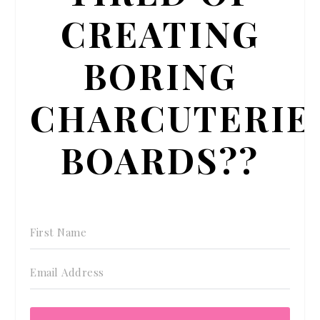
CREATING
BORING
CHARCUTERIE
BOARDS??