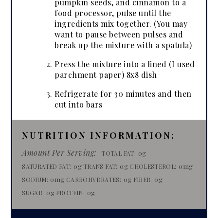
pumpkin seeds, and cinnamon to a
food processor, pulse until the
ingredients mix together. (You may
want to pause between pulses and
break up the mixture with a spatula)
Press the mixture into a lined (I used
parchment paper) 8x8 dish
Refrigerate for 30 minutes and then
cut into bars
NUTRITION INFORMATION:
Amount Per Serving:
0g
TOTAL FAT:
0g
0g
0mg
SATURATED FAT:
TRANS FAT:
CHOLESTEROL:
0mg
0g
0g
SODIUM:
CARBOHYDRATES:
FIBER:
0g
0g
SUGAR:
PROTEIN: