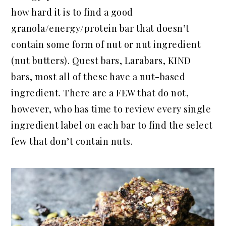
how hard it is to find a good
granola/energy/protein bar that doesn’t
contain some form of nut or nut ingredient
(nut butters). Quest bars, Larabars, KIND
bars, most all of these have a nut-based
ingredient. There are a FEW that do not,
however, who has time to review every single
ingredient label on each bar to find the select
few that don’t contain nuts.