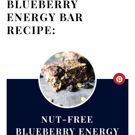
BLUEBERRY
ENERGY BAR
RECIPE:
CRE
PIN
PIN
NUT-FREE
BLUEBERRY ENERGY