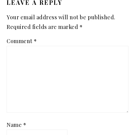
LEAVE A REPLY
Your email address will not be published.
Required fields are marked
*
Comment
*
Name
*