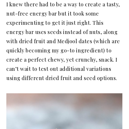
I knew there had to be a way to create a tasty,
nut-free energy bar but it took some
experimenting to get it just right. This
energy bar uses seeds instead of nuts, along
with dried fruit and Medjool dates (which are
quickly becoming my go-to ingredient) to
create a perfect chewy, yet crunchy, snack. I
can’t wait to test out additional variations
using different dried fruit and seed options.