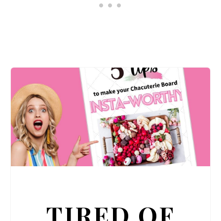
TIRED OF