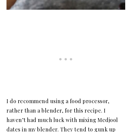
I do recommend using a food processor,
rather than a blender, for this recipe. I
haven’t had much luck with mixing Medjool
dates in my blender. They tend to gunk up