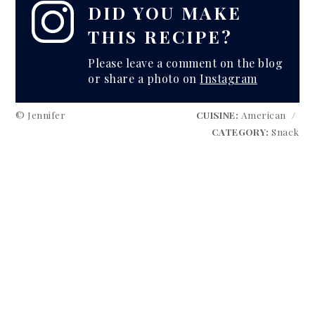
DID YOU MAKE
THIS RECIPE?
Please leave a comment on the blog
or share a photo on
Instagram
© Jennifer
CUISINE:
American
/
CATEGORY:
Snack