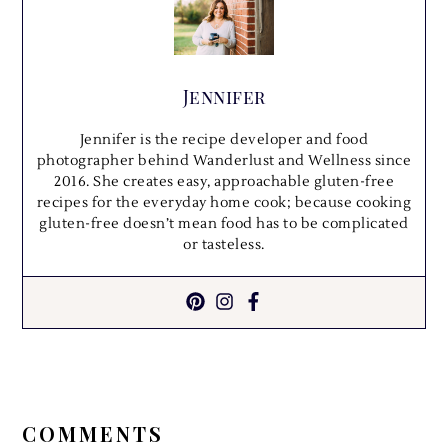
Jennifer
Jennifer is the recipe developer and food
photographer behind Wanderlust and Wellness since
2016. She creates easy, approachable gluten-free
recipes for the everyday home cook; because cooking
gluten-free doesn’t mean food has to be complicated
or tasteless.
READER
INTERACTIONS
COMMENTS