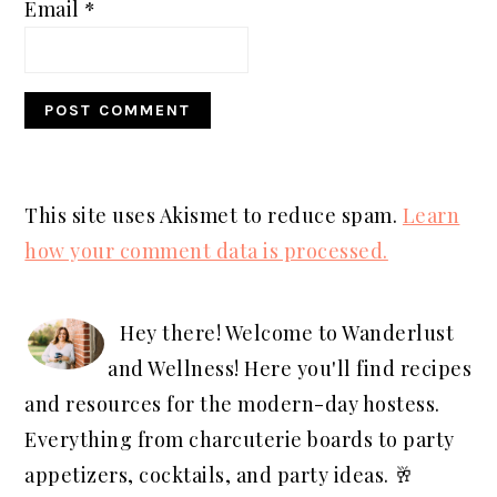
Email
*
This site uses Akismet to reduce spam.
Learn
how your comment data is processed.
PRIMARY
SIDEBAR
Hey there! Welcome to Wanderlust
and Wellness! Here you'll find recipes
and resources for the modern-day hostess.
Everything from charcuterie boards to party
appetizers, cocktails, and party ideas. 🥂