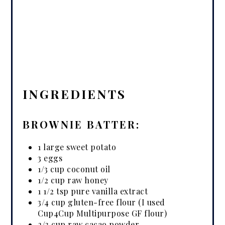
INGREDIENTS
BROWNIE BATTER:
1 large sweet potato
3 eggs
1/3 cup coconut oil
1/2 cup raw honey
1 1/2 tsp pure vanilla extract
3/4 cup gluten-free flour (I used
Cup4Cup Multipurpose GF flour)
2/3 cup raw cacao powder