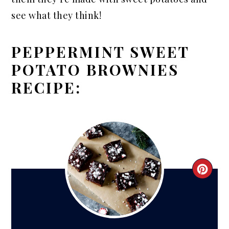
see what they think!
PEPPERMINT SWEET
POTATO BROWNIES
RECIPE:
CRE
PIN
PIN