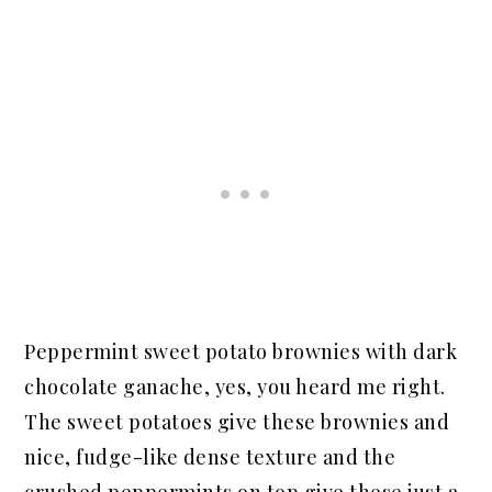
Peppermint sweet potato brownies with dark
chocolate ganache, yes, you heard me right.
The sweet potatoes give these brownies and
nice, fudge-like dense texture and the