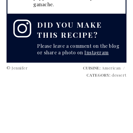
ganache.
DID YOU MAKE
THIS RECIPE?
Please leave a comment on the blog
or share a photo on
Instagram
© Jennifer
CUISINE:
American
/
CATEGORY:
dessert