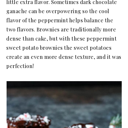
little extra flavor. Sometimes dark chocolate
ganache can be overpowering so the cool
flavor of the peppermint helps balance the
two flavors. Brownies are traditionally more
dense than cake, but with these peppermint
sweet potato brownies the sweet potatoes
create an even more dense texture, and it was
perfection!