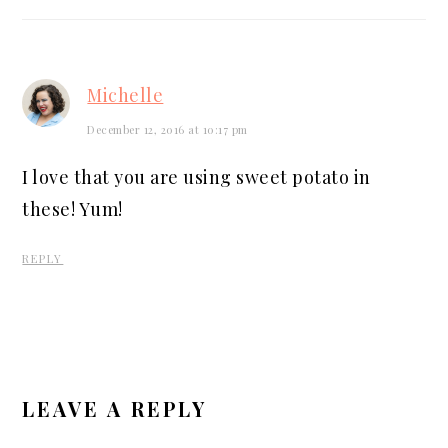
Michelle
December 12, 2016 at 10:17 pm
I love that you are using sweet potato in
these! Yum!
REPLY
LEAVE A REPLY