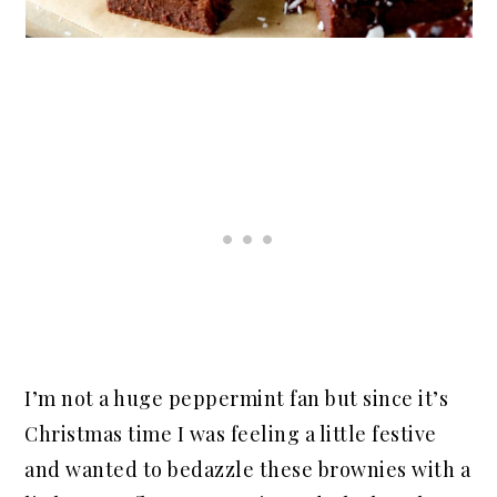
I’m not a huge peppermint fan but since it’s
Christmas time I was feeling a little festive
and wanted to bedazzle these brownies with a