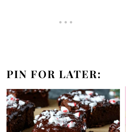
PIN FOR LATER: