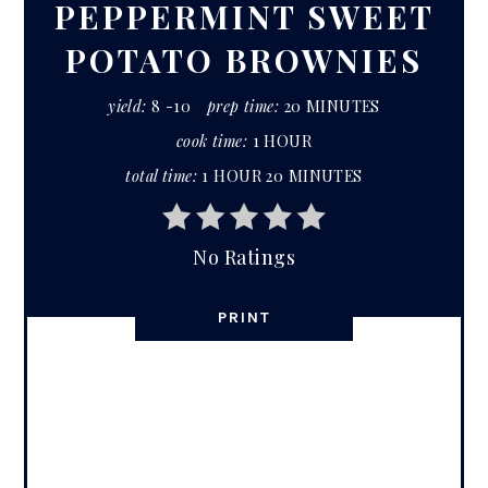
PEPPERMINT SWEET
POTATO BROWNIES
yield:
8 -10
prep time:
20 MINUTES
cook time:
1 HOUR
total time:
1 HOUR
20 MINUTES
No Ratings
PRINT