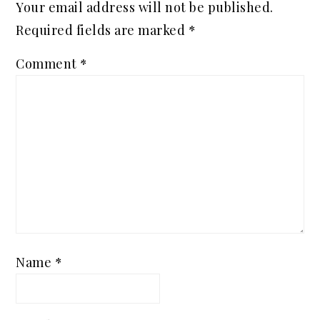
Your email address will not be published.
Required fields are marked
*
Comment
*
Name
*