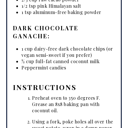
1/2 tsp pink Himalayan salt
1 tsp aluminum-free baking powder
DARK CHOCOLATE
GANACHE:
1 cup dairy-free dark chocolate chips (or
vegan semi-sweet if you prefer)
½ cup full-fat canned coconut milk
Peppermint candies
INSTRUCTIONS
Preheat oven to 350 degrees F.
Grease an 8x8 baking pan with
coconut oil.
Using a fork, poke holes all over the
sweet potato, wrap in a damp paper