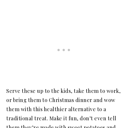
Serve these up to the kids, take them to work,
or bring them to Christmas dinner and wow
them with this healthier alternative to a
traditional treat. Make it fun, don’t even tell
them they’re made with sweet potatoes and