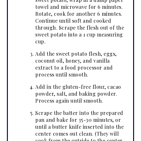
towel and microwave for 6 minutes.
Rotate, cook for another 6 minutes.
Continue until soft and cooked
through. Scrape the flesh out of the
sweet potato into a 1 cup measuring
cup.
Add the sweet potato flesh, eggs,
coconut oil, honey, and vanilla
extract to a food processor and
process until smooth.
Add in the gluten-free flour, cacao
powder, salt, and baking powder.
Process again until smooth.
Scrape the batter into the prepared
pan and bake for 35-30 minutes, or
until a butter knife inserted into the
center comes out clean. (They will
cook from the outside to the center