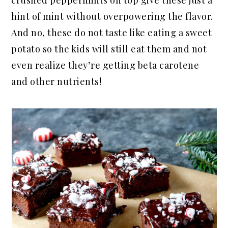
crushed peppermints on top give these just a
hint of mint without overpowering the flavor.
And no, these do not taste like eating a sweet
potato so the kids will still eat them and not
even realize they’re getting beta carotene
and other nutrients!