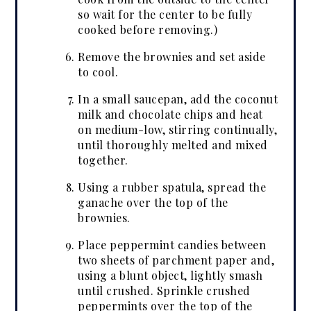
so wait for the center to be fully
cooked before removing.)
Remove the brownies and set aside
to cool.
In a small saucepan, add the coconut
milk and chocolate chips and heat
on medium-low, stirring continually,
until thoroughly melted and mixed
together.
Using a rubber spatula, spread the
ganache over the top of the
brownies.
Place peppermint candies between
two sheets of parchment paper and,
using a blunt object, lightly smash
until crushed. Sprinkle crushed
peppermints over the top of the