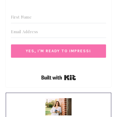
YES, I'M READY TO IMPRESS!
We respect your privacy. Unsubscribe at anytime.
Built with Kit