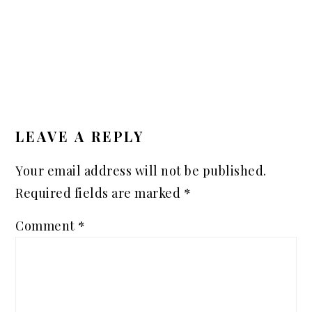
READER
INTERACTIONS
LEAVE A REPLY
Your email address will not be published.
Required fields are marked
*
Comment
*