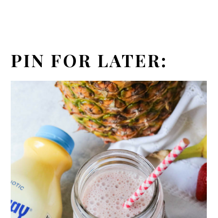
PIN FOR LATER: