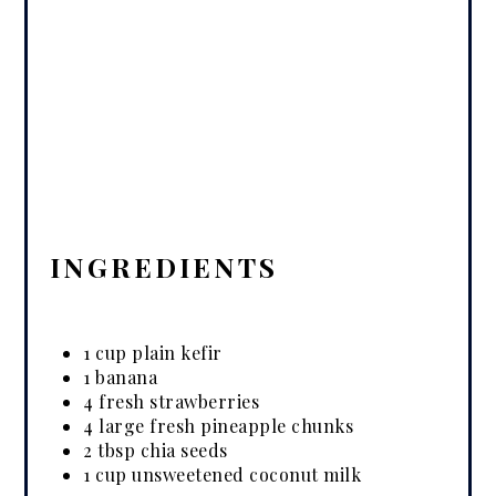
INGREDIENTS
1 cup plain kefir
1 banana
4 fresh strawberries
4 large fresh pineapple chunks
2 tbsp chia seeds
1 cup unsweetened coconut milk