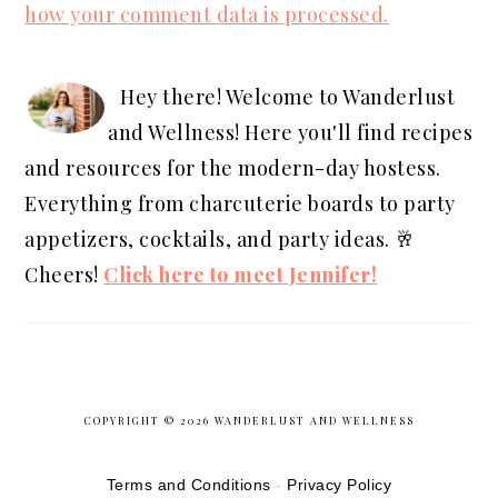
how your comment data is processed.
PRIMARY
SIDEBAR
Hey there! Welcome to Wanderlust
and Wellness! Here you'll find recipes
and resources for the modern-day hostess.
Everything from charcuterie boards to party
appetizers, cocktails, and party ideas. 🥂
Cheers!
Click here to meet Jennifer!
COPYRIGHT © 2026 WANDERLUST AND WELLNESS
S
Terms and Conditions
-
Privacy Policy