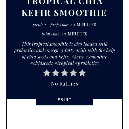
TROPICAL CHIA
KEFIR SMOOTHIE
yield:
2
prep time:
10 MINUTES
total time:
10 MINUTES
This tropical smoothie is also loaded with
probiotics and omega-3 fatty acids with the help
of chia seeds and kefir. #kefir #smoothie
#chiaseeds #tropical #probiotics
No Ratings
PRINT