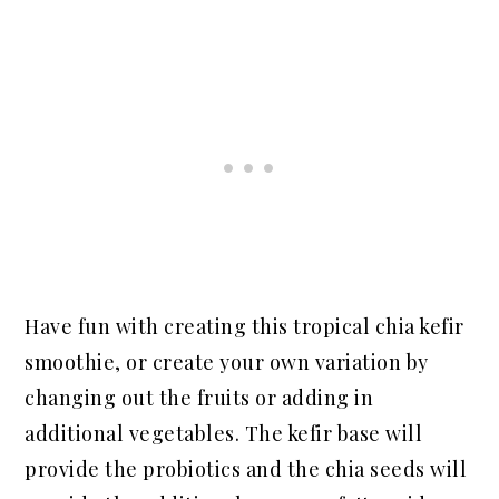
Have fun with creating this tropical chia kefir
smoothie, or create your own variation by
changing out the fruits or adding in
additional vegetables. The kefir base will
provide the probiotics and the chia seeds will