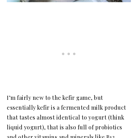
I’m fairly new to the kefir game, but
essentially kefir is a fermented milk product
that tastes almost identical to yogurt (think
liquid yogurt), that is also full of probiotics
and other vitamins and minerals like B12,