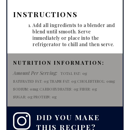
INSTRUCTIONS
Add all ingredients to a blender and
blend until smooth. Serve
immediately or place into the
refrigerator to chill and then serve.
NUTRITION INFORMATION:
Amount Per Serving:
0g
TOTAL FAT:
0g
0g
0mg
SATURATED FAT:
TRANS FAT:
CHOLESTEROL:
0mg
0g
0g
SODIUM:
CARBOHYDRATES:
FIBER:
0g
0g
SUGAR:
PROTEIN:
DID YOU MAKE
THIS RECIPE?