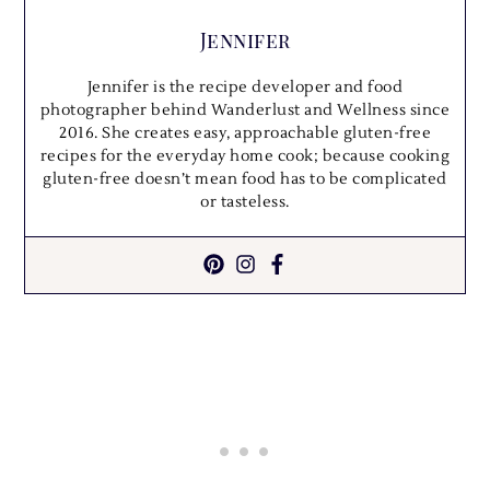
Jennifer
Jennifer is the recipe developer and food
photographer behind Wanderlust and Wellness since
2016. She creates easy, approachable gluten-free
recipes for the everyday home cook; because cooking
gluten-free doesn’t mean food has to be complicated
or tasteless.