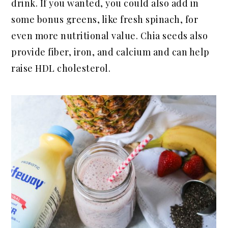
drink. If you wanted, you could also add in
some bonus greens, like fresh spinach, for
even more nutritional value. Chia seeds also
provide fiber, iron, and calcium and can help
raise HDL cholesterol.