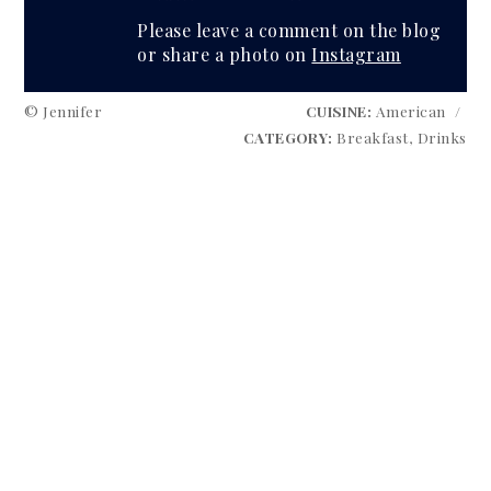
Please leave a comment on the blog
or share a photo on
Instagram
© Jennifer
CUISINE:
American
/
CATEGORY:
Breakfast, Drinks