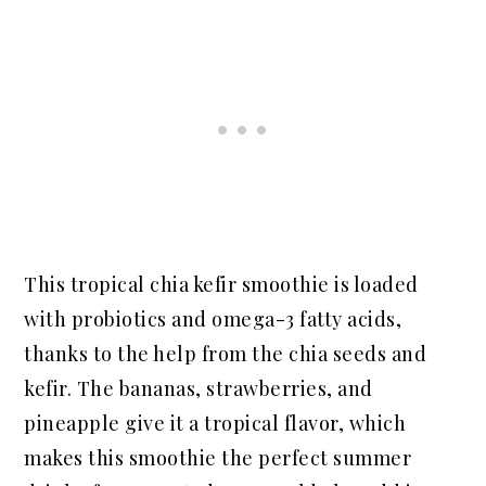
This tropical chia kefir smoothie is loaded
with probiotics and omega-3 fatty acids,
thanks to the help from the chia seeds and
kefir. The bananas, strawberries, and
pineapple give it a tropical flavor, which
makes this smoothie the perfect summer