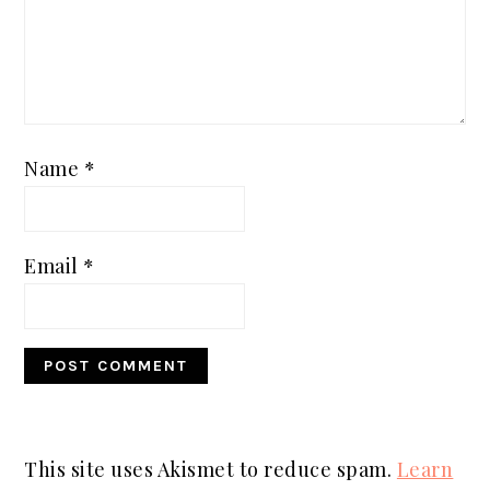
Name
*
Email
*
This site uses Akismet to reduce spam.
Learn