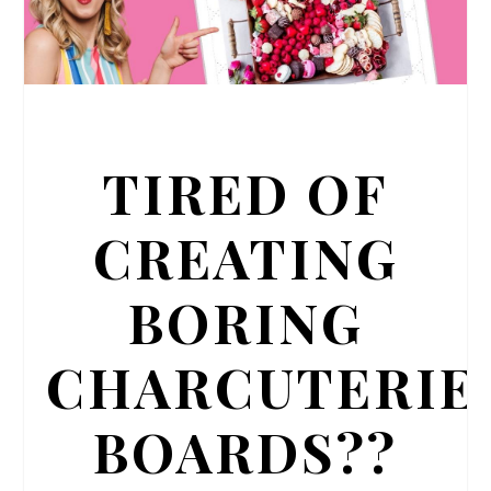
TIRED OF
CREATING
BORING
CHARCUTERIE
BOARDS??