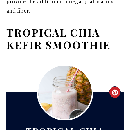
provide the additional omega-3 fatty acids
and fiber.
TROPICAL CHIA
KEFIR SMOOTHIE
CRE
PIN
PIN