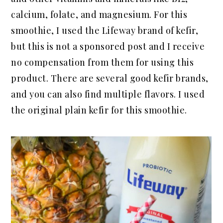
calcium, folate, and magnesium. For this
smoothie, I used the Lifeway brand of kefir,
but this is not a sponsored post and I receive
no compensation from them for using this
product. There are several good kefir brands,
and you can also find multiple flavors. I used
the original plain kefir for this smoothie.