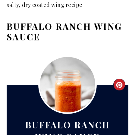
salty, dry coated wing recipe
BUFFALO RANCH WING
SAUCE
CRE
PIN
PIN
BUFFALO RANCH