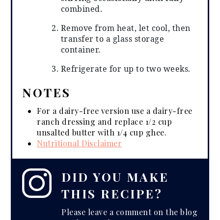
combined.
Remove from heat, let cool, then
transfer to a glass storage
container.
Refrigerate for up to two weeks.
NOTES
For a dairy-free version use a dairy-free
ranch dressing and replace 1/2 cup
unsalted butter with 1/4 cup ghee.
Nutritional Disclaimer
DID YOU MAKE
THIS RECIPE?
Please leave a comment on the blog