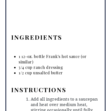
INGREDIENTS
1 12-oz. bottle Frank's hot sauce (or
similar)
3/4 cup ranch dressing
1/2 cup unsalted butter
INSTRUCTIONS
Add all ingredients to a saucepan
and heat over medium heat,
stirring occasionally until fully