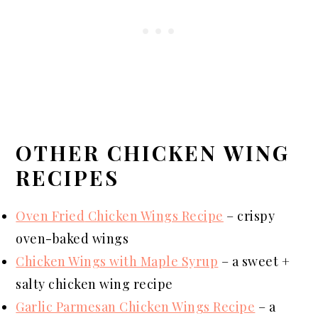
OTHER CHICKEN WING
RECIPES
Oven Fried
Chicken Wings Recipe
– crispy
oven-baked wings
Chicken Wings with Maple Syrup
– a sweet +
salty chicken wing recipe
Garlic Parmesan Chicken Wings Recipe
– a