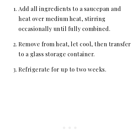
Add all ingredients to a saucepan and
heat over medium heat, stirring
occasionally until fully combined.
Remove from heat, let cool, then transfer
to a glass storage container.
Refrigerate for up to two weeks.