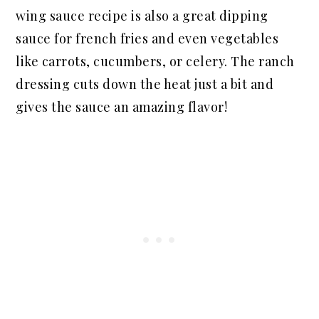
wing sauce recipe is also a great dipping
sauce for french fries and even vegetables
like carrots, cucumbers, or celery. The ranch
dressing cuts down the heat just a bit and
gives the sauce an amazing flavor!