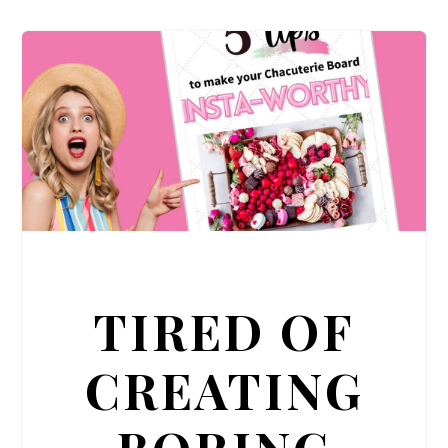
TIRED OF
CREATING
BORING