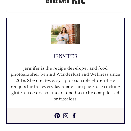
Built with Kit
Jennifer
Jennifer is the recipe developer and food
photographer behind Wanderlust and Wellness since
2016. She creates easy, approachable gluten-free
recipes for the everyday home cook; because cooking
gluten-free doesn’t mean food has to be complicated
or tasteless.