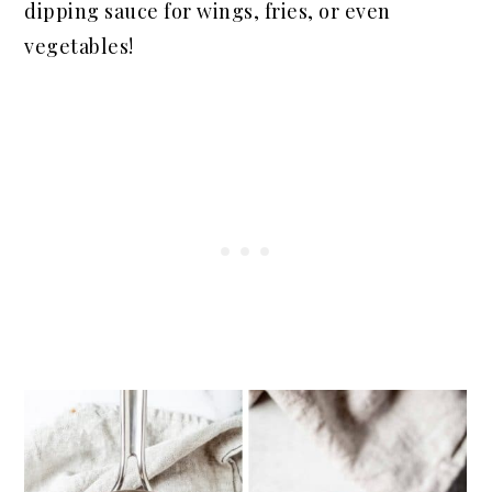
dipping sauce for wings, fries, or even
vegetables!