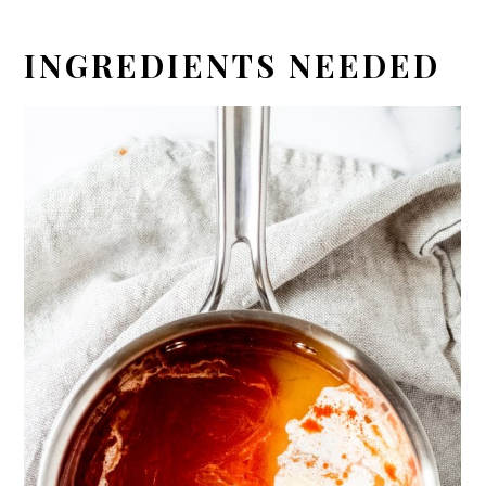
INGREDIENTS NEEDED