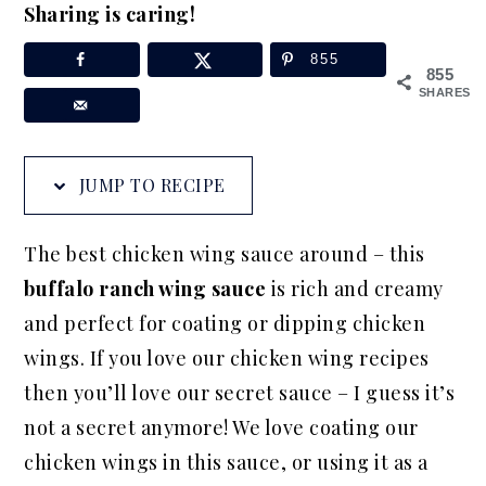
Sharing is caring!
a
e
i
v
n
d
855
855
i
t
e
SHARES
g
b
a
a
JUMP TO RECIPE
t
r
i
The best chicken wing sauce around – this
o
buffalo ranch wing sauce
is rich and creamy
n
and perfect for coating or dipping chicken
wings. If you love our chicken wing recipes
then you’ll love our secret sauce – I guess it’s
not a secret anymore! We love coating our
chicken wings in this sauce, or using it as a