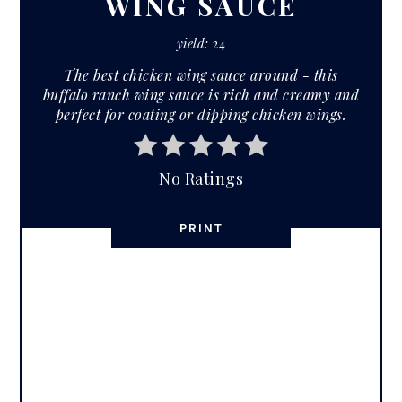
WING SAUCE
yield:
24
The best chicken wing sauce around - this
buffalo ranch wing sauce is rich and creamy and
perfect for coating or dipping chicken wings.
No Ratings
PRINT