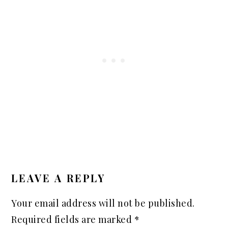
READER
INTERACTIONS
LEAVE A REPLY
Your email address will not be published.
Required fields are marked
*