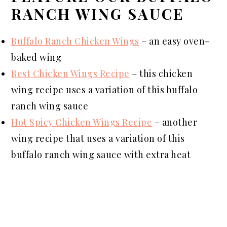
RANCH WING SAUCE
Buffalo Ranch Chicken Wings
– an easy oven-
baked wing
Best Chicken Wings Recipe
–
this
chicken
wing recipe uses a variation of this buffalo
ranch wing sauce
Hot Spicy Chicken Wings Recipe
– another
wing recipe that uses a variation of this
buffalo ranch wing sauce with extra heat