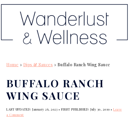
S
S
S
k
k
k
i
i
i
p
p
p
t
t
t
o
o
o
p
m
p
Home
»
Dips & Sauces
»
Buffalo Ranch Wing Sauce
r
a
r
i
i
i
BUFFALO RANCH
m
n
m
WING SAUCE
a
c
a
r
o
r
LAST UPDATED:
January 26, 2023
• FIRST PUBLISHED:
July 30, 2019
•
Leave
y
n
y
a Comment
n
t
s