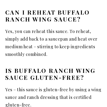
CAN I REHEAT BUFFALO
RANCH WING SAUCE?
Yes, you can reheat this sauce. To reheat,
simply add back to a saucepan and heat over
medium heat – stirring to keep ingredients
smoothly combined.
IS BUFFALO RANCH WING
SAUCE GLUTEN-FREE?
Yes – this sauce is gluten-free by using a wing
sauce and ranch dressing that is certified
gluten-free.