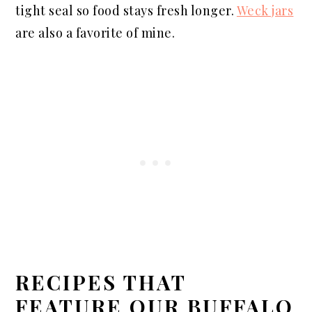
tight seal so food stays fresh longer.
Weck jars
are also a favorite of mine.
RECIPES THAT
FEATURE OUR BUFFALO