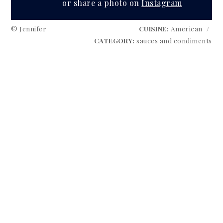
or share a photo on
Instagram
© Jennifer
CUISINE:
American
/
CATEGORY:
sauces and condiments