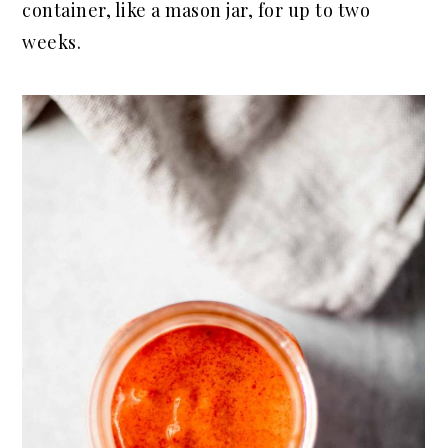
container, like a mason jar, for up to two
weeks.