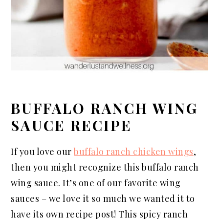
BUFFALO RANCH WING
SAUCE RECIPE
If you love our
buffalo ranch chicken wings
,
then you might recognize this buffalo ranch
wing sauce. It’s one of our favorite wing
sauces – we love it so much we wanted it to
have its own recipe post! This spicy ranch