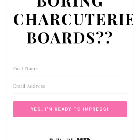
CHARCUTERIE
BOARDS??
YES, I'M READY TO IMPRESS!
We respect your privacy. Unsubscribe at anytime.