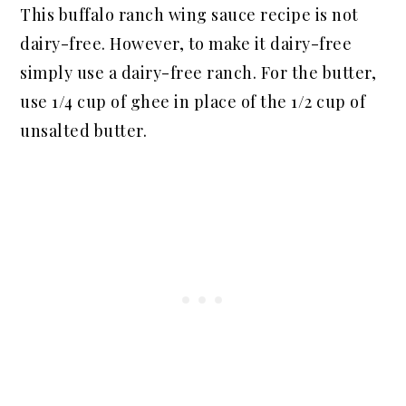
This buffalo ranch wing sauce recipe is not
dairy-free. However, to make it dairy-free
simply use a dairy-free ranch. For the butter,
use 1/4 cup of ghee in place of the 1/2 cup of
unsalted butter.