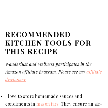
RECOMMENDED
KITCHEN TOOLS FOR
THIS RECIPE
Wanderlust and Wellness
participates
in the
Amazon affiliate program. Please see my
affiliate
disclaimer
.
I love to store homemade sauces and
condiments in
mason jars
. They ensure an air-