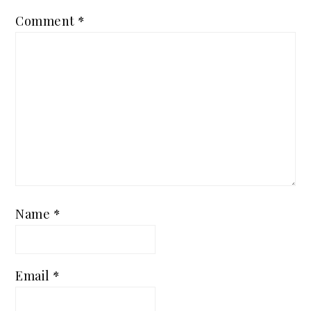
Comment
*
Name
*
Email
*