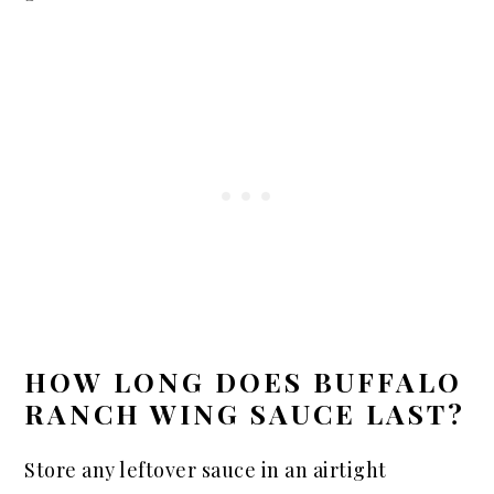
HOW LONG DOES BUFFALO
RANCH WING SAUCE LAST?
Store any leftover sauce in an airtight