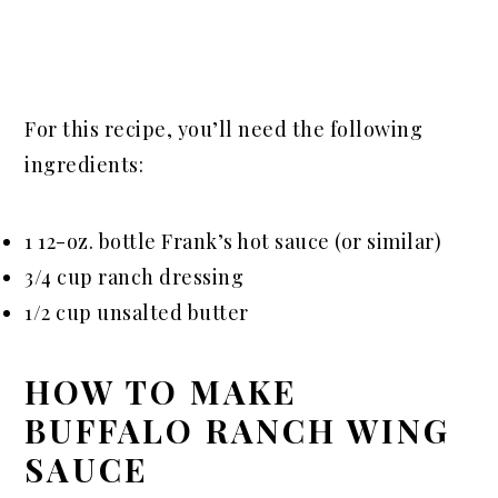
For this recipe, you’ll need the following
ingredients:
1 12-oz. bottle Frank’s hot sauce (or similar)
3/4 cup ranch dressing
1/2 cup unsalted butter
HOW TO MAKE
BUFFALO RANCH WING
SAUCE