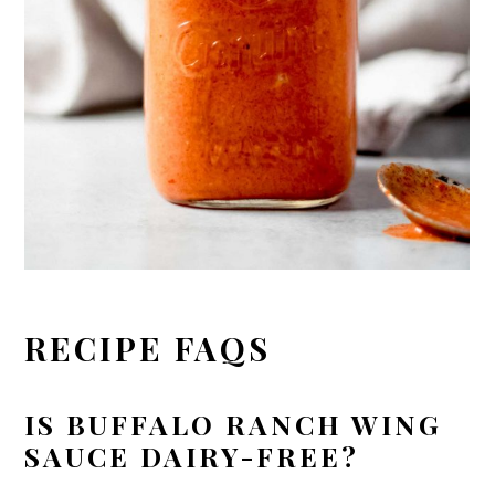
RECIPE FAQS
IS BUFFALO RANCH WING
SAUCE DAIRY-FREE?