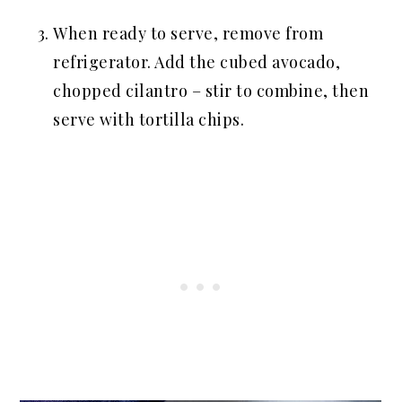
When ready to serve, remove from
refrigerator. Add the cubed avocado,
chopped cilantro – stir to combine, then
serve with tortilla chips.