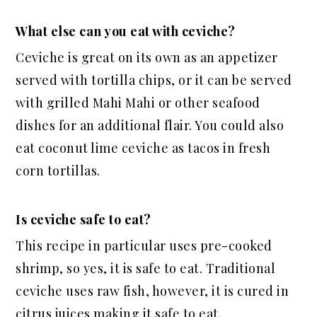
What else can you eat with ceviche?
Ceviche is great on its own as an appetizer
served with tortilla chips, or it can be served
with grilled Mahi Mahi or other seafood
dishes for
an additional
flair. You could also
eat coconut lime ceviche as tacos in fresh
corn tortillas.
Is ceviche safe to eat?
This recipe
in particular
uses pre-cooked
shrimp, so yes, it is safe to eat. Traditional
ceviche uses raw fish, however, it is cured in
citrus juices making it safe to eat.