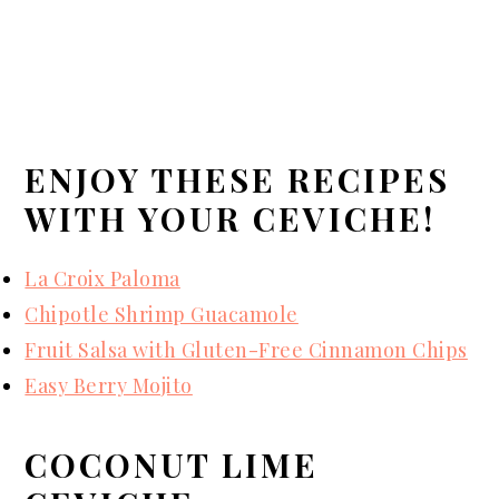
ENJOY THESE RECIPES
WITH YOUR CEVICHE!
La Croix Paloma
Chipotle Shrimp Guacamole
Fruit Salsa with Gluten-Free Cinnamon Chips
Easy Berry Mojito
COCONUT LIME