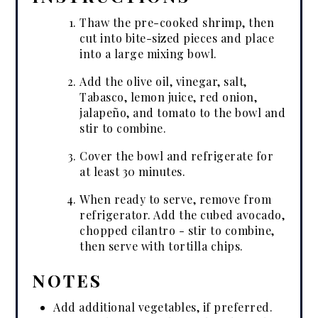
Thaw the pre-cooked shrimp, then
cut into bite-sized pieces and place
into a large mixing bowl.
Add the olive oil, vinegar, salt,
Tabasco, lemon juice, red onion,
jalapeño, and tomato to the bowl and
stir to combine.
Cover the bowl and refrigerate for
at least 30 minutes.
When ready to serve, remove from
refrigerator. Add the cubed avocado,
chopped cilantro - stir to combine,
then serve with tortilla chips.
NOTES
Add additional vegetables, if preferred.