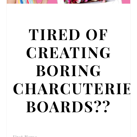
TIRED OF
CREATING
BORING
CHARCUTERIE
BOARDS??