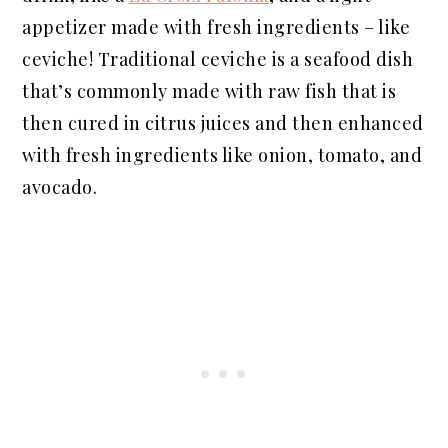
appetizer made with fresh ingredients – like
ceviche! Traditional ceviche is a seafood dish
that’s commonly made with raw fish that is
then cured in citrus juices and then enhanced
with fresh ingredients like onion, tomato, and
avocado.