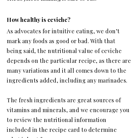
How healthy is ceviche?
As advocates for intuitive eating, we don’t
mark any foods as good or bad. With that
being said, the nutritional value of ceviche
depends on the particular recipe, as there are
many variations and it all comes down to the
ingredients added, including any marinades.
The fresh ingredients are great sources of
vitamins and minerals, and we encourage you
to review the nutritional information
included in the recipe card to determine