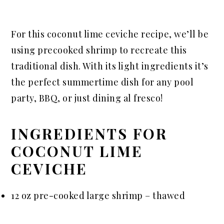
For this coconut lime ceviche recipe, we’ll be
using precooked shrimp to recreate this
traditional dish. With its light ingredients it’s
the perfect summertime dish for any pool
party, BBQ, or just dining al fresco!
INGREDIENTS FOR
COCONUT LIME
CEVICHE
12 oz pre-cooked large shrimp – thawed