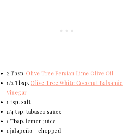
2 Tbsp.
Olive Tree Persian Lime Olive Oil
1/2 Tbsp.
Olive Tree White Coconut Balsamic
Vinegar
1 tsp. salt
1/4 tsp. tabasco sauce
1 Tbsp. lemon juice
1 jalapeño – chopped