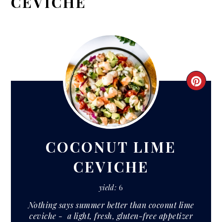
CEVICHE
CRE
PIN
PIN
COCONUT LIME
CEVICHE
yield:
6
Nothing says summer better than coconut lime
ceviche - a light, fresh, gluten-free appetizer