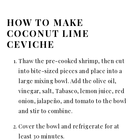
HOW TO MAKE
COCONUT LIME
CEVICHE
Thaw the pre-cooked shrimp, then cut
into bite-sized pieces and place into a
large mixing bowl. Add the olive oil,
vinegar, salt, Tabasco, lemon juice, red
onion, jalapeño, and tomato to the bowl
and stir to combine.
Cover the bowl and refrigerate for at
least 30 minutes.