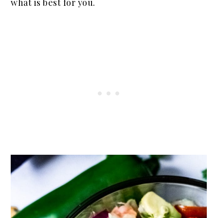
what is best for you.