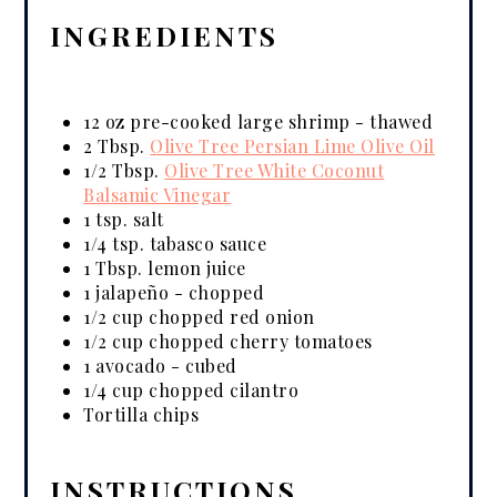
INGREDIENTS
12 oz pre-cooked large shrimp - thawed
2 Tbsp.
Olive Tree Persian Lime Olive Oil
1/2 Tbsp.
Olive Tree White Coconut
Balsamic Vinegar
1 tsp. salt
1/4 tsp. tabasco sauce
1 Tbsp. lemon juice
1 jalapeño - chopped
1/2 cup chopped red onion
1/2 cup chopped cherry tomatoes
1 avocado - cubed
1/4 cup chopped cilantro
Tortilla chips
INSTRUCTIONS