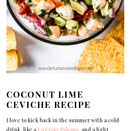
COCONUT LIME
CEVICHE RECIPE
I love to kick back in the summer with a cold
drink, like a
La Croix Paloma
, and a light