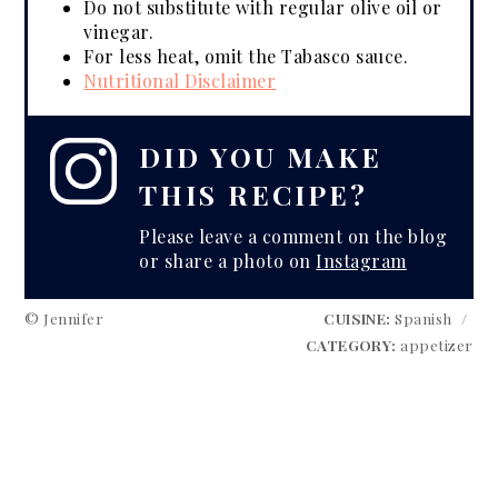
Do not substitute with regular olive oil or
vinegar.
For less heat, omit the Tabasco sauce.
Nutritional Disclaimer
DID YOU MAKE
THIS RECIPE?
Please leave a comment on the blog
or share a photo on
Instagram
© Jennifer
CUISINE:
Spanish
/
CATEGORY:
appetizer