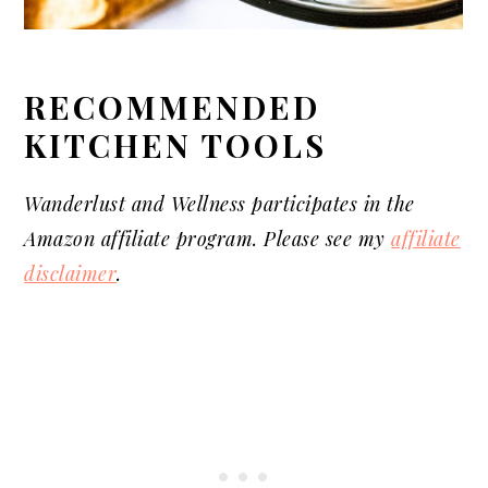
RECOMMENDED
KITCHEN TOOLS
Wanderlust and Wellness
participates
in the
Amazon affiliate program. Please see my
affiliate
disclaimer
.