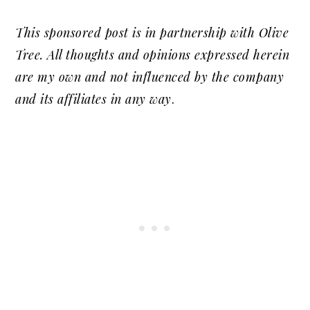
This sponsored post is in partnership with Olive
Tree. All thoughts and opinions expressed herein
are my own and not influenced by the company
and its affiliates in any way
.