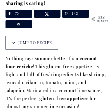
Sharing is caring!
a
e
i
v
n
d
70
142
212
i
t
e
SHARES
g
b
a
a
JUMP TO RECIPE
t
r
i
Nothing says summer better than
coconut
o
lime ceviche
! This gluten-free appetizer is
n
light and full of fresh ingredients like shrimp,
avocado, cilantro, tomato, onion, and
jalapeño. Marinated in a coconut lime sauce,
it’s the perfect
gluten-free appetizer
for
almost any summertime occasion!