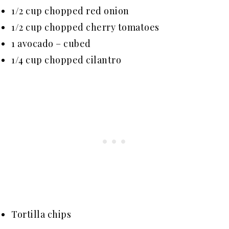
1/2 cup chopped red onion
1/2 cup chopped cherry tomatoes
1 avocado – cubed
1/4 cup chopped cilantro
Tortilla chips