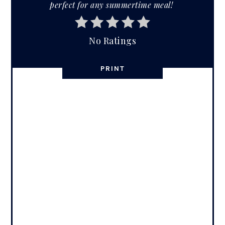
perfect for any summertime meal!
No Ratings
PRINT