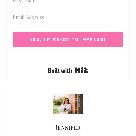
YES, I'M READY TO IMPRESS!
We respect your privacy. Unsubscribe at anytime.
Built with Kit
Jennifer