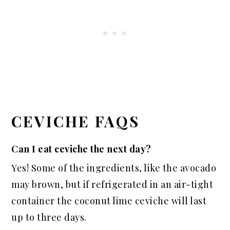
CEVICHE FAQS
Can I eat ceviche the next day?
Yes! Some of the ingredients, like the avocado
may brown, but if refrigerated in an air-tight
container the coconut lime ceviche will last
up to three days.