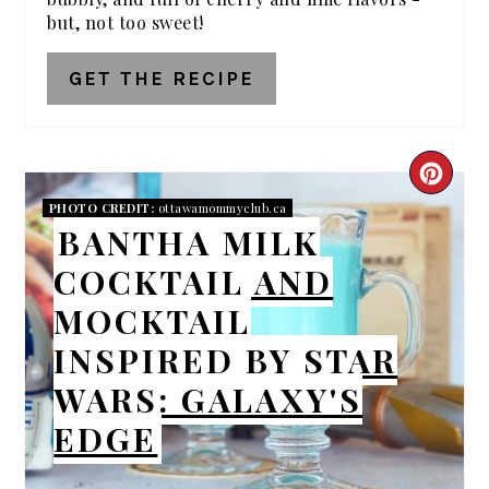
but, not too sweet!
GET THE RECIPE
CRE
PHOTO CREDIT:
ottawamommyclub.ca
PIN
BANTHA MILK
PIN
COCKTAIL AND
MOCKTAIL
INSPIRED BY STAR
WARS: GALAXY'S
EDGE