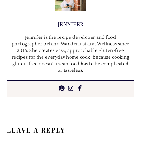
Jennifer
Jennifer is the recipe developer and food
photographer behind Wanderlust and Wellness since
2016. She creates easy, approachable gluten-free
recipes for the everyday home cook; because cooking
gluten-free doesn’t mean food has to be complicated
or tasteless.
READER
INTERACTIONS
LEAVE A REPLY