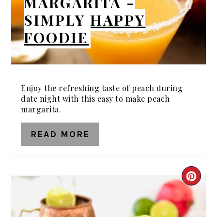
MARGARITA -
SIMPLY HAPPY
FOODIE
Enjoy the refreshing taste of peach during
date night with this easy to make peach
margarita.
READ MORE
CRE
PIN