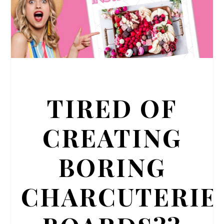
TIRED OF
CREATING
BORING
CHARCUTERIE