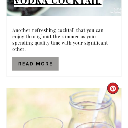
VODKA COCKTAIL
Another refreshing cocktail that you can
enjoy throughout the summer as your
spending quality time with your significant
other.
READ MORE
CRE
PIN
PIN