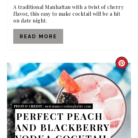
A traditional Manhattan with a twist of cherry
flavor, this easy to make cocktail will be a hit
on date night.
READ MORE
CRE
PIN
PIN
PHOTO CREDIT:
sustainmycookinghabit.com
PERFECT PEACH
AND BLACKBERRY