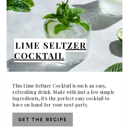
PIN
LIME SELTZER
COCKTAIL
This Lime Seltzer Cocktail is such an easy,
refreshing drink. Made with just a few simple
ingredients, it's the perfect easy cocktail to
have on hand for your next party.
GET THE RECIPE