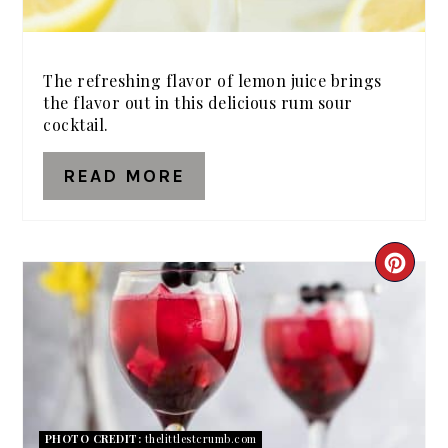
The refreshing flavor of lemon juice brings
the flavor out in this delicious rum sour
cocktail.
READ MORE
CRE
PIN
PIN
PHOTO CREDIT:
thelittlestcrumb.com