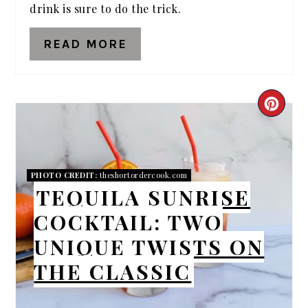
drink is sure to do the trick.
READ MORE
CRE
PIN
PIN
PHOTO CREDIT:
theshortordercook.com
TEQUILA SUNRISE
COCKTAIL: TWO
UNIQUE TWISTS ON
THE CLASSIC