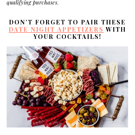
qualifying purchases
.
DON’T FORGET TO PAIR THESE
DATE NIGHT APPETIZERS
WITH
YOUR COCKTAILS!