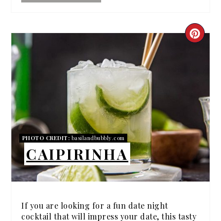
CRE
PIN
PIN
PHOTO CREDIT:
basilandbubbly.com
CAIPIRINHA
If you are looking for a fun date night
cocktail that will impress your date, this tasty