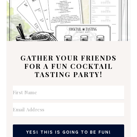
GATHER YOUR FRIENDS
FOR A FUN COCKTAIL
TASTING PARTY!
YES! THIS IS GOING TO BE FUN!