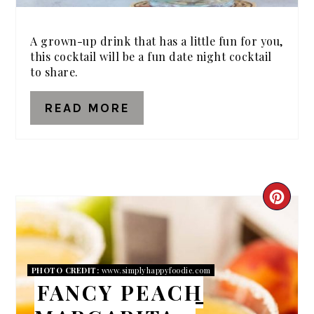
A grown-up drink that has a little fun for you,
this cocktail will be a fun date night cocktail
to share.
READ MORE
CRE
PIN
PIN
PHOTO CREDIT:
www.simplyhappyfoodie.com
FANCY PEACH