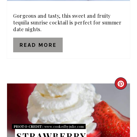
Gorgeous and tasty, this sweet and fruity
tequila sunrise cocktail is perfect for summer
date nights.
READ MORE
CRE
PIN
PIN
PHOTO CREDIT:
www.cookedbyjulie.com
STRAWBERRY