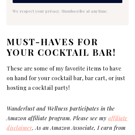
We respect your privacy. Unsubscribe at anytime.
MUST-HAVES FOR
YOUR COCKTAIL BAR!
These are some of my favorite items to have
on hand for your cocktail bar, bar cart, or just
hosting a cocktail party!
Wanderlust and Wellness participates in the
Amazon affiliate program. Please see my
affiliate
disclaimer
. As an Amazon Associate, I earn from