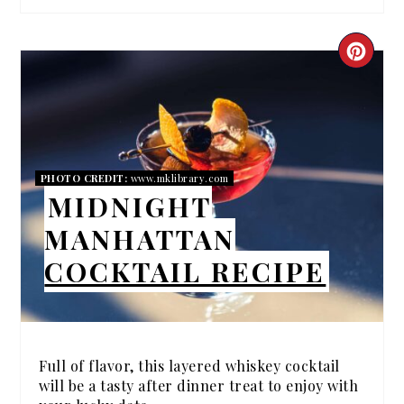
CRE
PIN
PIN
PHOTO CREDIT:
www.mklibrary.com
MIDNIGHT
MANHATTAN
COCKTAIL RECIPE
Full of flavor, this layered whiskey cocktail
will be a tasty after dinner treat to enjoy with