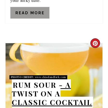
your lucky date.
READ MORE
CRE
PIN
PIN
PHOTO CREDIT:
www.chiselandfork.com
RUM SOUR - A
TWIST ON A
CLASSIC COCKTAIL