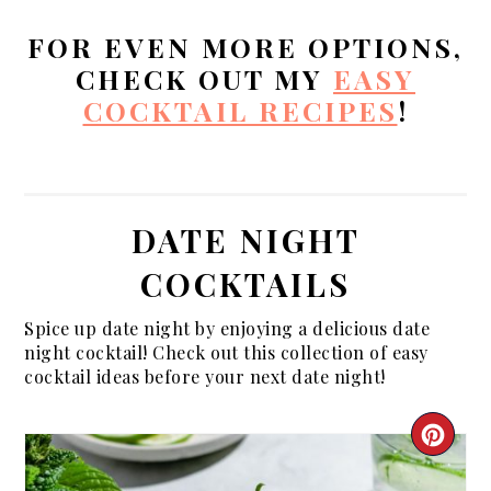
FOR EVEN MORE OPTIONS,
CHECK OUT MY
EASY
COCKTAIL RECIPES
!
DATE NIGHT
COCKTAILS
Spice up date night by enjoying a delicious date
night cocktail! Check out this collection of easy
cocktail ideas before your next date night!
CRE
PIN