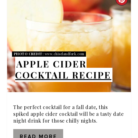
CRE
PIN
PIN
PHOTO CREDIT:
www.chiselandfork.com
APPLE CIDER
COCKTAIL RECIPE
The perfect cocktail for a fall date, this
spiked apple cider cocktail will be a tasty date
night drink for those chilly nights.
READ MORE