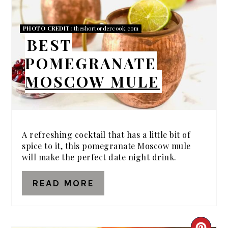
PIN
PHOTO CREDIT:
theshortordercook.com
BEST
POMEGRANATE
MOSCOW MULE
A refreshing cocktail that has a little bit of
spice to it, this pomegranate Moscow mule
will make the perfect date night drink.
READ MORE