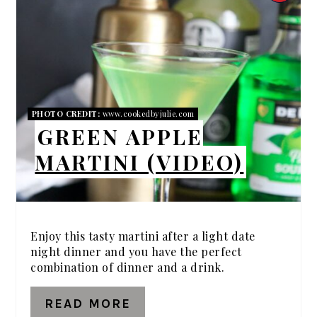
PIN
PIN
PHOTO CREDIT:
www.cookedbyjulie.com
GREEN APPLE
MARTINI (VIDEO)
Enjoy this tasty martini after a light date
night dinner and you have the perfect
combination of dinner and a drink.
READ MORE