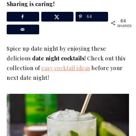
Sharing is caring!
a
e
i
v
n
d
64
64
i
t
e
SHARES
g
b
a
a
Spice up date night by enjoying these
t
r
delicious
date night cocktails
! Check out this
i
collection of
easy cocktail ideas
before your
o
next date night!
n