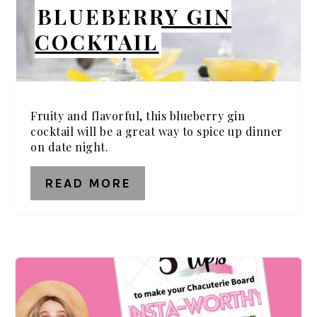
BLUEBERRY GIN
COCKTAIL
Fruity and flavorful, this blueberry gin
cocktail will be a great way to spice up dinner
on date night.
READ MORE