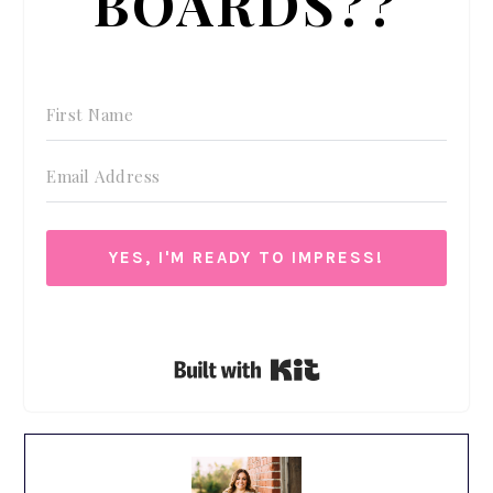
BOARDS??
YES, I'M READY TO IMPRESS!
We respect your privacy. Unsubscribe at anytime.
Built with Kit