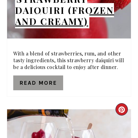
DAIQUIRI (FROZEN
AND CREAMY)
With a blend of strawberries, rum, and other
tasty ingredients, this strawberry daiquiri will
be a delicious cocktail to enjoy after dinner.
READ MORE
CRE
PIN
PIN