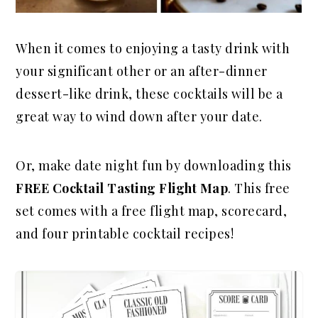
When it comes to enjoying a tasty drink with
your significant other or an after-dinner
dessert-like drink, these cocktails will be a
great way to wind down after your date.
Or, make date night fun by downloading this
FREE Cocktail Tasting Flight Map
. This free
set comes with a free flight map, scorecard,
and four printable cocktail recipes!