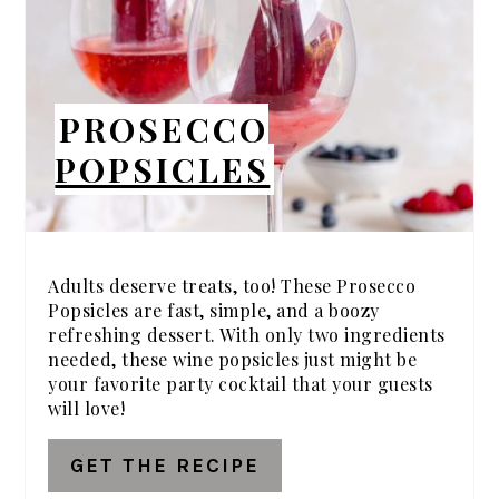
PROSECCO
POPSICLES
Adults deserve treats, too! These Prosecco
Popsicles are fast, simple, and a boozy
refreshing dessert. With only two ingredients
needed, these wine popsicles just might be
your favorite party cocktail that your guests
will love!
GET THE RECIPE