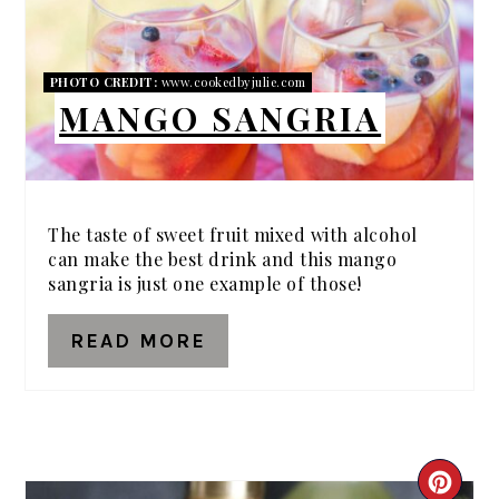
PHOTO CREDIT:
www.cookedbyjulie.com
MANGO SANGRIA
The taste of sweet fruit mixed with alcohol
can make the best drink and this mango
sangria is just one example of those!
READ MORE
CRE