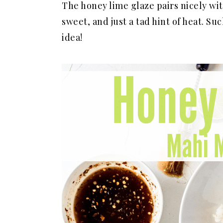
The honey lime glaze pairs nicely with 
sweet, and just a tad hint of heat. 
idea!