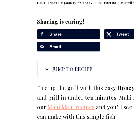
LAST UPDATED:
January 27, 2023
• FIRST PUBLISHED:
April 
a
e
i
v
n
d
Sharing is caring!
i
t
e
g
b
Share
Tweet
a
a
Email
t
r
i
JUMP TO RECIPE
o
n
Fire up the grill with this easy
Honey
and grill in under ten minutes. Mahi Ma
our
Mahi Mahi recipes
and you’ll see
can make with this simple fish!