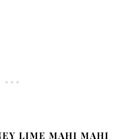
EY LIME MAHI MAHI