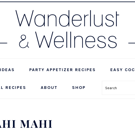
IDEAS
PARTY APPETIZER RECIPES
EASY COC
LL RECIPES
ABOUT
SHOP
Search
AHI MAHI