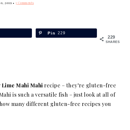
10, 2019
•
3 Comments
Pin
229
229
SHARES
 Lime Mahi Mahi
recipe – they’re gluten-free
hi is such a versatile fish – just look at all of
 how many different gluten-free recipes you