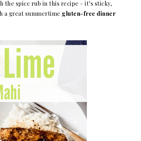
the spice rub in this recipe – it’s sticky,
Such a great summertime
gluten-free dinner