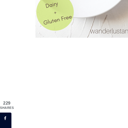
229
SHARES