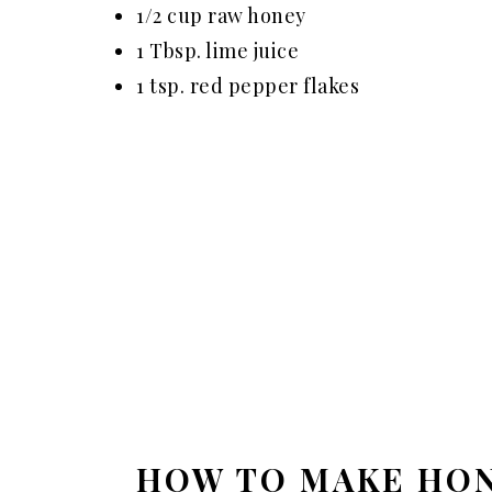
1/2 cup raw honey
1 Tbsp. lime juice
1 tsp. red pepper flakes
HOW TO MAKE HON