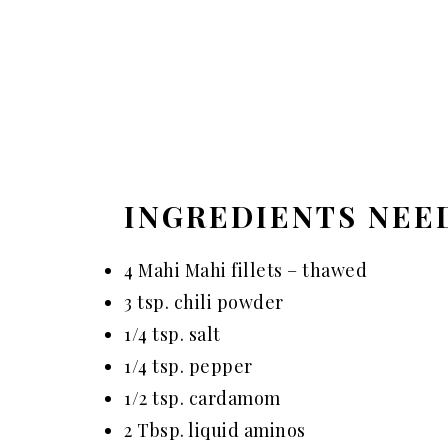
INGREDIENTS NEE
4 Mahi Mahi fillets – thawed
3 tsp. chili powder
1/4 tsp. salt
1/4 tsp. pepper
1/2 tsp. cardamom
2 Tbsp. liquid aminos