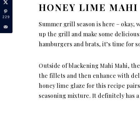
HONEY LIME MAHI
229
Summer grill season is here – okay, w
up the grill and make some delicious
hamburgers and brats, it’s time for
Outside of blackening Mahi Mahi, the
the fillets and then enhance with del
honey lime
glaze
for this recipe pairs
seasoning mixture. It definitely has 