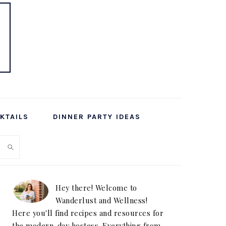
KTAILS
DINNER PARTY IDEAS
PRIMARY
SIDEBAR
Hey there! Welcome to
Wanderlust and Wellness!
Here you'll find recipes and resources for
the modern-day hostess. Everything from