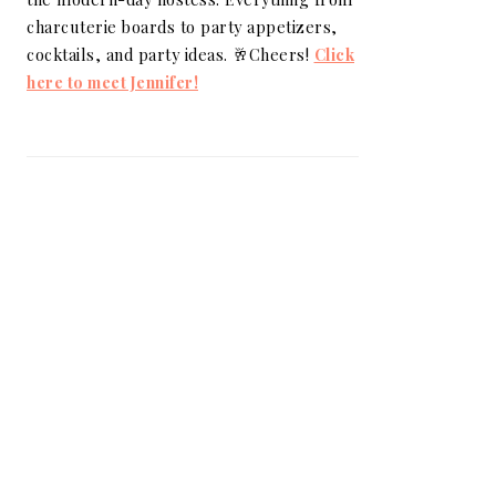
charcuterie boards to party appetizers,
cocktails, and party ideas. 🥂Cheers!
Click
here to meet Jennifer!