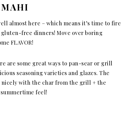
 MAHI
ell almost here – which means it’s time to fire
 gluten-free dinners! Move over boring
 some FLAVOR!
re are some great ways to pan-sear or grill
icious seasoning varieties and glazes. The
 nicely with the char from the grill + the
a summertime feel!