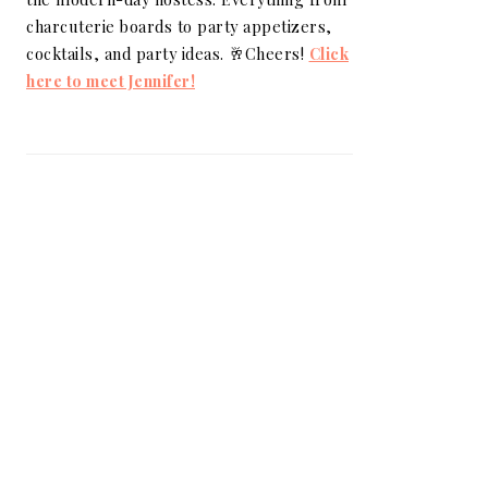
charcuterie boards to party appetizers,
cocktails, and party ideas. 🥂Cheers!
Click
here to meet Jennifer!