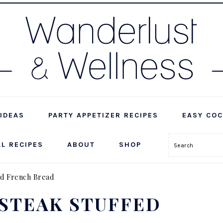
IDEAS
PARTY APPETIZER RECIPES
EASY COC
LL RECIPES
ABOUT
SHOP
Search
ed French Bread
STEAK STUFFED