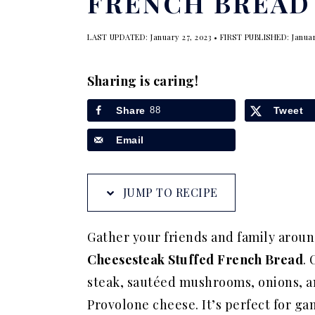
FRENCH BREAD
a
e
i
v
n
d
LAST UPDATED:
January 27, 2023
• FIRST PUBLISHED:
Januar
i
t
e
g
b
Sharing is caring!
a
a
Share
88
Tweet
t
r
Email
i
o
n
JUMP TO RECIPE
Gather your friends and family arou
Cheesesteak Stuffed French Bread
. 
steak, sautéed mushrooms, onions, 
Provolone cheese. It’s perfect for gam