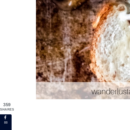
359
SHARES
88