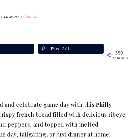
y 22, 2019
•
1 Comment
Pin
271
359
SHARES
nd and celebrate game day with this
Philly
Crispy french bread filled with delicious ribeye
and peppers, and topped with melted
e day, tailgating, or just dinner at home!