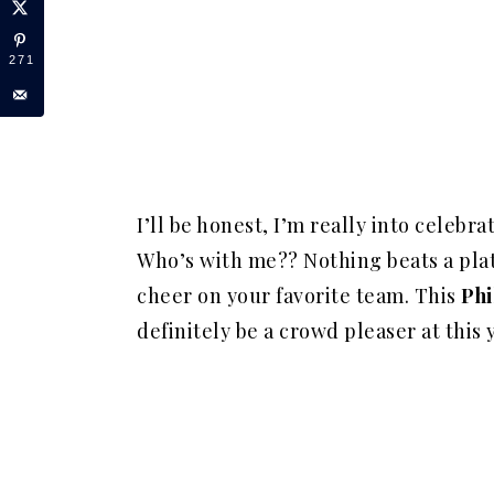
271
I’ll be honest, I’m really into celebr
Who’s with me?? Nothing beats a plate
cheer on your favorite team. This
Phi
definitely be a
crowd pleaser
at this 