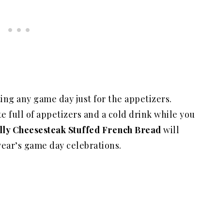
ating any game day just for the appetizers.
 full of appetizers and a cold drink while you
lly Cheesesteak Stuffed French Bread
will
year’s game day celebrations.