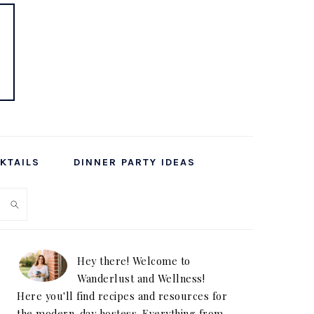
KTAILS
DINNER PARTY IDEAS
PRIMARY
SIDEBAR
Hey there! Welcome to
Wanderlust and Wellness!
Here you'll find recipes and resources for
the modern-day hostess. Everything from