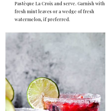
Pastèque La Croix and serve. Garnish with
fresh mint leaves or a wedge of fresh
watermelon, if preferred.