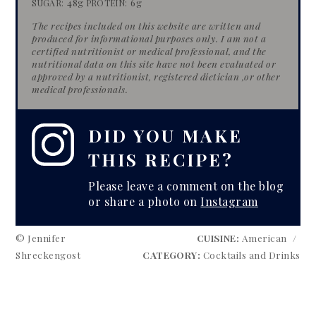
48g
6g
SUGAR:
PROTEIN:
The recipes included on this website are written and
produced for informational purposes only. I am not a
certified nutritionist or medical professional, and the
nutritional data on this site have​ not been evaluated or
approved by a nutritionist, registered dietician​ ​,or other
medical professionals.
DID YOU MAKE
THIS RECIPE?
Please leave a comment on the blog
or share a photo on
Instagram
© Jennifer
CUISINE:
American
/
Shreckengost
CATEGORY:
Cocktails and Drinks