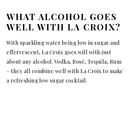
WHAT ALCOHOL GOES
WELL WITH LA CROIX?
With sparkling water being low in sugar and
effervescent, La Croix goes will with just
about any alcohol. Vodka, Rosé, Tequila, Rum
– they all combine well with La Croix to make
a refreshing low sugar cocktail.