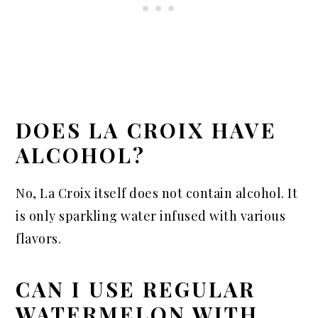
DOES LA CROIX HAVE
ALCOHOL?
No, La Croix itself does not contain alcohol. It
is only sparkling water infused with various
flavors.
CAN I USE REGULAR
WATERMELON WITH