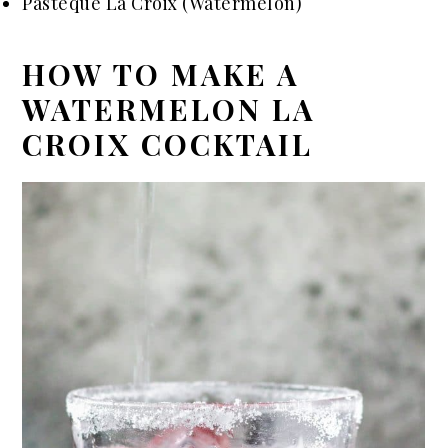
Pastèque La Croix (Watermelon)
HOW TO MAKE A
WATERMELON LA
CROIX COCKTAIL