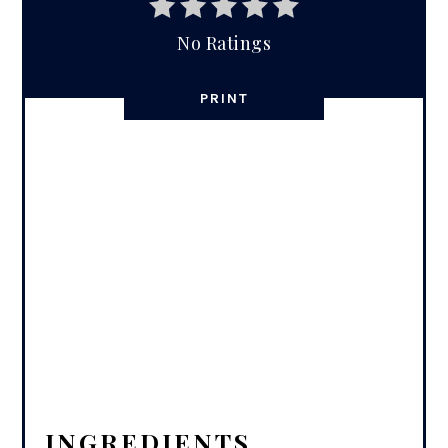
No Ratings
PRINT
INGREDIENTS