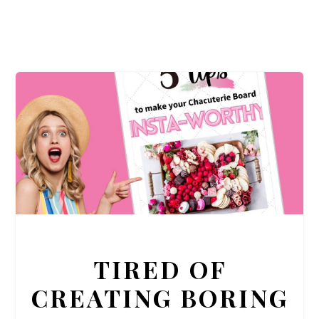
TIRED OF
CREATING BORING