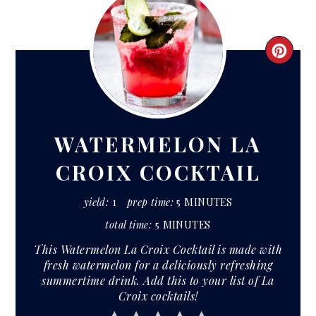
CRE
PIN
PIN
WATERMELON LA
CROIX COCKTAIL
yield:
1
prep time:
5 MINUTES
total time:
5 MINUTES
This Watermelon La Croix Cocktail is made with
fresh watermelon for a deliciously refreshing
summertime drink. Add this to your list of La
Croix cocktails!