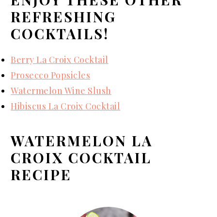
REFRESHING
COCKTAILS!
Berry La Croix Cocktail
Prosecco Popsicles
Watermelon Wine Slush
Hibiscus La Croix Cocktail
WATERMELON LA
CROIX COCKTAIL
RECIPE