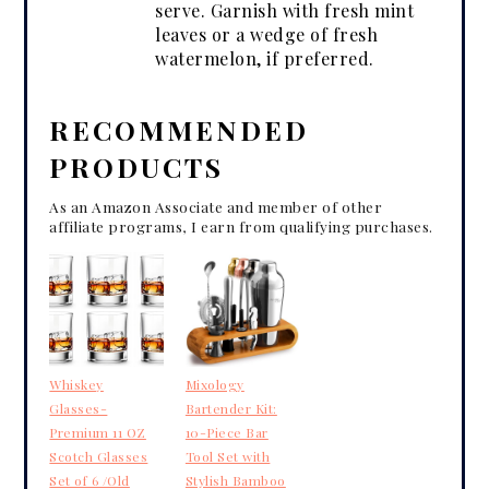
serve. Garnish with fresh mint
leaves or a wedge of fresh
watermelon, if preferred.
RECOMMENDED
PRODUCTS
As an Amazon Associate and member of other
affiliate programs, I earn from qualifying purchases.
Whiskey
Mixology
Glasses-
Bartender Kit:
Premium 11 OZ
10-Piece Bar
Scotch Glasses
Tool Set with
Set of 6 /Old
Stylish Bamboo