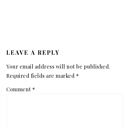
READER
INTERACTIONS
LEAVE A REPLY
Your email address will not be published.
Required fields are marked
*
Comment
*