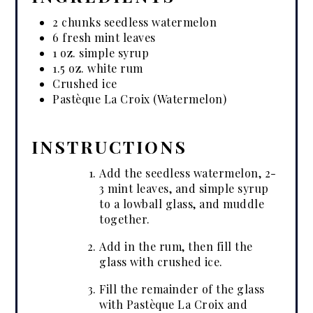
2 chunks seedless watermelon
6 fresh mint leaves
1 oz. simple syrup
1.5 oz. white rum
Crushed ice
Pastèque La Croix (Watermelon)
INSTRUCTIONS
Add the seedless watermelon, 2-
3 mint leaves, and simple syrup
to a lowball glass, and muddle
together.
Add in the rum, then fill the
glass with crushed ice.
Fill the remainder of the glass
with Pastèque La Croix and