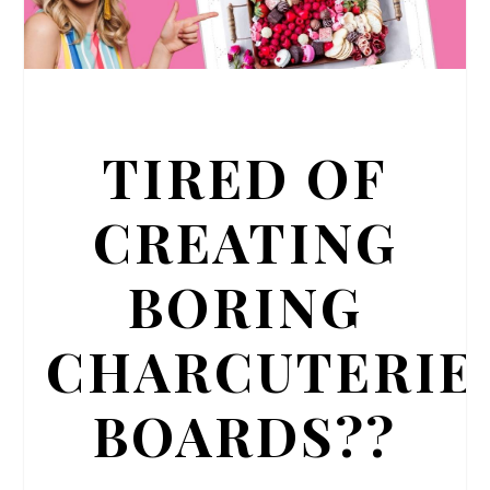
TIRED OF
CREATING
BORING
CHARCUTERIE
BOARDS??