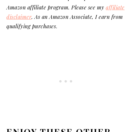
Amazon affiliate program. Please see my
affiliate
disclaimer
. As an Amazon Associate, I earn from
qualifying purchases
.
ENJOY THESE OTHER