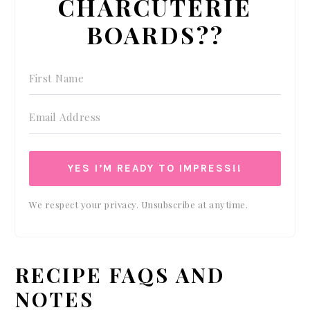
CHARCUTERIE
BOARDS??
YES I’M READY TO IMPRESS!!
We respect your privacy. Unsubscribe at anytime.
RECIPE FAQS AND
NOTES