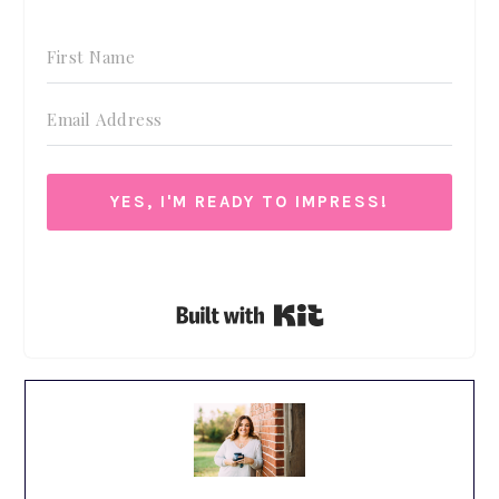
YES, I'M READY TO IMPRESS!
We respect your privacy. Unsubscribe at anytime.
Built with Kit