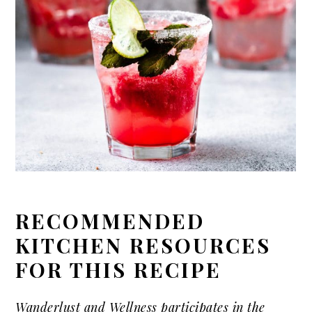
RECOMMENDED
KITCHEN RESOURCES
FOR THIS RECIPE
Wanderlust and Wellness participates in the