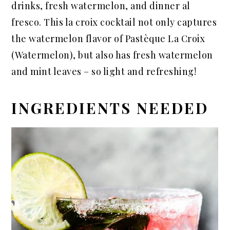
drinks, fresh watermelon, and dinner al
fresco. This la croix cocktail not only captures
the watermelon flavor of Pastèque La Croix
(Watermelon), but also has fresh watermelon
and mint leaves – so light and refreshing!
INGREDIENTS NEEDED