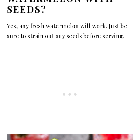
SEEDS?
Yes, any fresh watermelon will work. Just be
sure to strain out any seeds before serving.