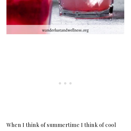
When I think of summertime I think of cool