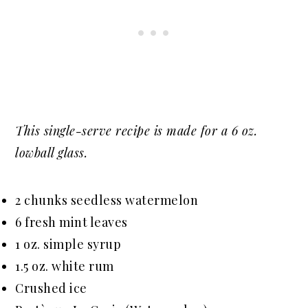
This single-serve recipe is made for a 6 oz.
lowball glass.
2 chunks seedless watermelon
6 fresh mint leaves
1 oz. simple syrup
1.5 oz. white rum
Crushed ice