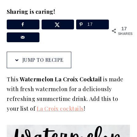
a
e
i
Sharing is caring!
v
n
d
i
t
e
17
17
g
b
SHARES
a
a
t
r
JUMP TO RECIPE
i
o
This
Watermelon La Croix Cocktail
is made
n
with fresh watermelon for a deliciously
refreshing summertime drink. Add this to
your list of
La Croix cocktails
!