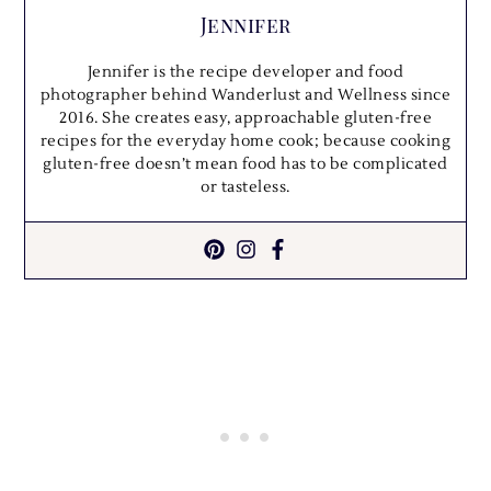
Jennifer
Jennifer is the recipe developer and food
photographer behind Wanderlust and Wellness since
2016. She creates easy, approachable gluten-free
recipes for the everyday home cook; because cooking
gluten-free doesn’t mean food has to be complicated
or tasteless.