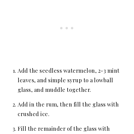
Add the seedless watermelon, 2-3 mint
leaves, and simple syrup to a lowball
glass, and muddle together.
Add in the rum, then fill the glass with
crushed ice.
Fill the remainder of the glass with