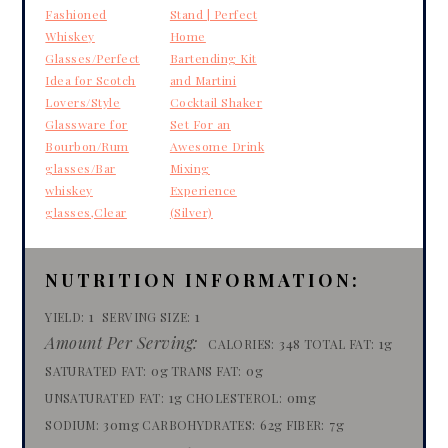
Fashioned
Stand | Perfect
Whiskey
Home
Glasses/Perfect
Bartending Kit
Idea for Scotch
and Martini
Lovers/Style
Cocktail Shaker
Glassware for
Set For an
Bourbon/Rum
Awesome Drink
glasses/Bar
Mixing
whiskey
Experience
glasses,Clear
(Silver)
NUTRITION INFORMATION:
1
1
YIELD:
SERVING SIZE:
Amount Per Serving:
348
1g
CALORIES:
TOTAL FAT:
0g
0g
SATURATED FAT:
TRANS FAT:
1g
0mg
UNSATURATED FAT:
CHOLESTEROL:
30mg
62g
7g
SODIUM:
CARBOHYDRATES:
FIBER: