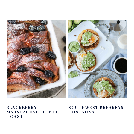
BLACKBERRY
SOUTHWEST BREAKFAST
MARSCAPONE FRENCH
TOSTADAS
TOAST