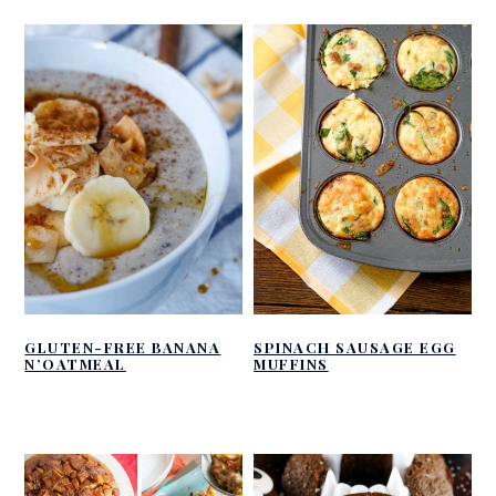
GLUTEN-FREE BANANA
SPINACH SAUSAGE EGG
N’OATMEAL
MUFFINS