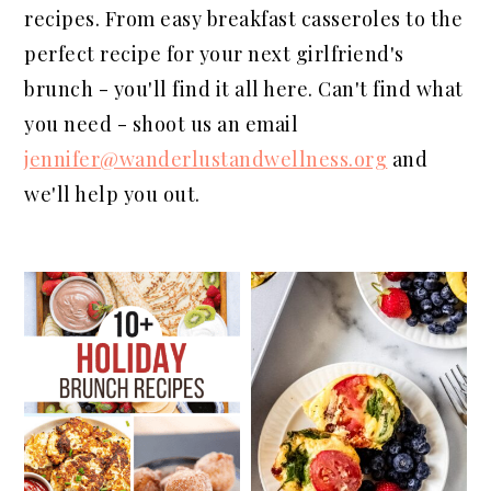
a
e
i
recipes. From easy breakfast casseroles to the
v
n
d
perfect recipe for your next girlfriend's
i
t
e
brunch - you'll find it all here. Can't find what
g
b
you need - shoot us an email
a
a
jennifer@wanderlustandwellness.org
and
t
r
we'll help you out.
i
o
n