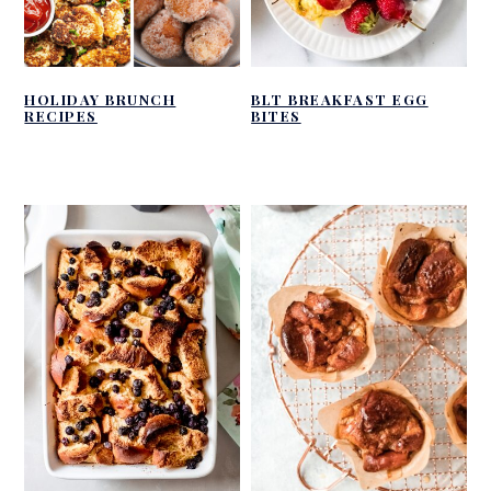
HOLIDAY BRUNCH
BLT BREAKFAST EGG
RECIPES
BITES