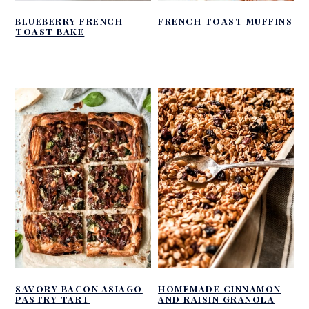
BLUEBERRY FRENCH
FRENCH TOAST MUFFINS
TOAST BAKE
SAVORY BACON ASIAGO
HOMEMADE CINNAMON
PASTRY TART
AND RAISIN GRANOLA