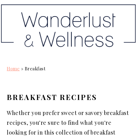
S
S
S
k
k
k
i
i
i
p
p
p
t
t
t
o
o
o
p
m
p
Home
»
Breakfast
r
a
r
i
i
i
m
n
m
BREAKFAST RECIPES
a
c
a
r
o
r
Whether you prefer sweet or savory breakfast
y
n
y
recipes, you're sure to find what you're
n
t
s
looking for in this collection of breakfast