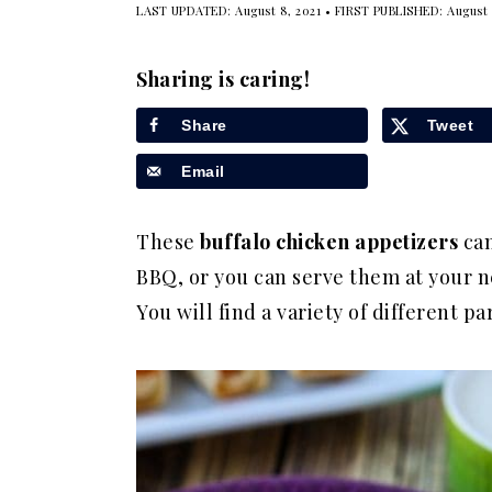
LAST UPDATED:
August 8, 2021
• FIRST PUBLISHED:
August 
a
e
i
v
n
d
Sharing is caring!
i
t
e
g
b
Share
Tweet
a
a
Email
t
r
i
These
buffalo chicken appetizers
can
o
BBQ, or you can serve them at your ne
n
You will find a variety of different par