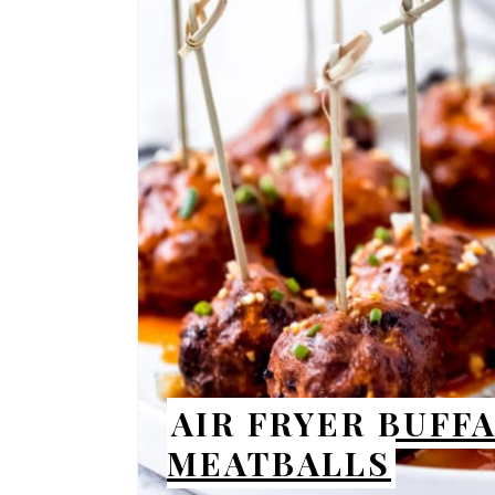
AIR FRYER BUFF
MEATBALLS