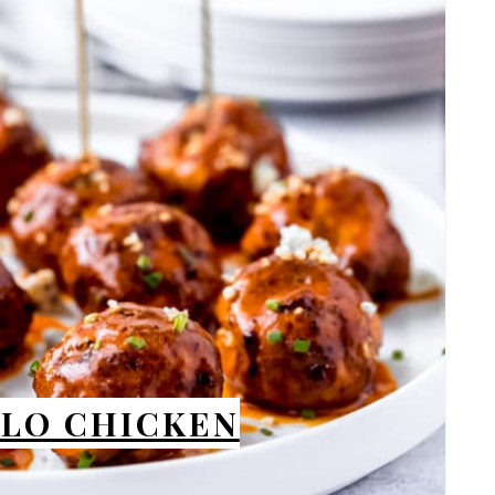
PIN
ALO CHICKEN