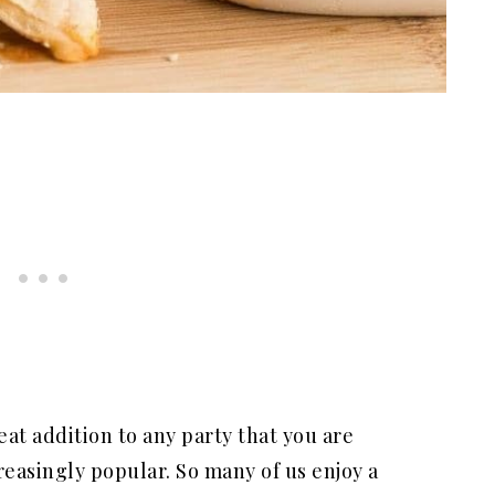
at addition to any party that you are
easingly popular. So many of us enjoy a