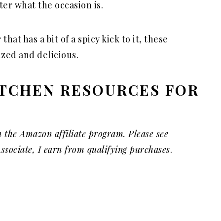
ter what the occasion is.
that has a bit of a spicy kick to it, these
ized and delicious.
TCHEN RESOURCES FOR
S
n the Amazon affiliate program. Please see
ssociate, I earn from qualifying purchases
.