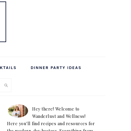
KTAILS
DINNER PARTY IDEAS
PRIMARY
SIDEBAR
Hey there! Welcome to
Wanderlust and Wellness!
Here you'll find recipes and resources for
the modern-day hostess. Everything from