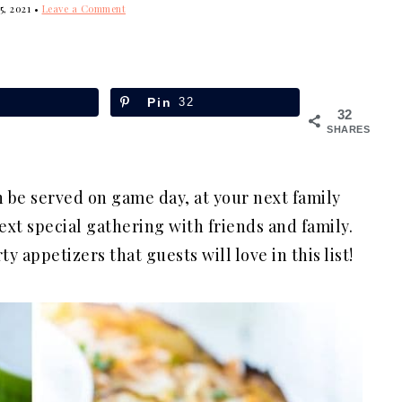
5, 2021
•
Leave a Comment
Pin
32
32
SHARES
 be served on game day, at your next family
xt special gathering with friends and family.
ty appetizers that guests will love in this list!