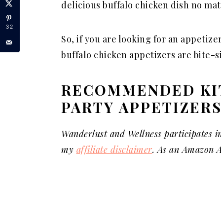
delicious buffalo chicken dish no mat
32
So, if you are looking for an appetizer 
buffalo chicken appetizers are bite-s
RECOMMENDED KI
PARTY APPETIZER
Wanderlust and Wellness participates i
my
affiliate disclaimer
. As an Amazon A