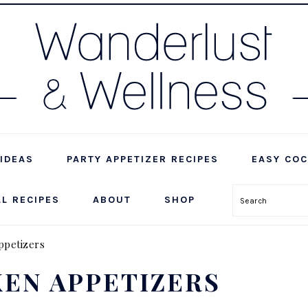
IDEAS
PARTY APPETIZER RECIPES
EASY COC
LL RECIPES
ABOUT
SHOP
Search
ppetizers
EN APPETIZERS