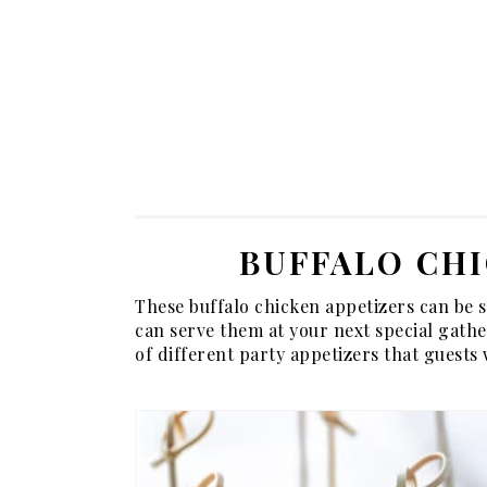
BUFFALO CHI
These buffalo chicken appetizers can be 
can serve them at your next special gather
of different party appetizers that guests wi