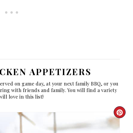
CKEN APPETIZERS
served on game day, at your next family BBQ, or you
ing with friends and family. You will find a variety
ll love in this list!
CR
PI