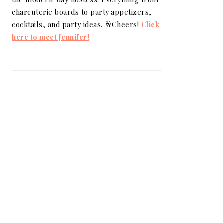
charcuterie boards to party appetizers,
cocktails, and party ideas. 🥂Cheers!
Click
here to meet Jennifer!