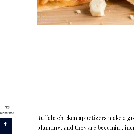
32
SHARES
Buffalo chicken appetizers make a gre
planning, and they are becoming incr