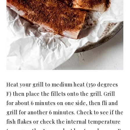
Heat your grill to medium heat (350 degrees
F) then place the fillets onto the grill. Grill
for about 6 minutes on one side, then
fli
and
grill for another 6 minutes. Check to see if the
fish flakes or check the internal temperature