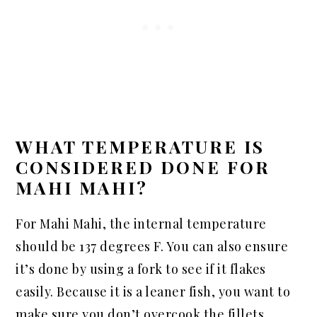
WHAT TEMPERATURE IS
CONSIDERED DONE FOR
MAHI MAHI?
For Mahi Mahi, the internal temperature
should be 137 degrees F. You can also ensure
it’s done by using a fork to see if it flakes
easily. Because it is a leaner fish, you want to
make sure you don’t overcook the fillets