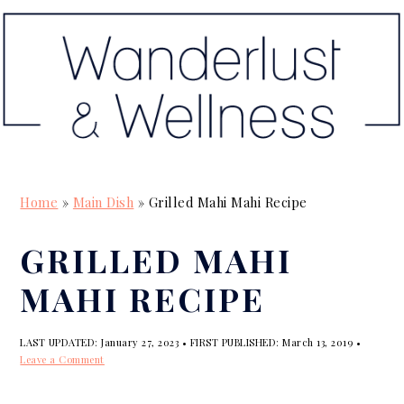
S
S
S
k
k
k
i
i
i
p
p
p
t
t
t
o
o
o
p
m
p
Home
»
Main Dish
»
Grilled Mahi Mahi Recipe
r
a
r
i
i
i
GRILLED MAHI
m
n
m
MAHI RECIPE
a
c
a
r
o
r
LAST UPDATED:
January 27, 2023
• FIRST PUBLISHED:
March 13, 2019
•
y
n
y
Leave a Comment
n
t
s