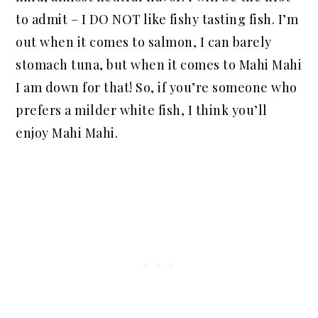
to admit – I DO NOT like fishy tasting fish. I’m
out when it comes to salmon, I can barely
stomach tuna, but when it comes to Mahi Mahi
I am down for that! So, if you’re someone who
prefers a milder white fish, I think you’ll
enjoy Mahi Mahi.