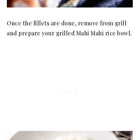
Once the fillets are done, remove from grill
and prepare your grilled Mahi Mahi rice bowl.