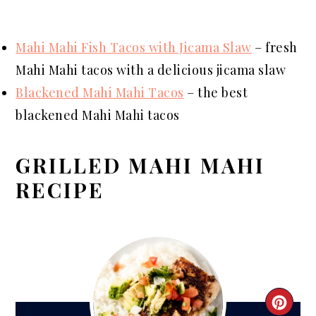
Mahi Mahi Fish Tacos with Jicama Slaw
– fresh
Mahi Mahi tacos with a delicious jicama slaw
Blackened Mahi Mahi Tacos
– the best
blackened Mahi Mahi tacos
GRILLED MAHI MAHI
RECIPE
CRE