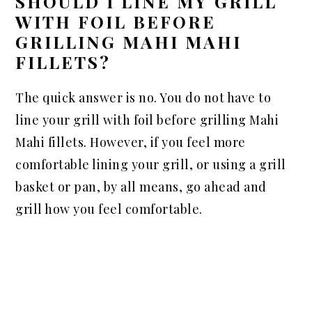
SHOULD I LINE MY GRILL
WITH FOIL BEFORE
GRILLING MAHI MAHI
FILLETS?
The quick answer is no. You do not have to
line your grill with foil before grilling Mahi
Mahi fillets. However, if you feel more
comfortable lining your grill, or using a grill
basket or pan, by all means, go ahead and
grill how you feel comfortable.