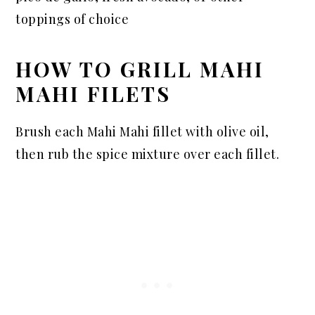
toppings of choice
HOW TO GRILL MAHI
MAHI FILETS
Brush each Mahi Mahi fillet with olive oil,
then rub the spice mixture over each fillet.