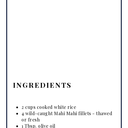
INGREDIENTS
2 cups cooked white rice
4 wild-caught Mahi Mahi fillets - thawed
or fresh
1 Tbsp. olive oil