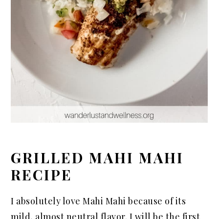
GRILLED MAHI MAHI
RECIPE
I absolutely love Mahi Mahi because of its
mild, almost neutral flavor. I will be the first