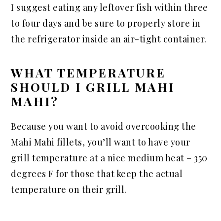
I suggest eating any leftover fish within three
to four days and be sure to properly store in
the refrigerator inside an air-tight container.
WHAT TEMPERATURE
SHOULD I GRILL MAHI
MAHI?
Because you want to avoid overcooking the
Mahi Mahi fillets, you’ll want to have your
grill temperature at a nice medium heat – 350
degrees F for those that keep the actual
temperature on their grill.