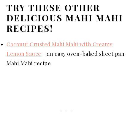
TRY THESE OTHER
DELICIOUS MAHI MAHI
RECIPES!
Coconut Crusted Mahi Mahi with Creamy
Lemon Sauce
–
an
easy oven-baked sheet pan
Mahi Mahi recipe