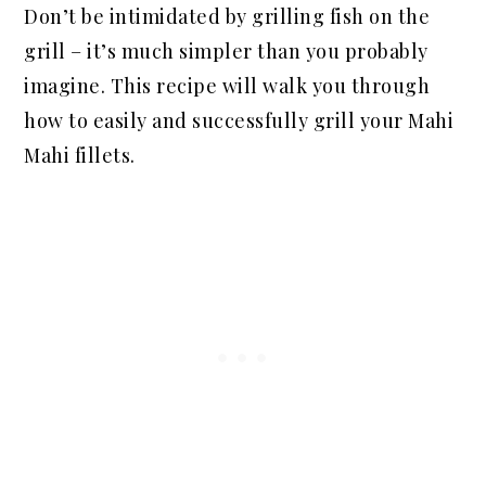
Don’t be intimidated by grilling fish on the
grill – it’s much simpler than you probably
imagine. This recipe will walk you through
how to easily and successfully grill your Mahi
Mahi fillets.