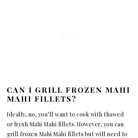
CAN I GRILL FROZEN MAHI
MAHI FILLETS?
Ideally, no, you’ll want to cook with thawed
or fresh Mahi Mahi fillets. However, you can
grill frozen Mahi Mahi fillets but will need to