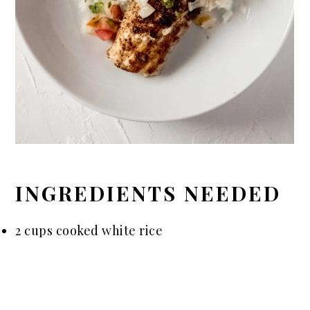
INGREDIENTS NEEDED
2 cups cooked white rice