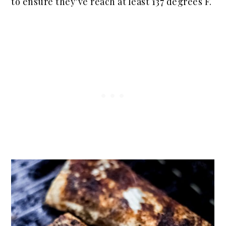
to ensure they’ve
reach
at least 137 degrees F.