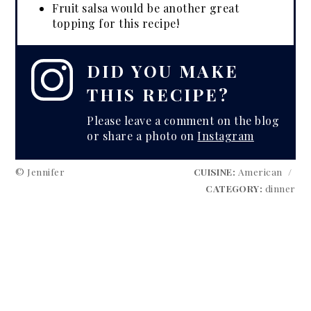
Fruit salsa would be another great
topping for this recipe!
DID YOU MAKE
THIS RECIPE?
Please leave a comment on the blog
or share a photo on
Instagram
© Jennifer
CUISINE:
American
/
CATEGORY:
dinner