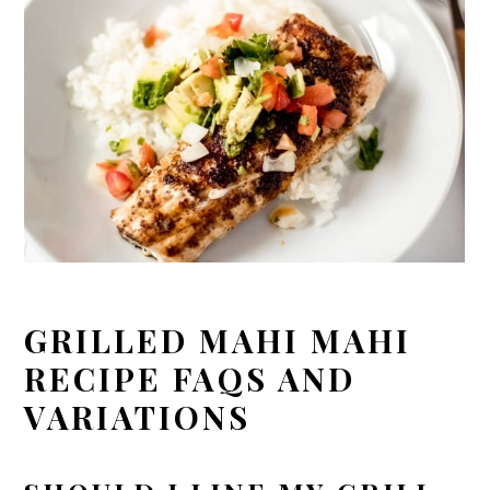
GRILLED MAHI MAHI
RECIPE FAQS AND
VARIATIONS