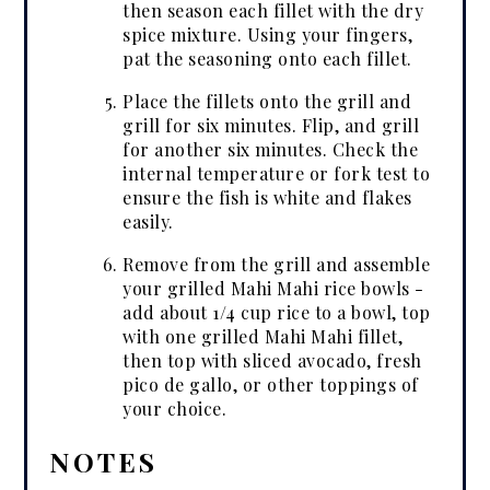
then season each fillet with the dry
spice mixture. Using your fingers,
pat the seasoning onto each fillet.
Place the fillets onto the grill and
grill for six minutes. Flip, and grill
for another six minutes. Check the
internal temperature or fork test to
ensure the fish is white and flakes
easily.
Remove from the grill and assemble
your grilled Mahi Mahi rice bowls -
add about 1/4 cup rice to a bowl, top
with one grilled Mahi Mahi fillet,
then top with sliced avocado, fresh
pico de gallo, or other toppings of
your choice.
NOTES