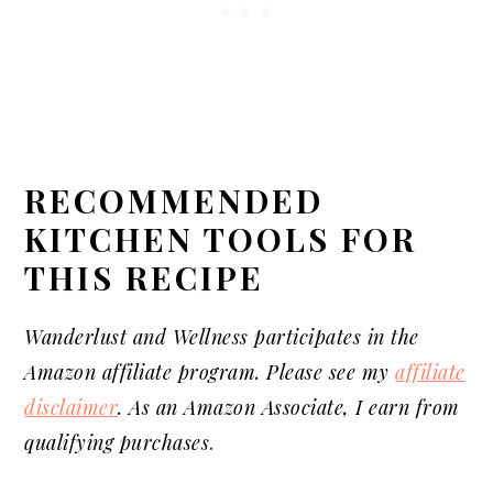
RECOMMENDED
KITCHEN T
OOLS
FOR
THIS RECIPE
Wanderlust and Wellness participates in the
Amazon affiliate program. Please see my
affiliate
disclaimer
. As an Amazon Associate, I earn from
qualifying purchases
.