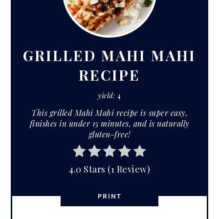
PIN
PIN
GRILLED MAHI MAHI
RECIPE
yield:
4
This grilled Mahi Mahi recipe is super easy,
finishes in under 15 minutes, and is naturally
gluten-free!
4.0 Stars
(
1 Review
)
PRINT