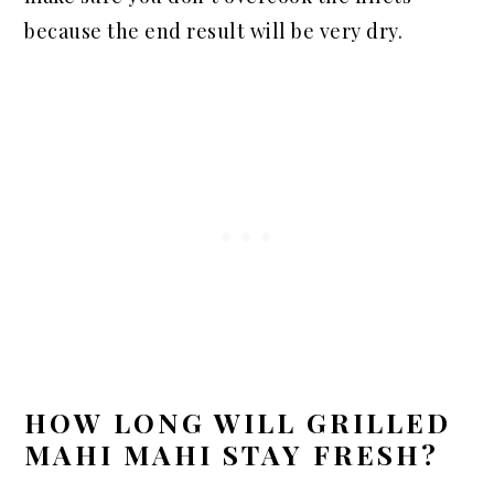
because the end result will be very dry.
HOW LONG WILL GRILLED
MAHI MAHI STAY FRESH?