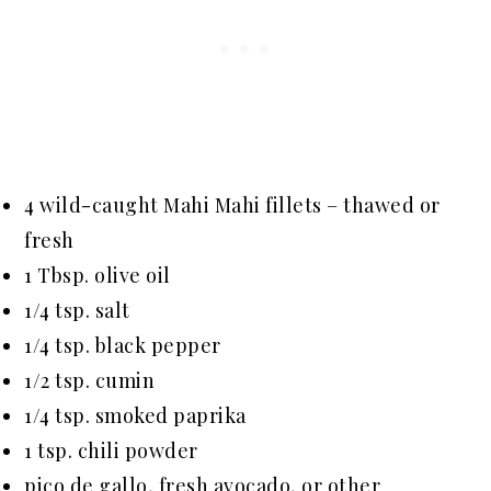
4 wild-caught Mahi Mahi fillets – thawed or
fresh
1 Tbsp. olive oil
1/4 tsp. salt
1/4 tsp. black pepper
1/2 tsp. cumin
1/4 tsp. smoked paprika
1 tsp. chili powder
pico de gallo, fresh avocado, or other