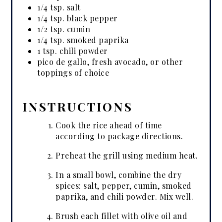
1/4 tsp. salt
1/4 tsp. black pepper
1/2 tsp. cumin
1/4 tsp. smoked paprika
1 tsp. chili powder
pico de gallo, fresh avocado, or other
toppings of choice
INSTRUCTIONS
Cook the rice ahead of time
according to package directions.
Preheat the grill using medium heat.
In a small bowl, combine the dry
spices: salt, pepper, cumin, smoked
paprika, and chili powder. Mix well.
Brush each fillet with olive oil and