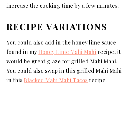
increase the cooking time by a few minutes.
RECIPE VARIATIONS
You could also add in the honey lime sauce
found in my
Honey Lime Mahi Mahi
recipe, it
would be great glaze for grilled Mahi Mahi.
You could also swap in this grilled Mahi Mahi
in this
Blacked Mahi Mahi Tacos
recipe.