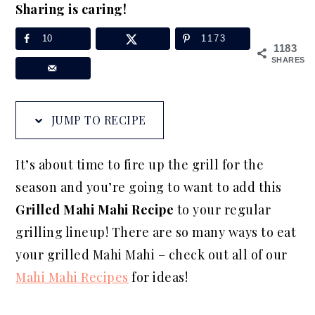
Sharing is caring!
a
e
i
v
n
d
10
1173
1183
i
t
e
SHARES
g
b
a
a
JUMP TO RECIPE
t
r
i
It’s about time to fire up the grill for the
o
season and you’re going to want to add this
n
Grilled Mahi Mahi Recipe
to your regular
grilling lineup! There are so many ways to eat
your grilled Mahi Mahi – check out all of our
Mahi Mahi Recipes
for ideas!