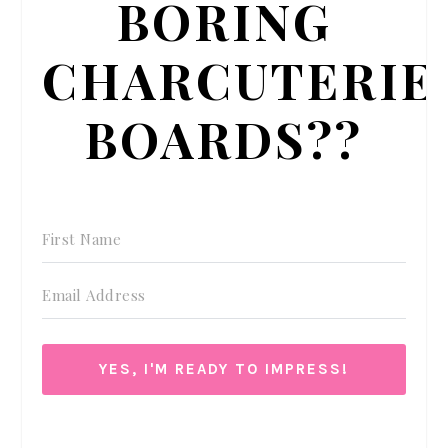
BORING
CHARCUTERIE
BOARDS??
YES, I'M READY TO IMPRESS!
We respect your privacy. Unsubscribe at anytime.