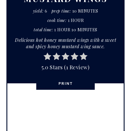
yield:
6
prep time:
10 MINUTES
cook time:
1 HOUR
total time:
1 HOUR
10 MINUTES
Delicious hot honey mustard wings with a sweet
and spicy honey mustard wing sauce.
5.0 Stars
(
1 Review
)
PRINT