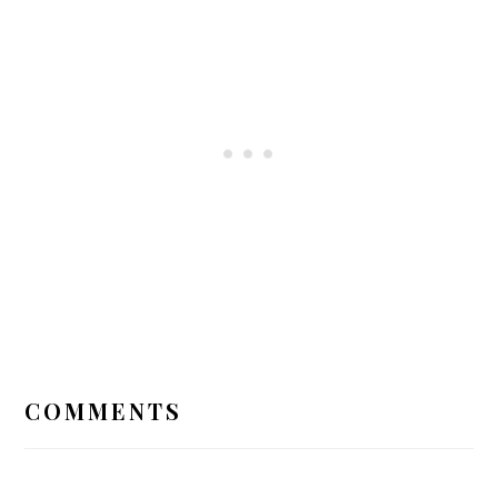
READER
INTERACTIONS
COMMENTS