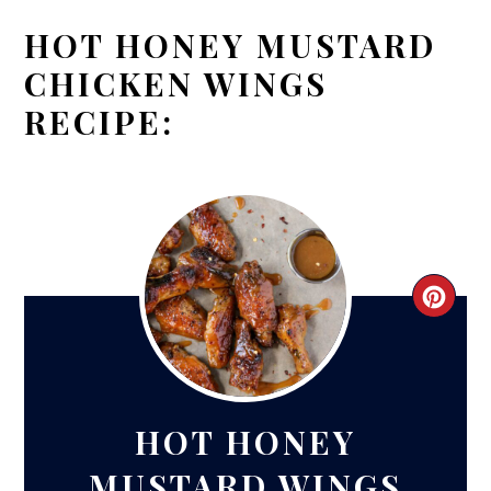
HOT HONEY MUSTARD
CHICKEN WINGS
RECIPE:
CRE
PIN
PIN
HOT HONEY
MUSTARD WINGS