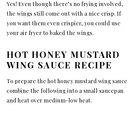
Yes! Even though there’s no frying involved,
the wings still come out with a nice crisp. If
you want them even crispier, you could use
your air fryer to baked the wings.
HOT HONEY MUSTARD
WING SAUCE RECIPE
To prepare the hot honey mustard wing sauce
combine the following into a small saucepan
and heat over medium-low heat.