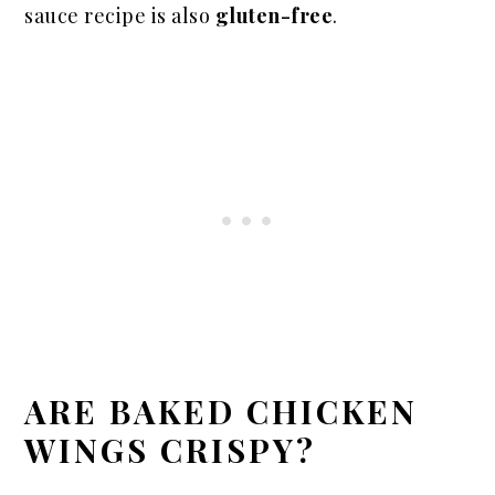
sauce recipe is also
gluten-free
.
ARE BAKED CHICKEN
WINGS CRISPY?