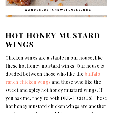
HOT HONEY MUSTARD
WINGS
Chicken wings are a staple in our house, like
these hot honey mustard wings. Our house is
divided between those who like the
buffalo
ranch chicken wings
and those who like the
sweet and spicy hot honey mustard wings. If
you ask me, they’re both DEE-LICIOUS! These
hot honey mustard chicken wings are another