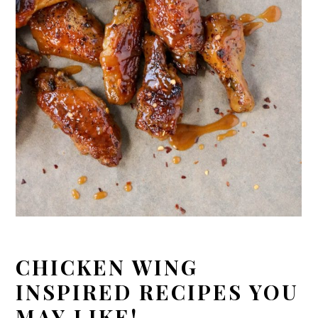
CHICKEN WING
INSPIRED RECIPES YOU
MAY LIKE!