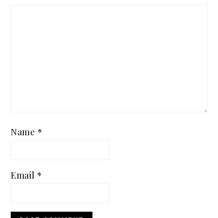
Name
*
Email
*