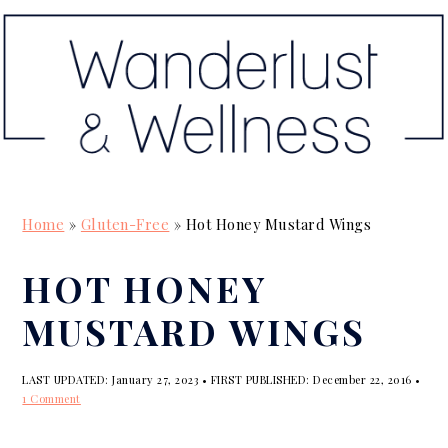
S
S
S
k
k
k
i
i
i
p
p
p
t
t
t
o
o
o
p
m
p
Home
»
Gluten-Free
»
Hot Honey Mustard Wings
r
a
r
i
i
i
HOT HONEY
m
n
m
MUSTARD WINGS
a
c
a
r
o
r
LAST UPDATED:
January 27, 2023
• FIRST PUBLISHED:
December 22, 2016
•
y
n
y
1 Comment
n
t
s