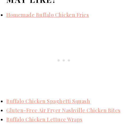
Homemade Buffalo Chicken Fries
Buffalo Chicken Spaghetti Squash
Gluten-Free Air Fryer Nashville Chicken Bites
Buffalo Chicken Lettuce Wraps