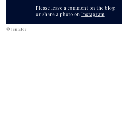
Please leave a comment on the blog
or share a photo on
Instagram
© Jennifer