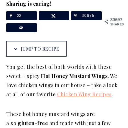
Sharing is caring!
a
e
i
v
n
d
22
30675
30697
i
t
e
SHARES
g
b
a
a
JUMP TO RECIPE
t
r
i
You get the best of both worlds with these
o
sweet + spicy
Hot Honey Mustard Wings
. We
n
love chicken wings in our house – take a look
at all of our favorite
Chicken Wing Recipes
.
These hot honey mustard wings are
also
gluten-free
and made with just a few