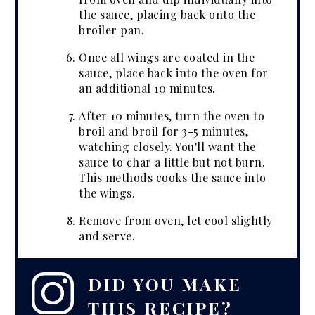
the sauce, placing back onto the
broiler pan.
Once all wings are coated in the
sauce, place back into the oven for
an additional 10 minutes.
After 10 minutes, turn the oven to
broil and broil for 3-5 minutes,
watching closely. You'll want the
sauce to char a little but not burn.
This methods cooks the sauce into
the wings.
Remove from oven, let cool slightly
and serve.
DID YOU MAKE
THIS RECIPE?