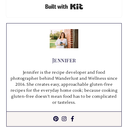
Built with Kit
Jennifer
Jennifer is the recipe developer and food
photographer behind Wanderlust and Wellness since
2016. She creates easy, approachable gluten-free
recipes for the everyday home cook; because cooking
gluten-free doesn’t mean food has to be complicated
or tasteless.