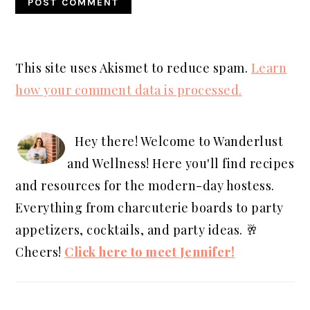
This site uses Akismet to reduce spam.
Learn
how your comment data is processed.
PRIMARY
SIDEBAR
Hey there! Welcome to Wanderlust
and Wellness! Here you'll find recipes
and resources for the modern-day hostess.
Everything from charcuterie boards to party
appetizers, cocktails, and party ideas. 🥂
Cheers!
Click here to meet Jennifer!