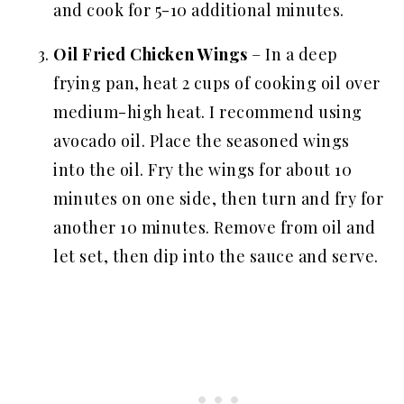
and cook for 5-10 additional minutes.
Oil Fried Chicken Wings
– In a deep
frying pan, heat 2 cups of cooking oil over
medium-high heat. I recommend using
avocado oil. Place the seasoned wings
into the oil. Fry the wings for about 10
minutes on one side, then turn and fry for
another 10 minutes. Remove from oil and
let set, then dip into the sauce and serve.