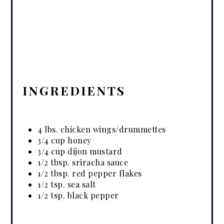
INGREDIENTS
4 lbs. chicken wings/drummettes
3/4 cup honey
3/4 cup dijon mustard
1/2 tbsp. sriracha sauce
1/2 tbsp. red pepper flakes
1/2 tsp. sea salt
1/2 tsp. black pepper