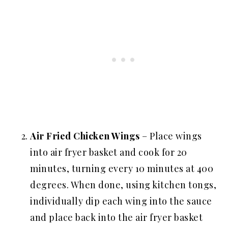
Air Fried
Chicken Wings
– Place wings
into air fryer basket and cook for 20
minutes, turning every 10 minutes at 400
degrees. When done, using kitchen tongs,
individually dip each wing into the sauce
and place back into the air fryer basket