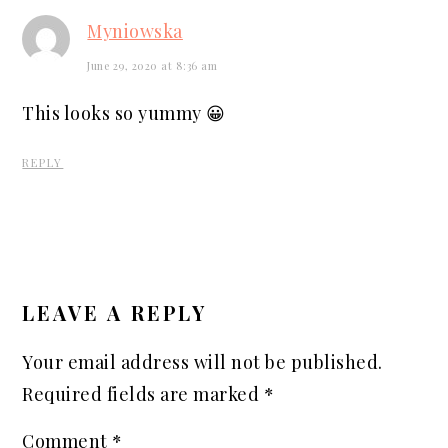
Myniowska
June 29, 2020 at 8:36 am
This looks so yummy 😀
REPLY
LEAVE A REPLY
Your email address will not be published.
Required fields are marked
*
Comment
*