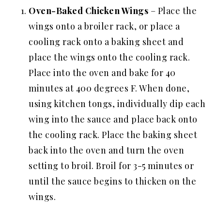
Oven-Baked
Chicken Wings
– Place the
wings onto a broiler rack, or place a
cooling rack onto a baking sheet and
place the wings onto the cooling rack.
Place into the oven and bake for 40
minutes at 400 degrees F. When done,
using kitchen tongs, individually dip each
wing into the sauce and place back onto
the cooling rack. Place the baking sheet
back into the oven and turn the oven
setting to broil. Broil for 3-5 minutes or
until the sauce begins to thicken on the
wings.