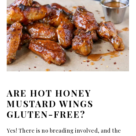
ARE HOT HONEY
MUSTARD WINGS
GLUTEN-FREE?
Yes! There is no breading involved, and the