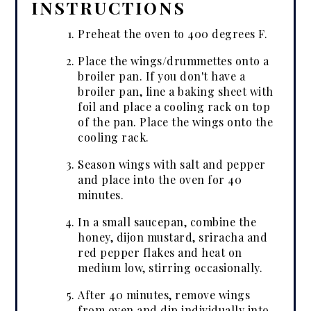
INSTRUCTIONS
Preheat the oven to 400 degrees F.
Place the wings/drummettes onto a
broiler pan. If you don't have a
broiler pan, line a baking sheet with
foil and place a cooling rack on top
of the pan. Place the wings onto the
cooling rack.
Season wings with salt and pepper
and place into the oven for 40
minutes.
In a small saucepan, combine the
honey, dijon mustard, sriracha and
red pepper flakes and heat on
medium low, stirring occasionally.
After 40 minutes, remove wings
from oven and dip individually into