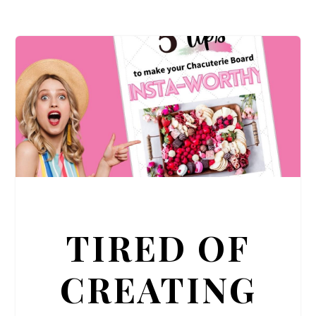
TIRED OF
CREATING