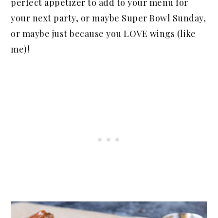
perfect appetizer to add to your menu for
your next party, or maybe Super Bowl Sunday,
or maybe just because you LOVE wings (like
me)!