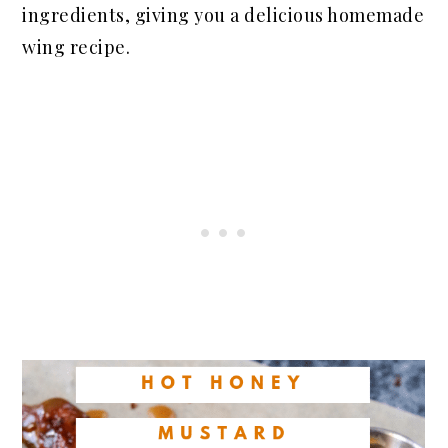
ingredients, giving you a delicious homemade
wing recipe.