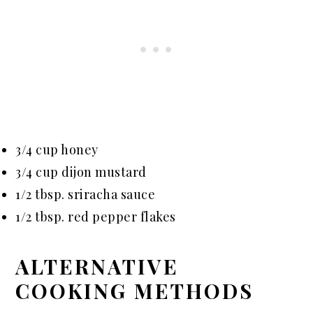
3/4 cup honey
3/4 cup dijon mustard
1/2 tbsp. sriracha sauce
1/2 tbsp. red pepper flakes
ALTERNATIVE
COOKING METHODS