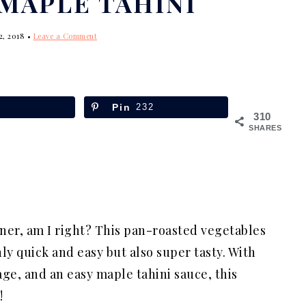
MAPLE TAHINI
2, 2018
•
Leave a Comment
Pin
232
310
SHARES
ner, am I right? This pan-roasted vegetables
ly quick and easy but also super tasty. With
ge, and an easy maple tahini sauce, this
!