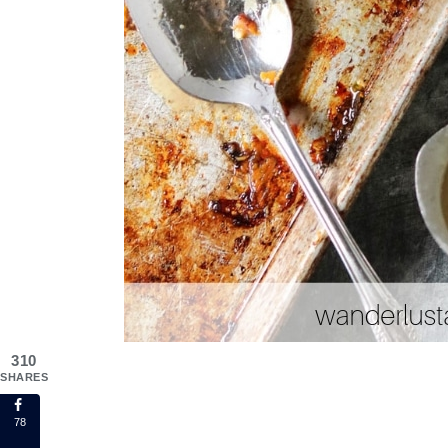
310
SHARES
78