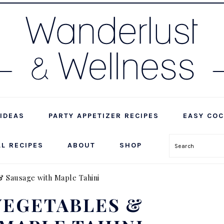
IDEAS
PARTY APPETIZER RECIPES
EASY COC
LL RECIPES
ABOUT
SHOP
Search
& Sausage with Maple Tahini
VEGETABLES &