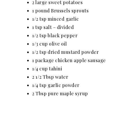
2 large sweet potatoes
1 pound Brussels sprouts
1/2 tsp minced garlic
1 tsp salt – divided
1/2 tsp black pepper
1/3 cup olive oil
1/2 tsp dried mustard powder
1 package chicken apple sausage
1/4 cup tahini
2 1/2 Tbsp water
1/4 tsp garlic powder
2 T
bsp
pure maple syrup