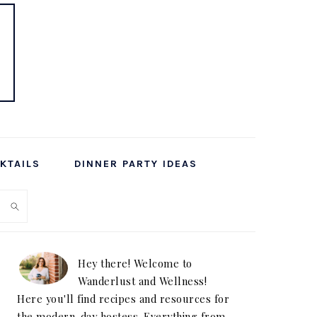
KTAILS
DINNER PARTY IDEAS
PRIMARY
SIDEBAR
Hey there! Welcome to
Wanderlust and Wellness!
Here you'll find recipes and resources for
the modern-day hostess. Everything from