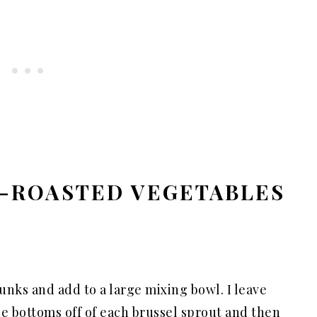
-ROASTED VEGETABLES
unks and add to a large mixing bowl. I leave
the bottoms off of each brussel sprout and then