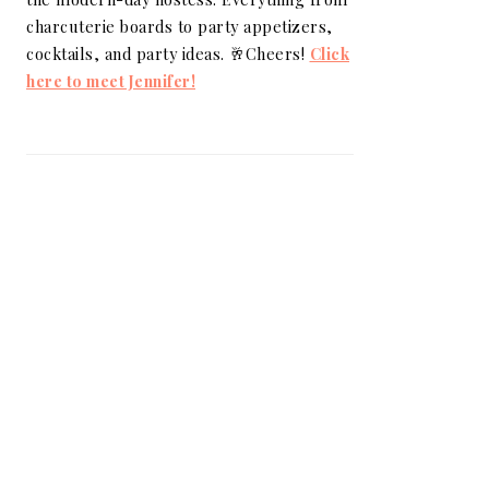
charcuterie boards to party appetizers,
cocktails, and party ideas. 🥂Cheers!
Click
here to meet Jennifer!