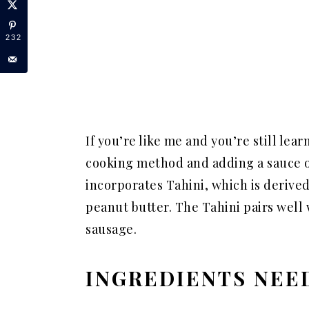
232
If you’re like me and you’re still lea
cooking method and adding a sauce of
incorporates Tahini, which is derive
peanut butter. The Tahini pairs well
sausage.
INGREDIENTS NEE