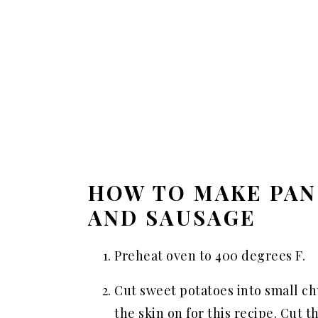
HOW TO MAKE PAN
AND SAUSAGE
Preheat oven to 400 degrees F.
Cut sweet potatoes into small ch
the skin on for this recipe. Cut 