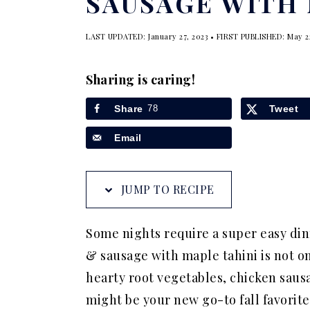
SAUSAGE WITH 
a
e
i
v
n
d
LAST UPDATED:
January 27, 2023
• FIRST PUBLISHED:
May 2
i
t
e
g
b
Sharing is caring!
a
a
Share
78
Tweet
t
r
Email
i
o
n
JUMP TO RECIPE
Some nights require a super easy din
& sausage with maple tahini is not on
hearty root vegetables, chicken sausa
might be your new go-to fall favorite