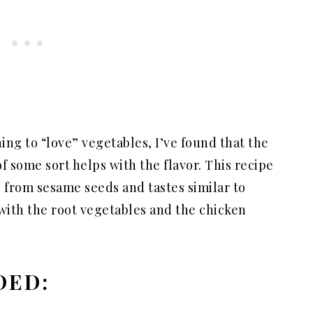
rning to “love” vegetables, I’ve found that the
 some sort helps with the flavor. This recipe
d from sesame seeds and tastes similar to
 with the root vegetables and the chicken
DED: