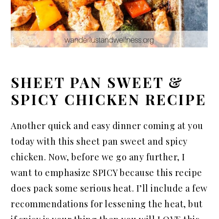
SHEET PAN SWEET &
SPICY CHICKEN RECIPE
Another quick and easy dinner coming at you
today with this sheet pan sweet and spicy
chicken. Now, before we go any further, I
want to emphasize SPICY because this recipe
does pack some serious heat. I’ll include a few
recommendations for lessening the heat, but