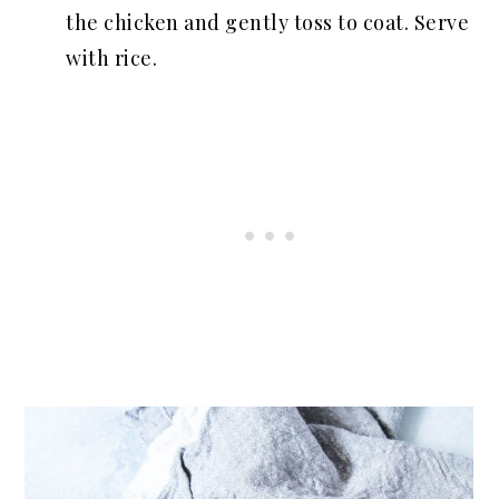
the chicken and gently toss to coat. Serve
with rice.