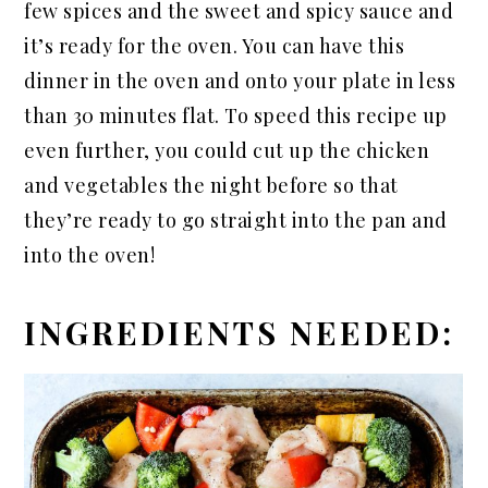
few spices and the sweet and spicy sauce and
it’s ready for the oven. You can have this
dinner in the oven and onto your plate in less
than 30 minutes flat. To speed this recipe up
even further, you could cut up the chicken
and vegetables the night before so that
they’re ready to go straight into the pan and
into the oven!
INGREDIENTS NEEDED: