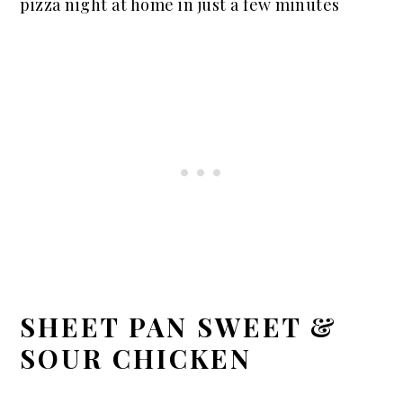
pizza night at home in just a few minutes
SHEET PAN SWEET &
SOUR CHICKEN