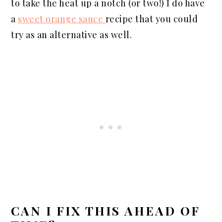
to take the heat up a notch (or two!) I do have
a
sweet orange sauce
recipe that you could
try as an alternative as well.
CAN I FIX THIS AHEAD OF