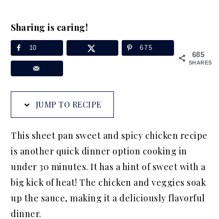
a
e
i
v
n
d
Sharing is caring!
i
t
e
10
675
g
b
685
SHARES
a
a
t
r
i
JUMP TO RECIPE
o
n
This sheet pan sweet and spicy chicken recipe
is another quick dinner option cooking in
under 30 minutes. It has a hint of sweet with a
big kick of heat! The chicken and veggies soak
up the sauce, making it a deliciously flavorful
dinner.