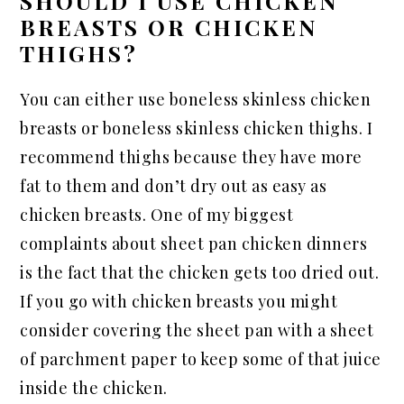
SHOULD I USE CHICKEN
BREASTS OR CHICKEN
THIGHS?
You can either use boneless skinless chicken
breasts or boneless skinless chicken thighs. I
recommend thighs because they have more
fat to them and don’t dry out as easy as
chicken breasts. One of my biggest
complaints about sheet pan chicken dinners
is the fact that the chicken gets too dried out.
If you go with chicken breasts you might
consider covering the sheet pan with a sheet
of parchment paper to keep some of that juice
inside the chicken.