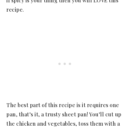
if spicy is your thing then you will LOVE this
recipe.
The best part of this recipe is it requires one
pan, that’s it, a trusty sheet pan! You’ll cut up
the chicken and vegetables, toss them with a