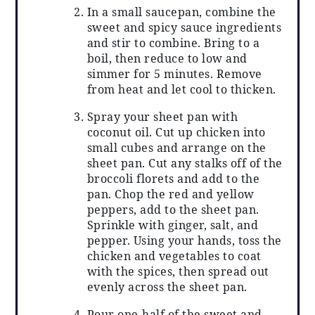
In a small saucepan, combine the
sweet and spicy sauce ingredients
and stir to combine. Bring to a
boil, then reduce to low and
simmer for 5 minutes. Remove
from heat and let cool to thicken.
Spray your sheet pan with
coconut oil. Cut up chicken into
small cubes and arrange on the
sheet pan. Cut any stalks off of the
broccoli florets and add to the
pan. Chop the red and yellow
peppers, add to the sheet pan.
Sprinkle with ginger, salt, and
pepper. Using your hands, toss the
chicken and vegetables to coat
with the spices, then spread out
evenly across the sheet pan.
Pour one-half of the sweet and