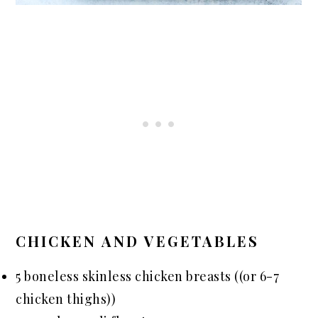
CHICKEN AND VEGETABLES
5 boneless skinless chicken breasts ((or 6-7
chicken thighs))