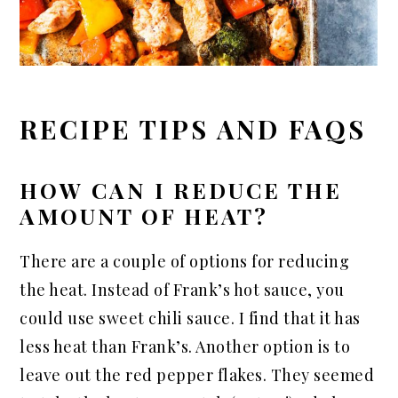
RECIPE TIPS AND FAQS
HOW CAN I REDUCE THE
AMOUNT OF HEAT?
There are a couple of options for reducing
the heat. Instead of Frank’s hot sauce, you
could use sweet chili sauce. I find that it has
less heat than Frank’s. Another option is to
leave out the red pepper flakes. They seemed