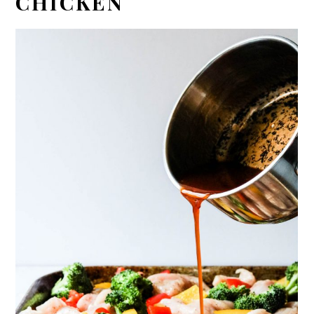
CHICKEN