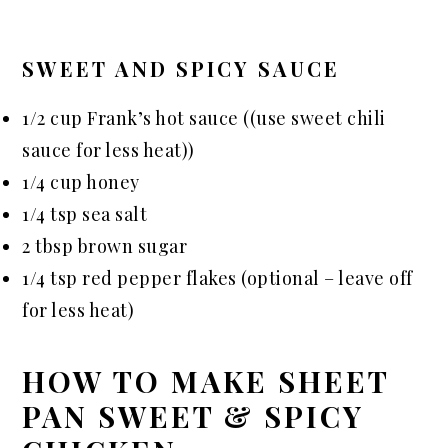
SWEET AND SPICY SAUCE
1/2 cup Frank’s hot sauce ((use sweet chili
sauce for less heat))
1/4 cup honey
1/4 tsp sea salt
2 tbsp brown sugar
1/4 tsp red pepper flakes (optional – leave off
for less heat)
HOW TO MAKE SHEET
PAN SWEET & SPICY