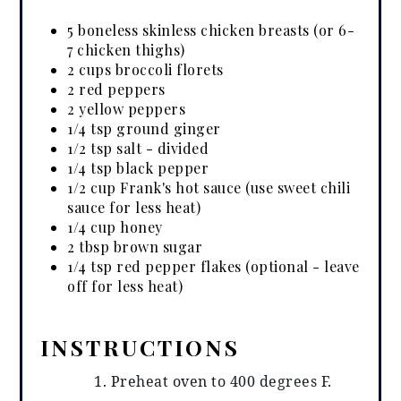
5 boneless skinless chicken breasts (or 6-
7 chicken thighs)
2 cups broccoli florets
2 red peppers
2 yellow peppers
1/4 tsp ground ginger
1/2 tsp salt - divided
1/4 tsp black pepper
1/2 cup Frank's hot sauce (use sweet chili
sauce for less heat)
1/4 cup honey
2 tbsp brown sugar
1/4 tsp red pepper flakes (optional - leave
off for less heat)
INSTRUCTIONS
Preheat oven to 400 degrees F.