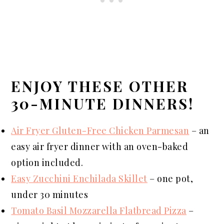
ENJOY THESE OTHER
30-MINUTE DINNERS!
Air Fryer Gluten-Free Chicken Parmesan
– an
easy air fryer dinner with an oven-baked
option included.
Easy Zucchini Enchilada Skillet
– one pot,
under 30 minutes
Tomato Basil Mozzarella Flatbread Pizza
–