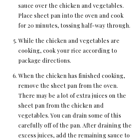
sauce over the chicken and vegetables.
Place sheet pan into the oven and cook
for 20 minutes, tossing half-way through.
While the chicken and vegetables are
cooking, cook your rice according to
package directions.
When the chicken has finished cooking,
remove the sheet pan from the oven.
There may be a lot of extra juices on the
sheet pan from the chicken and
vegetables. You can drain some of this
carefully off of the pan. After draining the
excess juices, add the remaining sauce to