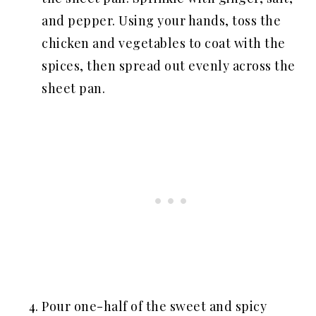
and pepper. Using your hands, toss the
chicken and vegetables to coat with the
spices, then spread out evenly across the
sheet pan.
Pour one-half of the sweet and spicy