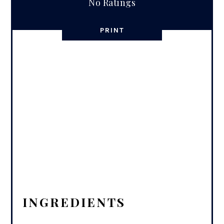
No Ratings
PRINT
INGREDIENTS