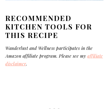
RECOMMENDED
KITCHEN TOOLS FOR
THIS RECIPE
Wanderlust and Wellness
participates
in the
Amazon affiliate program. Please see my
affiliate
disclaimer
.