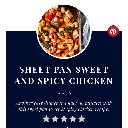
CRE
PIN
PIN
SHEET PAN SWEET
AND SPICY CHICKEN
yield:
6
Another easy dinner in under 30 minutes with
this sheet pan sweet & spicy chicken recipe.