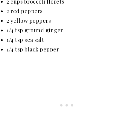
2 cups broccoli florets
2 red peppers
2 yellow peppers
1/4 tsp ground ginger
1/4 tsp sea salt
1/4 tsp black pepper