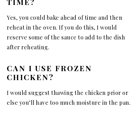
TIME?
Yes, you could bake ahead of time and then
reheat in the oven. If you do this, I would
reserve some of the sauce to add to the dish
after reheating.
CAN I USE FROZEN
CHICKEN?
I would suggest thawing the chicken prior or
else you’ll have too much moisture in the pan.