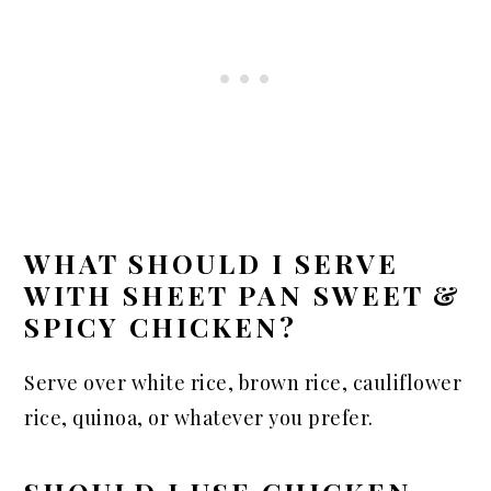
WHAT SHOULD I SERVE
WITH SHEET PAN SWEET &
SPICY CHICKEN?
Serve over white rice, brown rice, cauliflower
rice, quinoa, or whatever you prefer.