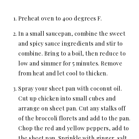
Preheat oven to 400 degrees F.
In a small saucepan, combine the sweet
and spicy sauce ingredients and stir to
combine. Bring to a boil, then reduce to
low and simmer for 5 minutes. Remove
from heat and let cool to thicken.
Spray your sheet pan with coconut oil.
Cut up chicken into small cubes and
arrange on sheet pan. Cut any stalks off
of the broccoli florets and add to the pan.
Chop the red and yellow peppers, add to
the sheet pan. Sprinkle with ginger, salt,