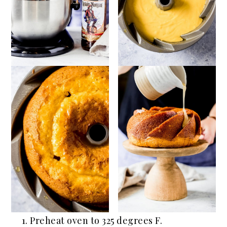
Preheat oven to 325 degrees F.