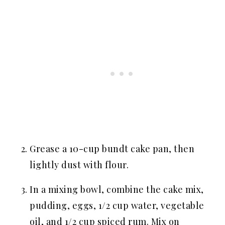
Grease a 10-cup bundt cake pan, then
lightly dust with flour.
In a mixing bowl, combine the cake mix,
pudding, eggs, 1/2 cup water, vegetable
oil, and 1/2 cup spiced rum. Mix on