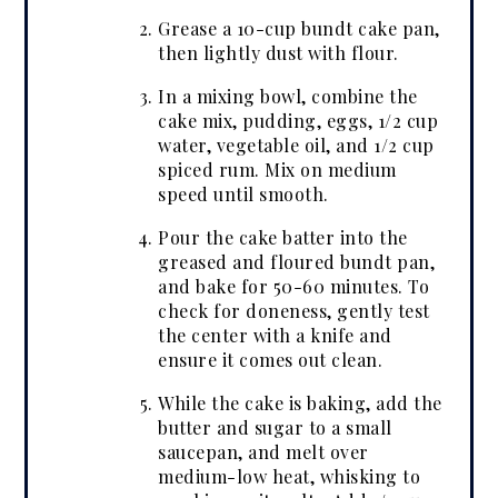
Grease a 10-cup bundt cake pan,
then lightly dust with flour.
In a mixing bowl, combine the
cake mix, pudding, eggs, 1/2 cup
water, vegetable oil, and 1/2 cup
spiced rum. Mix on medium
speed until smooth.
Pour the cake batter into the
greased and floured bundt pan,
and bake for 50-60 minutes. To
check for doneness, gently test
the center with a knife and
ensure it comes out clean.
While the cake is baking, add the
butter and sugar to a small
saucepan, and melt over
medium-low heat, whisking to