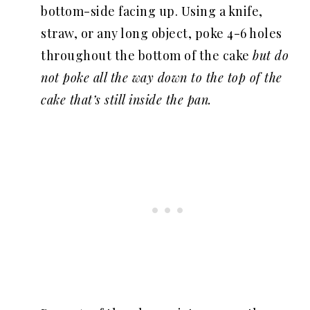
bottom-side facing up. Using a knife,
straw, or any long object, poke 4-6 holes
throughout the bottom of the cake
but do
not poke all the way down to the top of the
cake that’s still inside the pan.