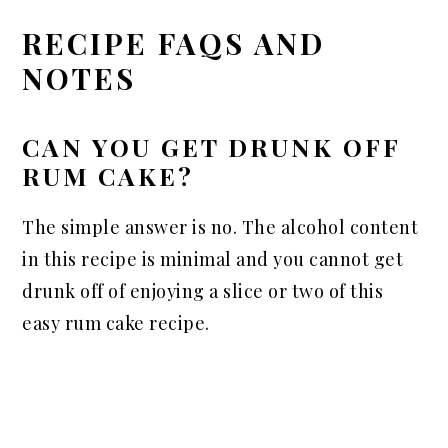
RECIPE FAQS AND
NOTES
CAN YOU GET DRUNK OFF
RUM CAKE?
The simple answer is no. The alcohol content
in this recipe is minimal and you cannot get
drunk off of enjoying a slice or two of this
easy rum cake recipe.