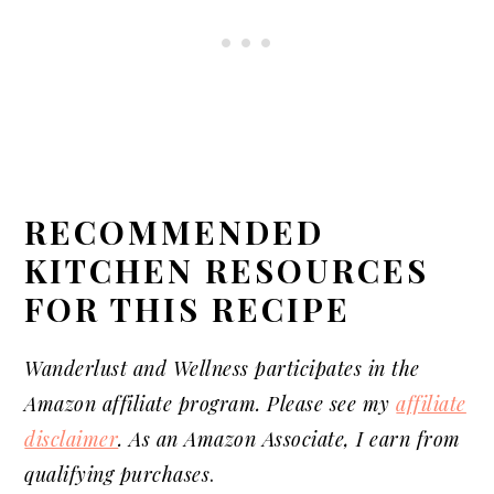
RECOMMENDED
KITCHEN RESOURCES
FOR THIS RECIPE
Wanderlust and Wellness participates in the
Amazon affiliate program. Please see my
affiliate
disclaimer
. As an Amazon Associate, I earn from
qualifying purchases
.