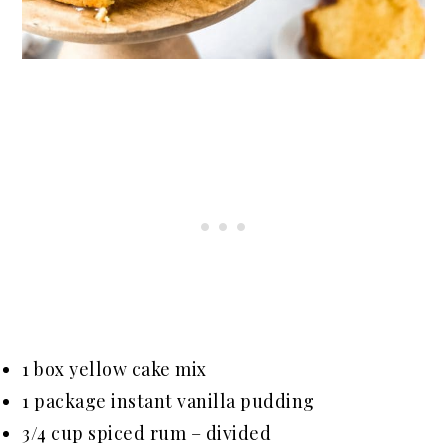
1 box yellow cake mix
1 package instant vanilla pudding
3/4 cup spiced rum – divided