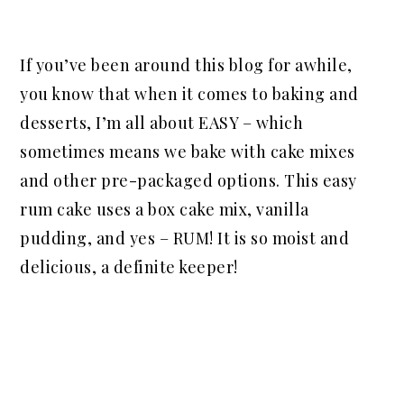
If you’ve been around this blog for awhile,
you know that when it comes to baking and
desserts, I’m all about EASY – which
sometimes means we bake with cake mixes
and other pre-packaged options. This easy
rum cake uses a box cake mix, vanilla
pudding, and yes – RUM! It is so moist and
delicious, a definite keeper!