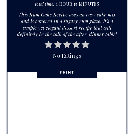
total time:
1 HOUR
15 MINUTES
This Rum Cake Recipe uses an easy cake mix
and is covered in a sugary rum glaze. It's a
simple yet elegant dessert recipe that will
definitely be the talk of the after-dinner table!
No Ratings
PRINT