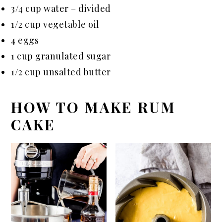
3/4 cup water – divided
1/2 cup vegetable oil
4 eggs
1 cup granulated sugar
1/2 cup unsalted butter
HOW TO MAKE RUM
CAKE