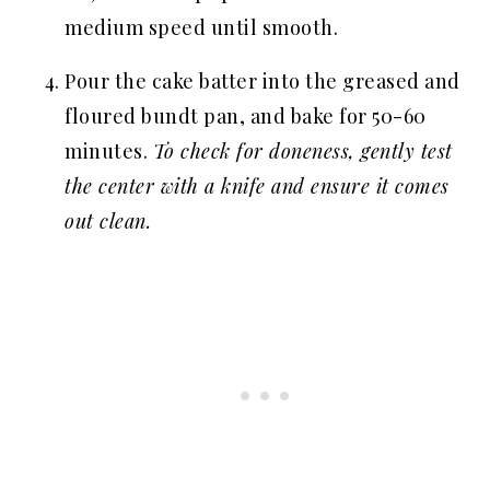
medium speed until smooth.
Pour the cake batter into the greased and
floured bundt pan, and bake for 50-60
minutes.
To check for doneness, gently test
the center with a knife and ensure it comes
out clean.