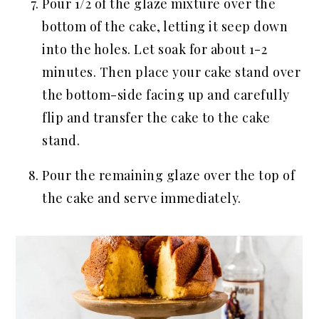
Pour 1/2 of the glaze mixture over the
bottom of the cake, letting it seep down
into the holes. Let soak for about 1-2
minutes. Then place your cake stand over
the bottom-side facing up and carefully
flip and transfer the cake to the cake
stand.
Pour the remaining glaze over the top of
the cake and serve immediately.