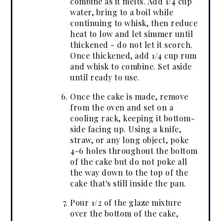
combine as it melts. Add 1/4 cup
water, bring to a boil while
continuing to whisk, then reduce
heat to low and let simmer until
thickened - do not let it scorch.
Once thickened, add 1/4 cup rum
and whisk to combine. Set aside
until ready to use.
Once the cake is made, remove
from the oven and set on a
cooling rack, keeping it bottom-
side facing up. Using a knife,
straw, or any long object, poke
4-6 holes throughout the bottom
of the cake but do not poke all
the way down to the top of the
cake that's still inside the pan.
Pour 1/2 of the glaze mixture
over the bottom of the cake,