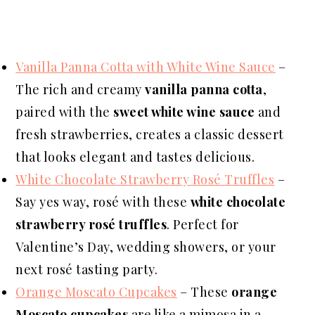
Vanilla Panna Cotta with White Wine Sauce
–
The rich and creamy
vanilla panna cotta
,
paired with the
sweet white wine sauce
and
fresh strawberries, creates a classic dessert
that looks elegant and tastes delicious.
White Chocolate Strawberry Rosé Truffles
–
Say yes way, rosé with these
white chocolate
strawberry rosé truffles
. Perfect for
Valentine’s Day, wedding showers, or your
next rosé tasting party.
Orange Moscato Cupcakes
– These
orange
Moscato cupcakes
are like a mimosa in a