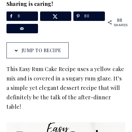
Sharing is caring!
a
e
i
v
n
d
8
80
88
i
t
e
SHARES
g
b
a
a
JUMP TO RECIPE
t
r
i
This Easy Rum Cake Recipe uses a yellow cake
o
mix and is covered in a sugary rum glaze. It’s
n
a simple yet elegant dessert recipe that will
definitely be the talk of the after-dinner
table!