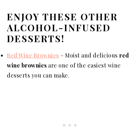
ENJOY THESE OTHER
ALCOHOL-INFUSED
DESSERTS!
Red Wine Brownies
– Moist and delicious
red
wine brownies
are one of the easiest wine
desserts you can make.