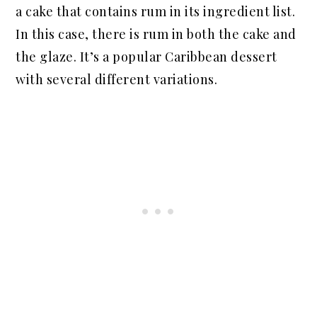
a cake that contains rum in its ingredient list.
In this case, there is rum in both the cake and
the glaze. It’s a popular Caribbean dessert
with several different variations.