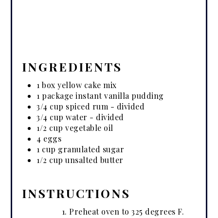
INGREDIENTS
1 box yellow cake mix
1 package instant vanilla pudding
3/4 cup spiced rum - divided
3/4 cup water - divided
1/2 cup vegetable oil
4 eggs
1 cup granulated sugar
1/2 cup unsalted butter
INSTRUCTIONS
Preheat oven to 325 degrees F.