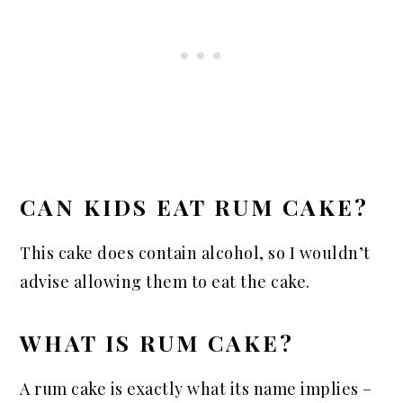
CAN KIDS EAT RUM CAKE?
This cake does contain alcohol, so I wouldn’t
advise allowing them to eat the cake.
WHAT IS RUM CAKE?
A rum cake is exactly what its name implies –