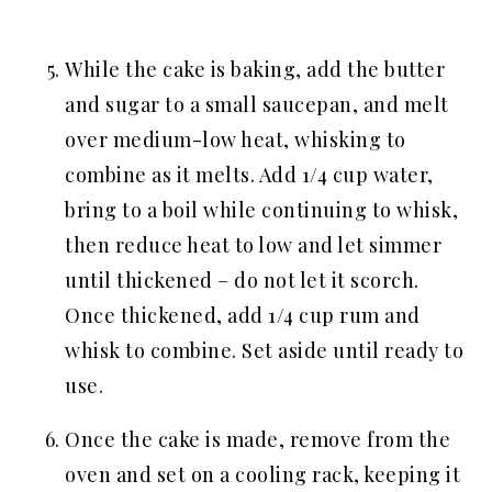
While the cake is baking, add the butter
and sugar to a small saucepan, and melt
over medium-low heat, whisking to
combine as it melts. Add 1/4 cup water,
bring to a boil while continuing to whisk,
then reduce heat to low and let simmer
until thickened – do not let it scorch.
Once thickened, add 1/4 cup rum and
whisk to combine. Set aside until ready to
use.
Once the cake is made, remove from the
oven and set on a cooling rack, keeping it