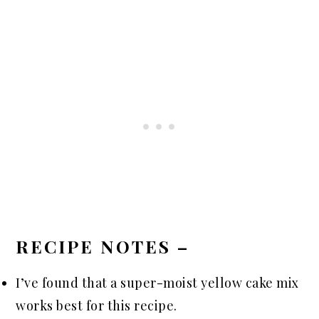
RECIPE NOTES –
I’ve found that a super-moist yellow cake mix
works best for this recipe.