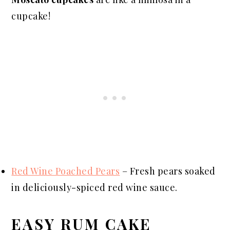
cupcake!
Red Wine Poached Pears
– Fresh pears soaked
in deliciously-spiced red wine sauce.
EASY RUM CAKE