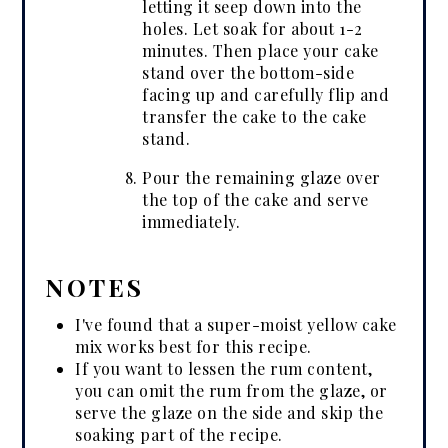
letting it seep down into the
holes. Let soak for about 1-2
minutes. Then place your cake
stand over the bottom-side
facing up and carefully flip and
transfer the cake to the cake
stand.
Pour the remaining glaze over
the top of the cake and serve
immediately.
NOTES
I've found that a super-moist yellow cake
mix works best for this recipe.
If you want to lessen the rum content,
you can omit the rum from the glaze, or
serve the glaze on the side and skip the
soaking part of the recipe.