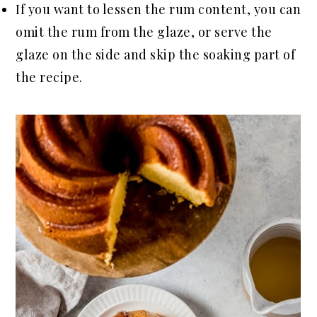
If you want to lessen the rum content, you can
omit the rum from the glaze, or serve the
glaze on the side and skip the soaking part of
the recipe.