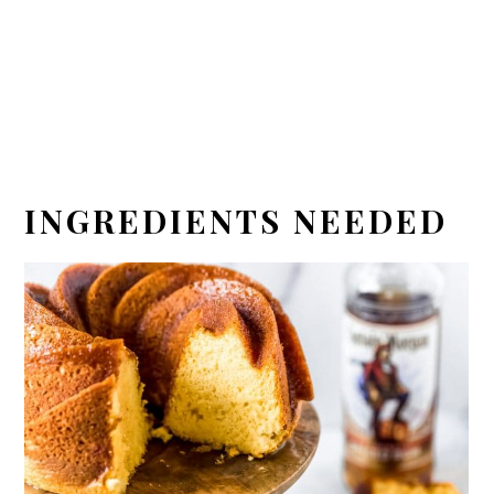
INGREDIENTS NEEDED