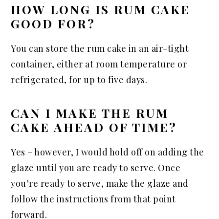
HOW LONG IS RUM CAKE
GOOD FOR?
You can store the rum cake in an air-tight
container, either at room temperature or
refrigerated, for up to five days.
CAN I MAKE THE RUM
CAKE AHEAD OF TIME?
Yes – however, I would hold off on adding the
glaze until you are ready to serve. Once
you’re ready to serve, make the glaze and
follow the instructions from that point
forward.