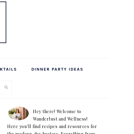
KTAILS
DINNER PARTY IDEAS
PRIMARY
SIDEBAR
Hey there! Welcome to
Wanderlust and Wellness!
Here you'll find recipes and resources for
the modern-day hostess. Everything from