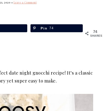
21, 2020
•
Leave a Comment
Pin
74
74
SHARES
fect date night gnocchi recipe! It’s a classic
ory yet super easy to make.