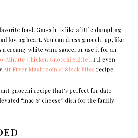
vorite food. Gnocchi is like a little dumpling
ead loving heart. You can dress gnocchi up, like
 a creamy white wine sauce, or use it for an
0-Minute Chicken Gnocchi Skillet
. I’ll even
my
Air Fryer Mushroom & Steak Bites
recipe.
gant gnocchi recipe that’s perfect for date
elevated “mac & cheese” dish for the family –
DED