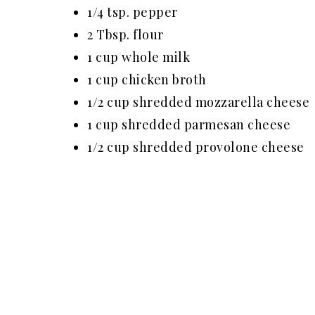
1/4 tsp. pepper
2 Tbsp. flour
1 cup whole milk
1 cup chicken broth
1/2 cup shredded mozzarella cheese
1 cup shredded parmesan cheese
1/2 cup shredded provolone cheese