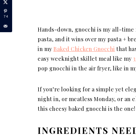
74
Hands-down, gnocchi is my all-time fa
pasta, and it wins over my pasta + br
in my
Baked Chicken Gnocchi
that has
easy weeknight skillet meal like my
3
pop gnocchi in the air fryer, like in 
If you’re looking for a simple yet ele
night in, or meatless Monday, or an 
this cheesy baked gnocchi is the one!
INGREDIENTS NEE