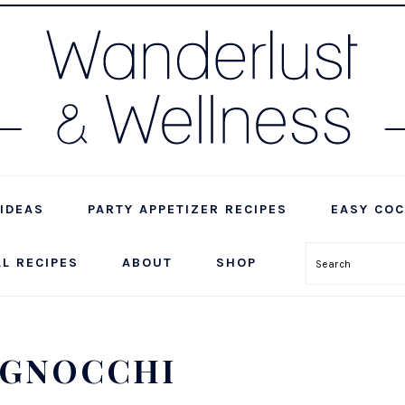
IDEAS
PARTY APPETIZER RECIPES
EASY COC
LL RECIPES
ABOUT
SHOP
Search
 GNOCCHI