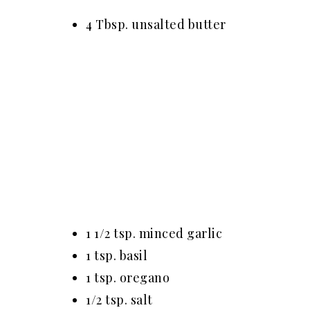
4 Tbsp. unsalted butter
1 1/2 tsp. minced garlic
1 tsp. basil
1 tsp. oregano
1/2 tsp. salt