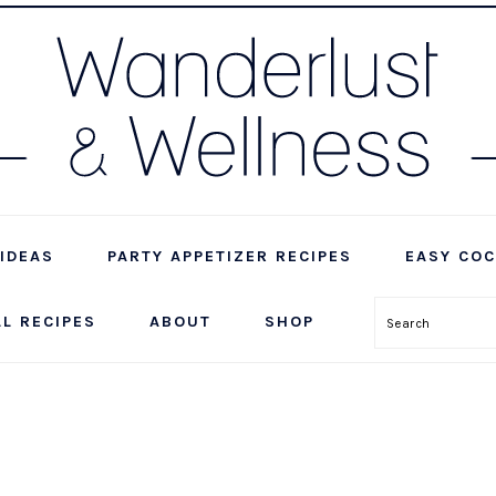
IDEAS
PARTY APPETIZER RECIPES
EASY COC
LL RECIPES
ABOUT
SHOP
Search