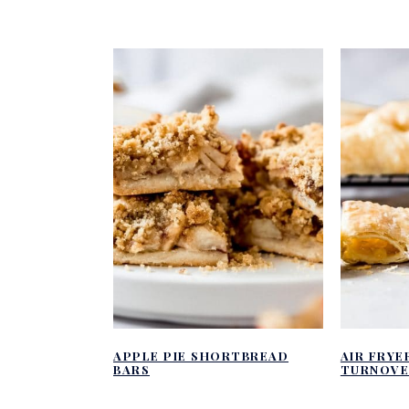
APPLE PIE SHORTBREAD
AIR FRYE
BARS
TURNOVE