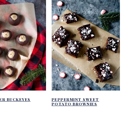
ER BUCKEYES
PEPPERMINT SWEET
POTATO BROWNIES