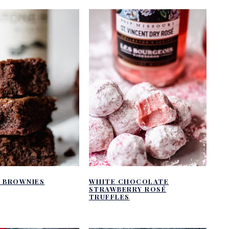
E BROWNIES
WHITE CHOCOLATE
STRAWBERRY ROSÉ
TRUFFLES