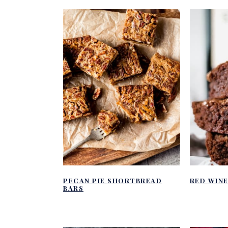
PECAN PIE SHORTBREAD
RED WIN
BARS