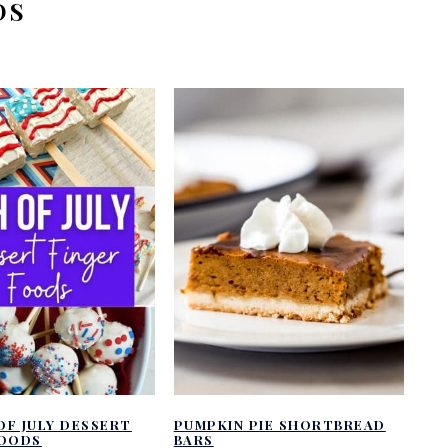
DS
OF JULY DESSERT
PUMPKIN PIE SHORTBREAD
FOODS
BARS