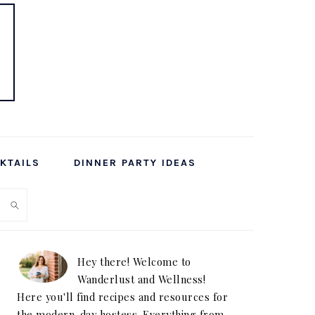
KTAILS
DINNER PARTY IDEAS
PRIMARY
SIDEBAR
Hey there! Welcome to
Wanderlust and Wellness!
Here you'll find recipes and resources for
the modern-day hostess. Everything from