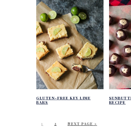
GLUTEN-FREE KEY LIME
SUNBUTT
BARS
RECIPE
P
P
G
1
2
NEXT PAGE »
A
A
O