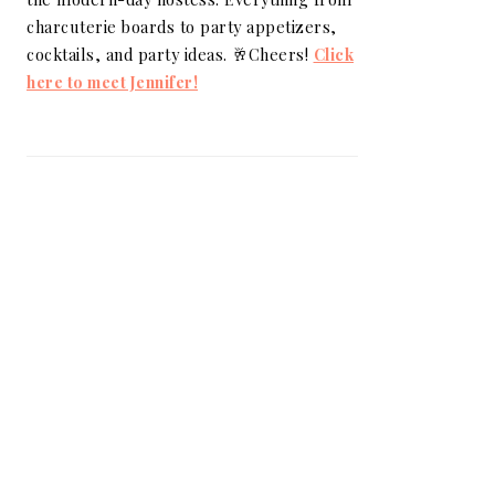
charcuterie boards to party appetizers,
cocktails, and party ideas. 🥂Cheers!
Click
here to meet Jennifer!