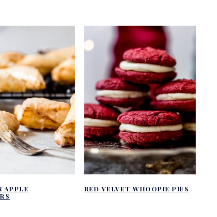
R APPLE
RED VELVET WHOOPIE PIES
RS