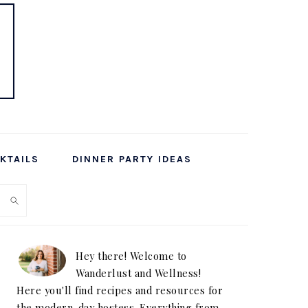
KTAILS
DINNER PARTY IDEAS
PRIMARY
SIDEBAR
Hey there! Welcome to
Wanderlust and Wellness!
Here you'll find recipes and resources for
the modern-day hostess. Everything from