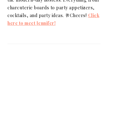
charcuterie boards to party appetizers,
cocktails, and party ideas. 🥂Cheers!
Click
here to meet Jennifer!