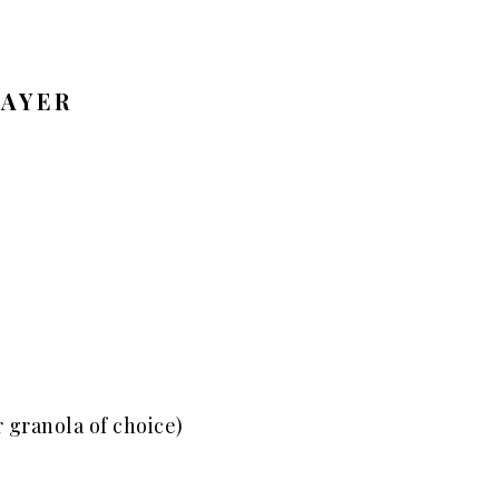
LAYER
 granola of choice)