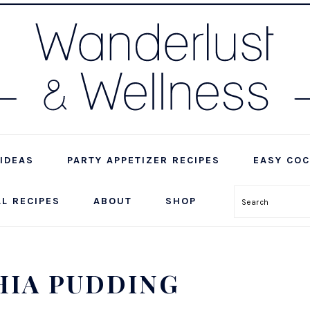
IDEAS
PARTY APPETIZER RECIPES
EASY COC
LL RECIPES
ABOUT
SHOP
Search
HIA PUDDING