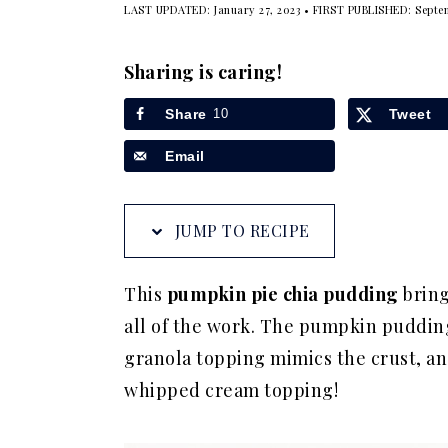
LAST UPDATED:
January 27, 2023
• FIRST PUBLISHED:
Septe
a
e
i
v
n
d
Sharing is caring!
i
t
e
g
b
Share
10
Tweet
a
a
Email
t
r
i
JUMP TO RECIPE
o
n
This
pumpkin pie chia pudding
bring
all of the work. The pumpkin pudding 
granola topping mimics the crust, and
whipped cream topping!