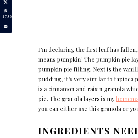
1730
I’m declaring the first leaf has fallen
means pumpkin! The pumpkin pie laye
pumpkin pie filling. Next is the vanil
pudding, it’s very similar to tapioca
is a cinnamon and raisin granola wh
pie. The granola layers is my
homemad
you can either use this granola or y
INGREDIENTS NEE