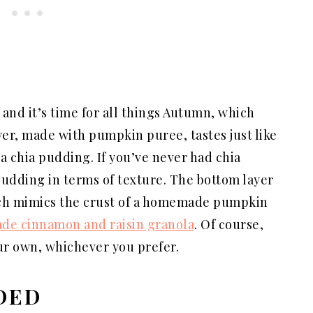
, and it’s time for all things Autumn, which
r, made with pumpkin puree, tastes just like
la chia pudding. If you’ve never had chia
 pudding in terms of texture. The bottom layer
ich mimics the crust of a homemade pumpkin
e cinnamon and raisin granola
. Of course,
our own, whichever you prefer.
DED