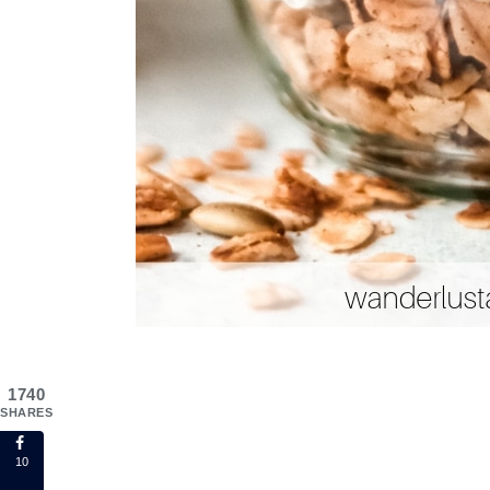
1740
SHARES
10