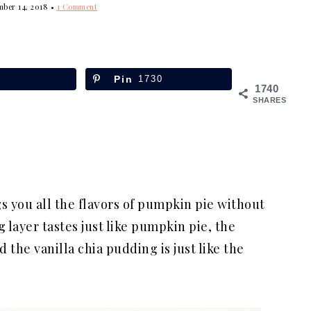
mber 14, 2018
•
1 Comment
Pin
1730
1740
SHARES
s you all the flavors of pumpkin pie without
layer tastes just like pumpkin pie, the
 the vanilla chia pudding is just like the