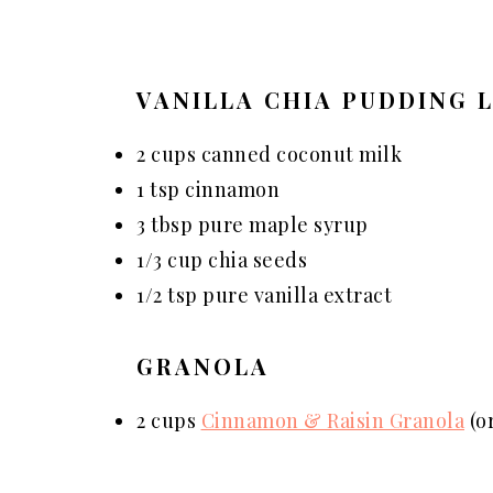
VANILLA CHIA PUDDING 
2 cups canned coconut milk
1 tsp cinnamon
3 tbsp pure maple syrup
1/3 cup chia seeds
1/2 tsp pure vanilla extract
GRANOLA
2 cups
Cinnamon & Raisin Granola
(or