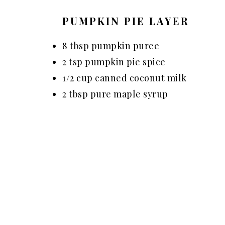
PUMPKIN PIE LAYER
8 tbsp pumpkin puree
2 tsp pumpkin pie spice
1/2 cup canned coconut milk
2 tbsp pure maple syrup